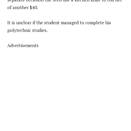
of another $40.
It is unclear if the student managed to complete his
polytechnic studies.
Advertisements