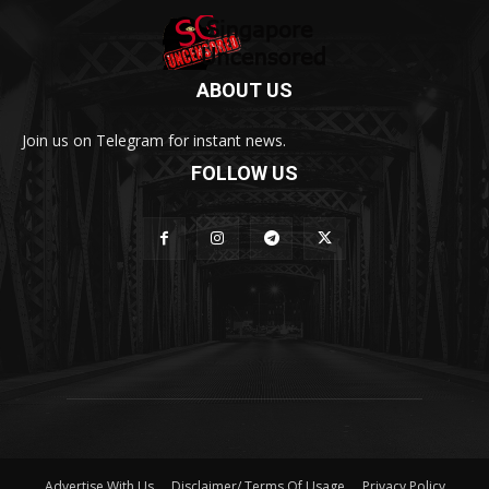
ABOUT US
Join us on Telegram for instant news.
FOLLOW US
Advertise With Us
Disclaimer/ Terms Of Usage
Privacy Policy