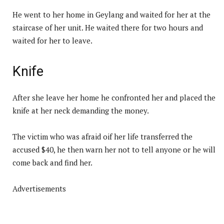
He went to her home in Geylang and waited for her at the
staircase of her unit. He waited there for two hours and
waited for her to leave.
Knife
After she leave her home he confronted her and placed the
knife at her neck demanding the money.
The victim who was afraid oif her life transferred the
accused $40, he then warn her not to tell anyone or he will
come back and find her.
Advertisements