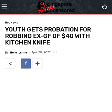
Hot News
YOUTH GETS PROBATION FOR
ROBBING EX-GF OF $40 WITH
KITCHEN KNIFE
April 20, 2022
By
Hello Its me