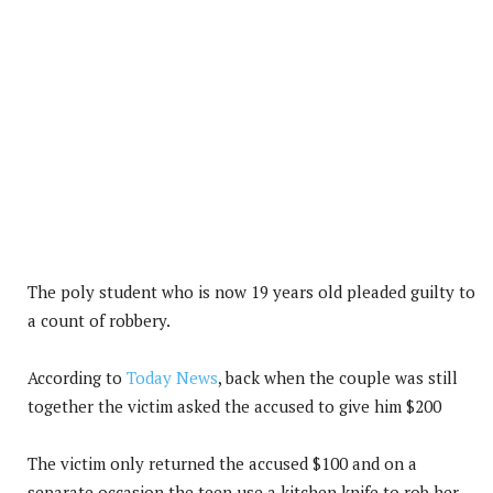
The poly student who is now 19 years old pleaded guilty to
a count of robbery.
According to
Today News
, back when the couple was still
together the victim asked the accused to give him $200
The victim only returned the accused $100 and on a
separate occasion the teen use a kitchen knife to rob her