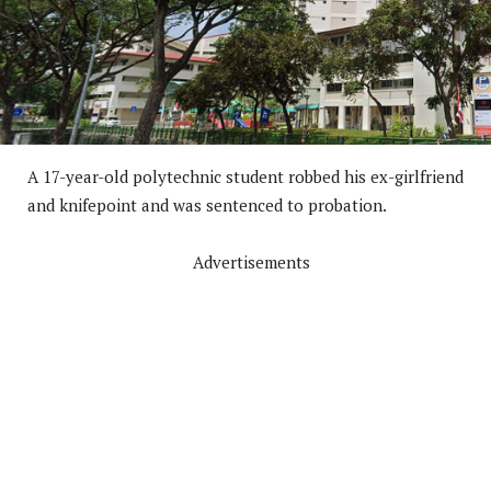
A 17-year-old polytechnic student robbed his ex-girlfriend
and knifepoint and was sentenced to probation.
Advertisements