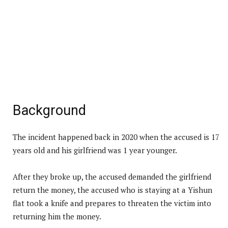
Background
The incident happened back in 2020 when the accused is 17
years old and his girlfriend was 1 year younger.
After they broke up, the accused demanded the girlfriend
return the money, the accused who is staying at a Yishun
flat took a knife and prepares to threaten the victim into
returning him the money.