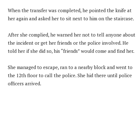
When the transfer was completed, he pointed the knife at
her again and asked her to sit next to him on the staircase.
After she complied, he warned her not to tell anyone about
the incident or get her friends or the police involved. He
told her if she did so, his “friends” would come and find her.
She managed to escape, ran to a nearby block and went to
the 12th floor to call the police. She hid there until police
officers arrived.