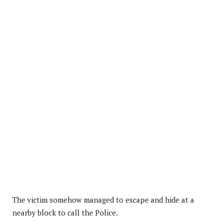
The victim somehow managed to escape and hide at a
nearby block to call the Police.