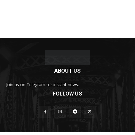
ABOUT US
Join us on Telegram for instant news.
FOLLOW US