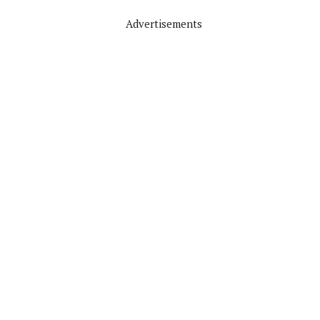
Advertisements