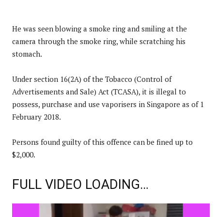
He was seen blowing a smoke ring and smiling at the
camera through the smoke ring, while scratching his
stomach.
Under section 16(2A) of the Tobacco (Control of
Advertisements and Sale) Act (TCASA), it is illegal to
possess, purchase and use vaporisers in Singapore as of 1
February 2018.
Persons found guilty of this offence can be fined up to
$2,000.
FULL VIDEO LOADING…