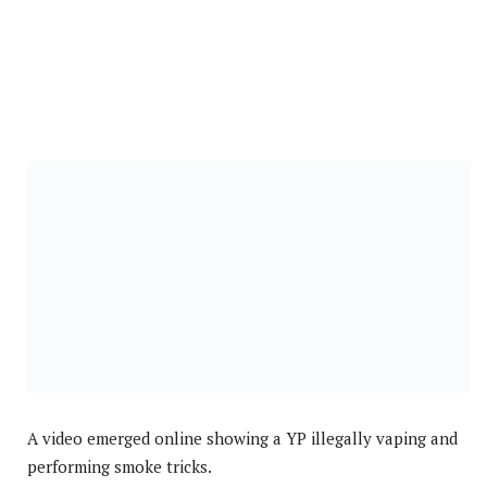
A video emerged online showing a YP illegally vaping and
performing smoke tricks.