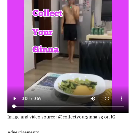
Image and video source: @collectyourginna.sg on IG
Advertisements