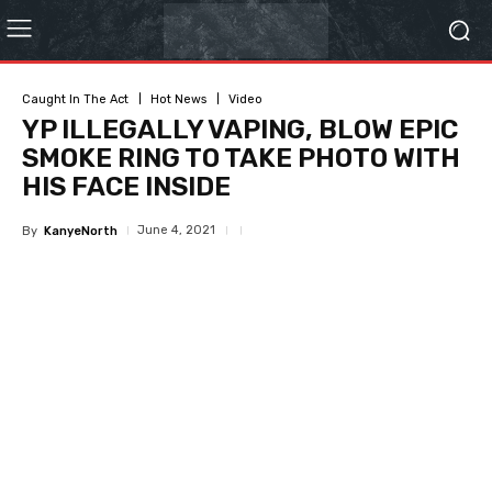
Caught In The Act
Hot News
Video
YP ILLEGALLY VAPING, BLOW EPIC
SMOKE RING TO TAKE PHOTO WITH
HIS FACE INSIDE
June 4, 2021
By
KanyeNorth