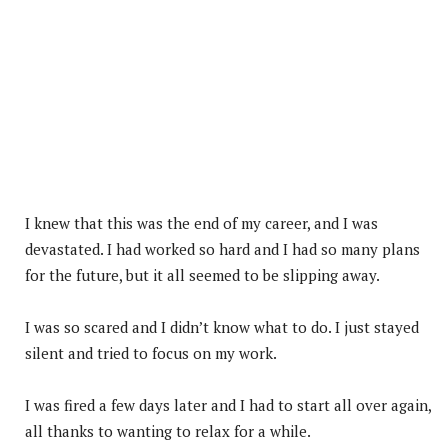
I knew that this was the end of my career, and I was
devastated. I had worked so hard and I had so many plans
for the future, but it all seemed to be slipping away.
I was so scared and I didn’t know what to do. I just stayed
silent and tried to focus on my work.
I was fired a few days later and I had to start all over again,
all thanks to wanting to relax for a while.