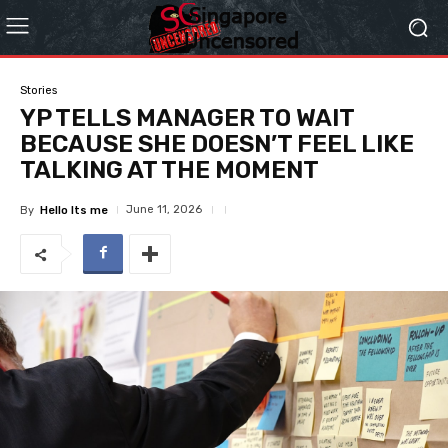
Stories
YP TELLS MANAGER TO WAIT
BECAUSE SHE DOESN’T FEEL LIKE
TALKING AT THE MOMENT
June 11, 2026
By
Hello Its me