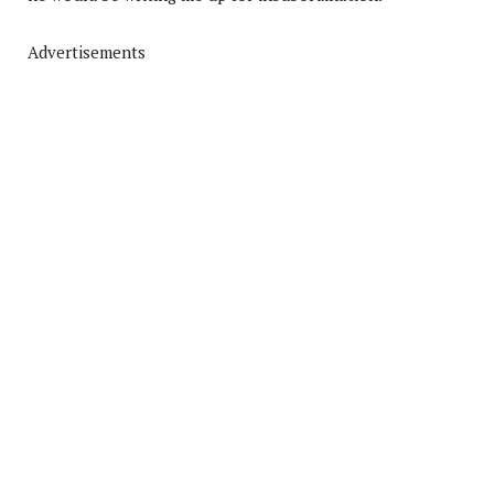
Advertisements