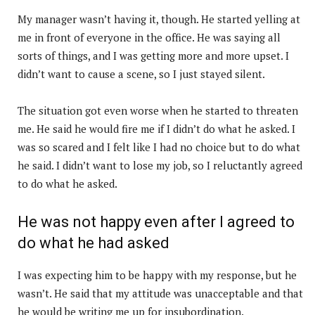
My manager wasn’t having it, though. He started yelling at
me in front of everyone in the office. He was saying all
sorts of things, and I was getting more and more upset. I
didn’t want to cause a scene, so I just stayed silent.
The situation got even worse when he started to threaten
me. He said he would fire me if I didn’t do what he asked. I
was so scared and I felt like I had no choice but to do what
he said. I didn’t want to lose my job, so I reluctantly agreed
to do what he asked.
He was not happy even after I agreed to
do what he had asked
I was expecting him to be happy with my response, but he
wasn’t. He said that my attitude was unacceptable and that
he would be writing me up for insubordination.