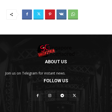
ABOUT US
Join us on Telegram for instant news.
FOLLOW US