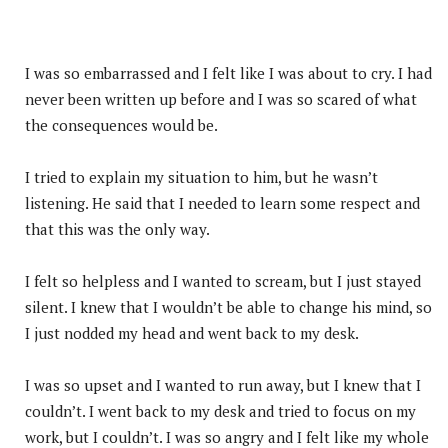
I was so embarrassed and I felt like I was about to cry. I had
never been written up before and I was so scared of what
the consequences would be.
I tried to explain my situation to him, but he wasn’t
listening. He said that I needed to learn some respect and
that this was the only way.
I felt so helpless and I wanted to scream, but I just stayed
silent. I knew that I wouldn’t be able to change his mind, so
I just nodded my head and went back to my desk.
I was so upset and I wanted to run away, but I knew that I
couldn’t. I went back to my desk and tried to focus on my
work, but I couldn’t. I was so angry and I felt like my whole