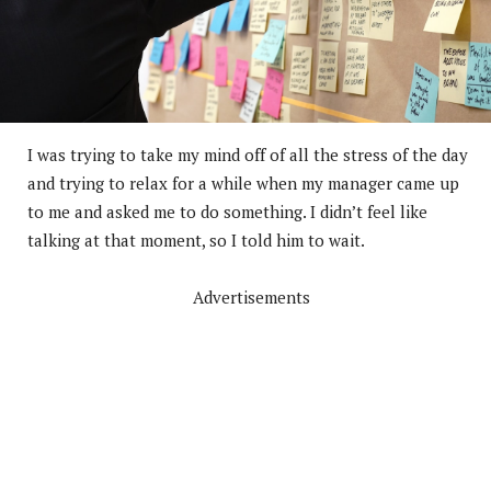
I was trying to take my mind off of all the stress of the day
and trying to relax for a while when my manager came up
to me and asked me to do something. I didn’t feel like
talking at that moment, so I told him to wait.
Advertisements