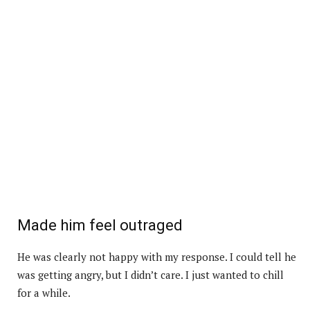
Made him feel outraged
He was clearly not happy with my response. I could tell he
was getting angry, but I didn’t care. I just wanted to chill
for a while.