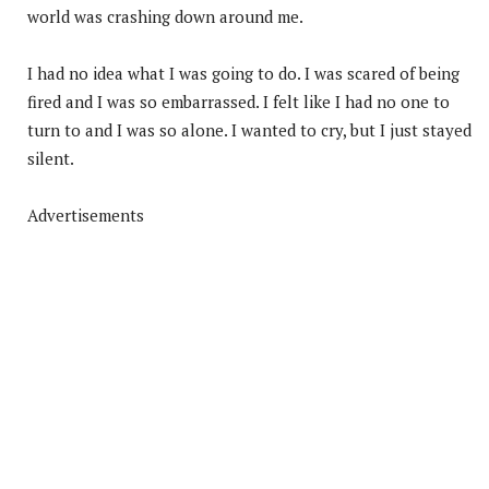
world was crashing down around me.
I had no idea what I was going to do. I was scared of being
fired and I was so embarrassed. I felt like I had no one to
turn to and I was so alone. I wanted to cry, but I just stayed
silent.
Advertisements