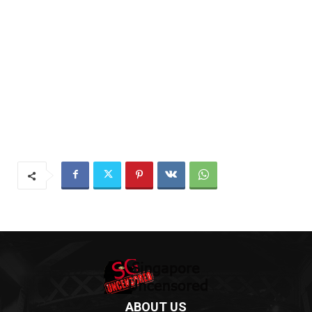
ABOUT US