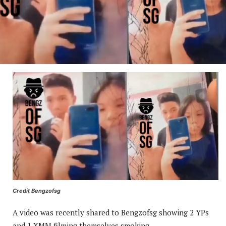
Credit Bengzofsg
A video was recently shared to Bengzofsg showing 2 YPs
and 1 XMM filming themselves smoking.