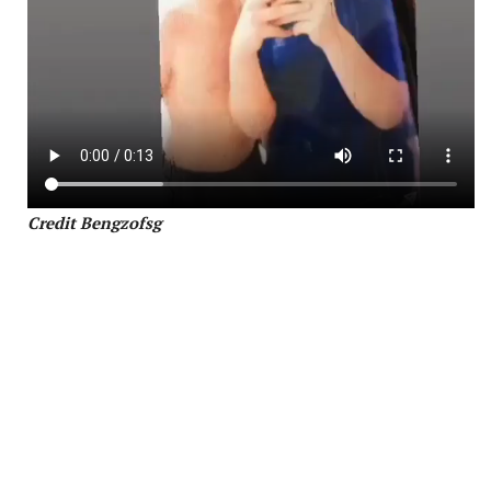
Credit Bengzofsg