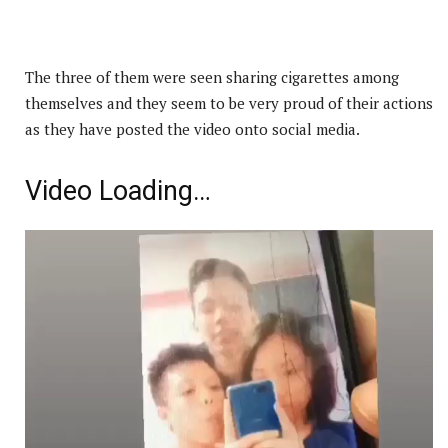
The three of them were seen sharing cigarettes among
themselves and they seem to be very proud of their actions
as they have posted the video onto social media.
Video Loading…