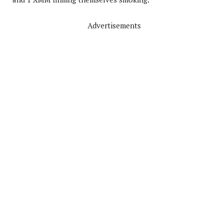
Advertisements