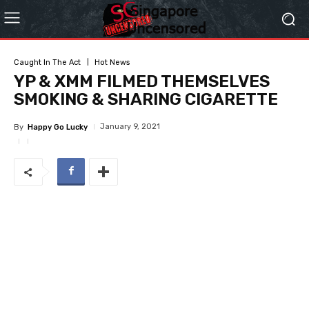
Caught In The Act
Hot News
YP & XMM FILMED THEMSELVES
SMOKING & SHARING CIGARETTE
January 9, 2021
By
Happy Go Lucky