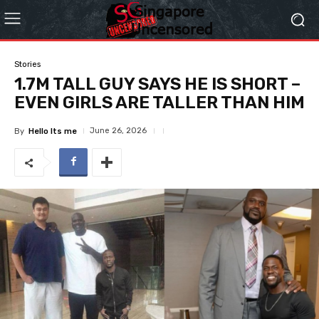
Stories
1.7M TALL GUY SAYS HE IS SHORT –
EVEN GIRLS ARE TALLER THAN HIM
June 26, 2026
By
Hello Its me