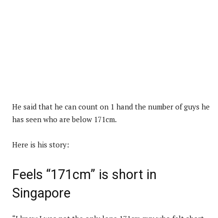
He said that he can count on 1 hand the number of guys he
has seen who are below 171cm.
Here is his story:
Feels “171cm” is short in
Singapore