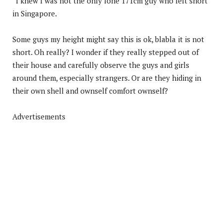
“I knew I was not the only lone 171cm guy who felt short
in Singapore.
Some guys my height might say this is ok, blabla it is not
short. Oh really? I wonder if they really stepped out of
their house and carefully observe the guys and girls
around them, especially strangers. Or are they hiding in
their own shell and ownself comfort ownself?
Advertisements