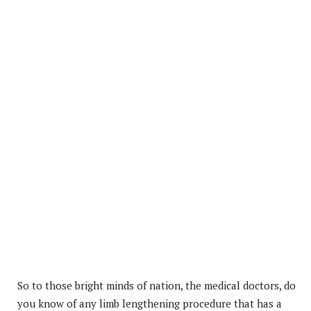
So to those bright minds of nation, the medical doctors, do
you know of any limb lengthening procedure that has a