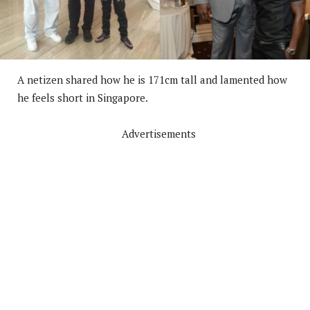
A netizen shared how he is 171cm tall and lamented how
he feels short in Singapore.
Advertisements