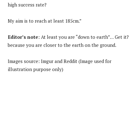
high success rate?
My aim is to reach at least 185cm.”
Editor’s note
: At least you are “down to earth”… Get it?
because you are closer to the earth on the ground.
Images source: Imgur and Reddit (Image used for
illustration purpose only)