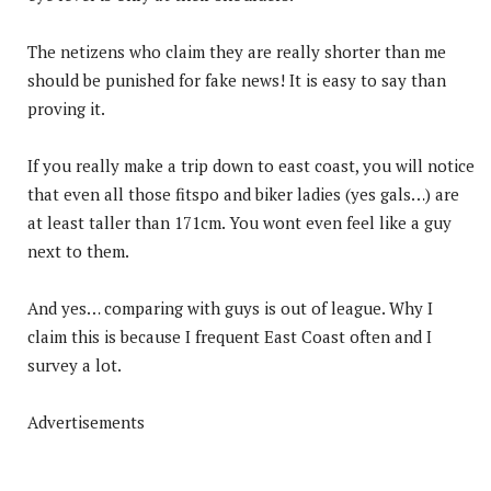
The netizens who claim they are really shorter than me
should be punished for fake news! It is easy to say than
proving it.
If you really make a trip down to east coast, you will notice
that even all those fitspo and biker ladies (yes gals…) are
at least taller than 171cm. You wont even feel like a guy
next to them.
And yes… comparing with guys is out of league. Why I
claim this is because I frequent East Coast often and I
survey a lot.
Advertisements