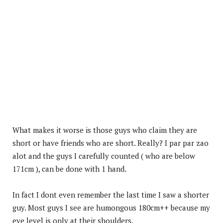
What makes it worse is those guys who claim they are
short or have friends who are short. Really? I par par zao
alot and the guys I carefully counted ( who are below
171cm ), can be done with 1 hand.
In fact I dont even remember the last time I saw a shorter
guy. Most guys I see are humongous 180cm++ because my
eye level is only at their shoulders.