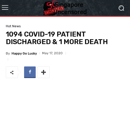
Hot News
1094 COVID-19 PATIENT
DISCHARGED & 1 MORE DEATH
May 17, 2020
By
Happy Go Lucky