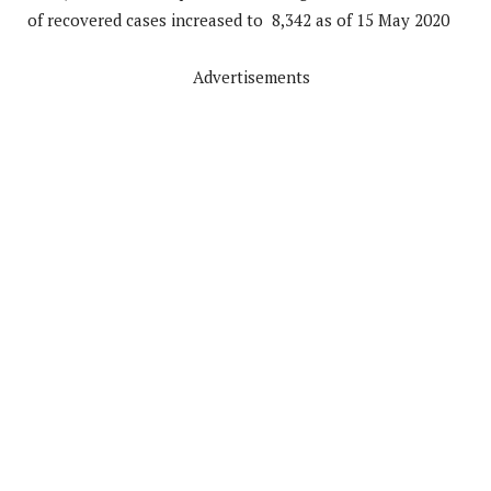
of recovered cases increased to 8,342 as of 15 May 2020
Advertisements