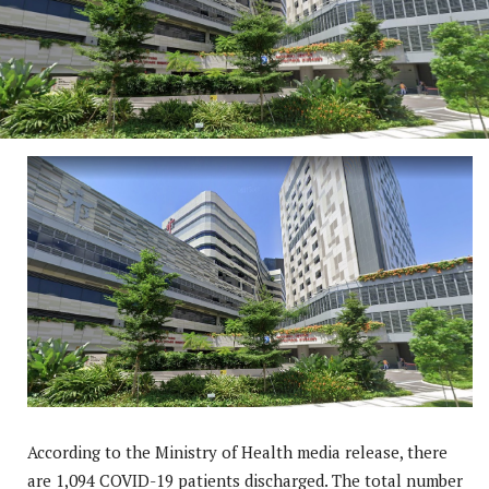
According to the Ministry of Health media release, there
are 1,094 COVID-19 patients discharged. The total number