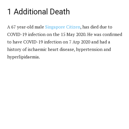
1 Additional Death
A 67 year-old male
Singapore Citizen
, has died due to
COVID-19 infection on the 15 May 2020. He was confirmed
to have COVID-19 infection on 7 Arp 2020 and had a
history of ischaemic heart disease, hypertension and
hyperlipidaemia.