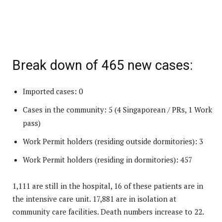
Break down of 465 new cases:
Imported cases: 0
Cases in the community: 5 (4 Singaporean / PRs, 1 Work
pass)
Work Permit holders (residing outside dormitories): 3
Work Permit holders (residing in dormitories): 457
1,111 are still in the hospital, 16 of these patients are in
the intensive care unit. 17,881 are in isolation at
community care facilities. Death numbers increase to 22.