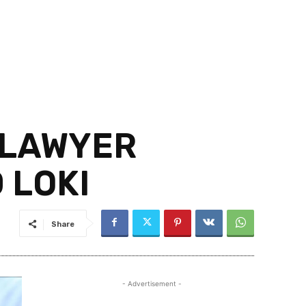
 LAWYER
 LOKI
Share
- Advertisement -