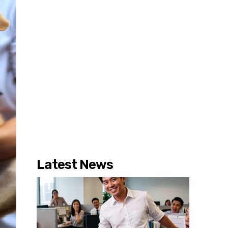
Latest News