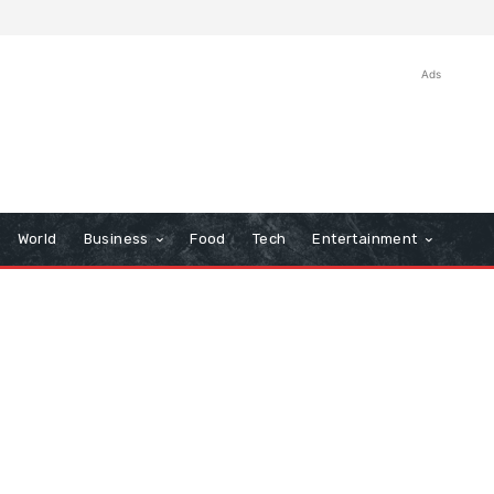
Ads
World
Business
Food
Tech
Entertainment