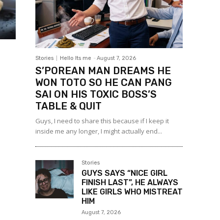
Stories
Hello Its me
-
August 7, 2026
S’POREAN MAN DREAMS HE
WON TOTO SO HE CAN PANG
SAI ON HIS TOXIC BOSS’S
TABLE & QUIT
Guys, I need to share this because if I keep it
inside me any longer, I might actually end...
Stories
GUYS SAYS “NICE GIRL
FINISH LAST”, HE ALWAYS
LIKE GIRLS WHO MISTREAT
HIM
August 7, 2026