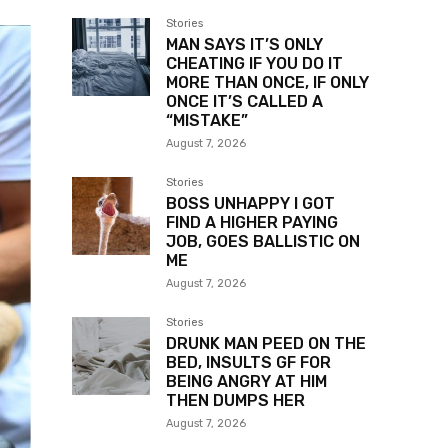
Stories
MAN SAYS IT’S ONLY
CHEATING IF YOU DO IT
MORE THAN ONCE, IF ONLY
ONCE IT’S CALLED A
“MISTAKE”
August 7, 2026
Stories
BOSS UNHAPPY I GOT
FIND A HIGHER PAYING
JOB, GOES BALLISTIC ON
ME
August 7, 2026
Stories
DRUNK MAN PEED ON THE
BED, INSULTS GF FOR
BEING ANGRY AT HIM
THEN DUMPS HER
August 7, 2026