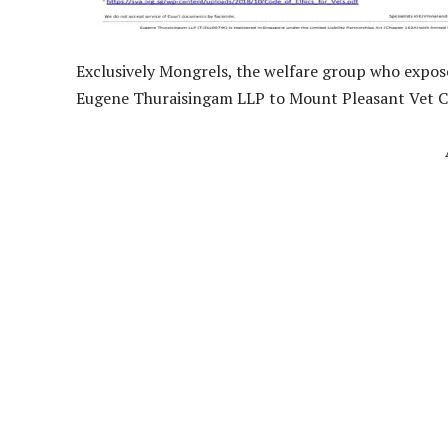
Exclusively Mongrels, the welfare group who expose
Eugene Thuraisingam LLP to Mount Pleasant Vet C