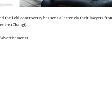
d the Loki controversy has sent a letter via their lawyers fro
entre (Changi).
Advertisements