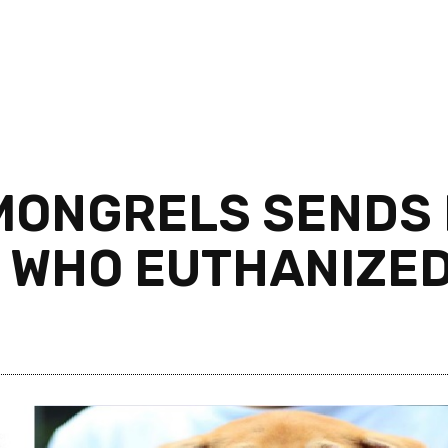
MONGRELS SENDS
T WHO EUTHANIZED