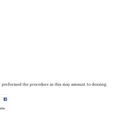
t performed the procedure as this may amount to doxxing.