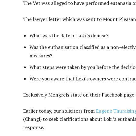
The Vet was alleged to have performed eutanasia o
The lawyer letter which was sent to Mount Pleasan
What was the date of Loki’s demise?
Was the euthanisation classified as a non-elect
measures?
What steps were taken by you before the decisi
Were you aware that Loki’s owners were contrac
Exclusively Mongrels state on their Facebook page 
Earlier today, our solicitors from
Eugene Thuraisin
(Changi) to seek clarifications about Loki’s euthanis
response.