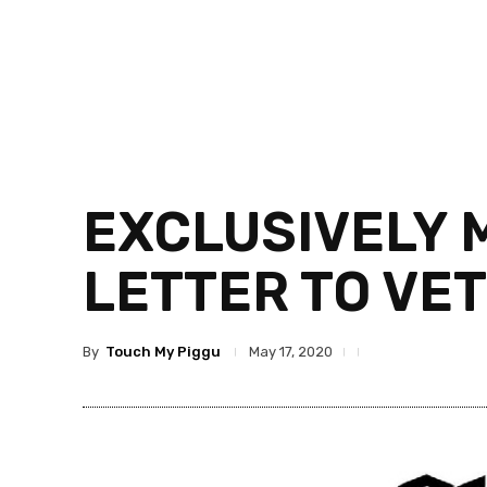
EXCLUSIVELY 
LETTER TO VE
By
Touch My Piggu
May 17, 2020