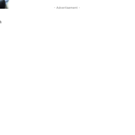
- Advertisement -
m