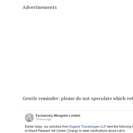
Advertisements
Gentle reminder: please do not speculate which ve