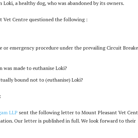
n Loki, a healthy dog, who was abandoned by its owners.
t Vet Centre questioned the following :
ive or emergency procedure under the prevailing Circuit Breake
on was made to euthanise Loki?
tually bound not to (euthanise) Loki?
:
gam LLP
sent the following letter to Mount Pleasant Vet Cent
ation. Our letter is published in full. We look forward to their