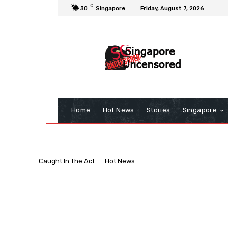
C
30
Singapore
Friday, August 7, 2026
Home
Hot News
Stories
Singapore
Caught In The Act
Hot News