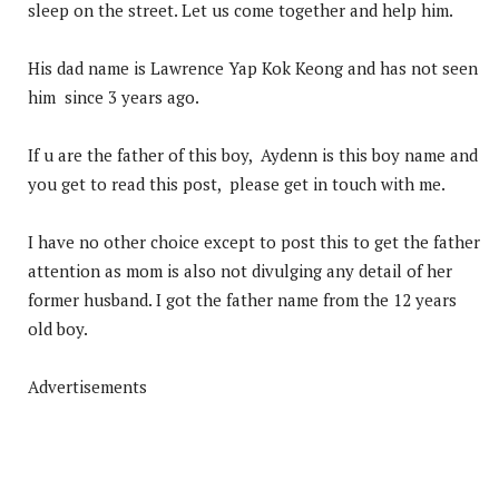
sleep on the street. Let us come together and help him.
His dad name is Lawrence Yap Kok Keong and has not seen
him since 3 years ago.
If u are the father of this boy, Aydenn is this boy name and
you get to read this post, please get in touch with me.
I have no other choice except to post this to get the father
attention as mom is also not divulging any detail of her
former husband. I got the father name from the 12 years
old boy.
Advertisements