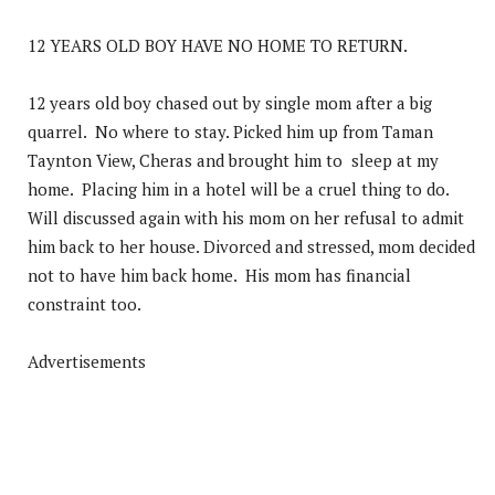
12 YEARS OLD BOY HAVE NO HOME TO RETURN.
12 years old boy chased out by single mom after a big
quarrel. No where to stay. Picked him up from Taman
Taynton View, Cheras and brought him to sleep at my
home. Placing him in a hotel will be a cruel thing to do.
Will discussed again with his mom on her refusal to admit
him back to her house. Divorced and stressed, mom decided
not to have him back home. His mom has financial
constraint too.
Advertisements