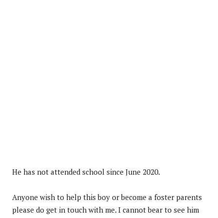
He has not attended school since June 2020.
Anyone wish to help this boy or become a foster parents
please do get in touch with me. I cannot bear to see him