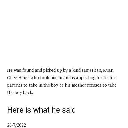
He was found and picked up by a kind samaritan, Kuan
Chee Heng, who took him in and is appealing for foster
parents to take in the boy as his mother refuses to take
the boy back.
Here is what he said
26/7/2022