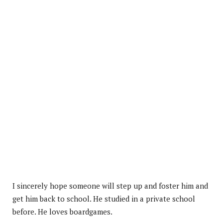
I sincerely hope someone will step up and foster him and
get him back to school. He studied in a private school
before. He loves boardgames.