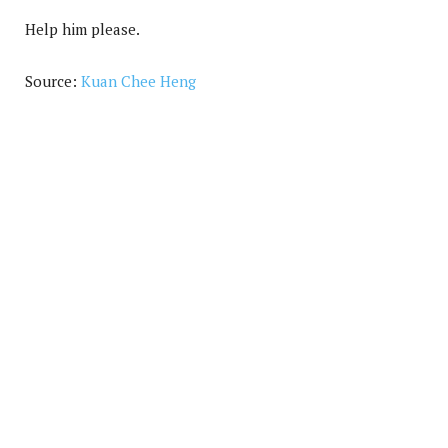
Help him please.
Source:
Kuan Chee Heng