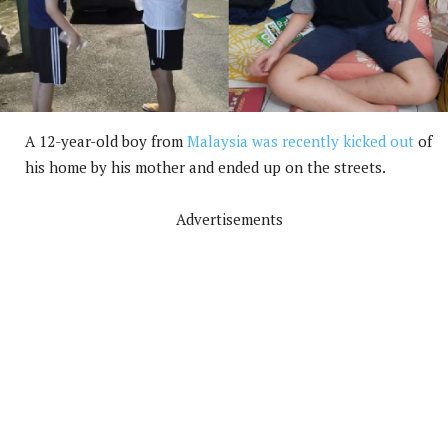
A 12-year-old boy from
Malaysia was recently kicked out
of
his home by his mother and ended up on the streets.
Advertisements