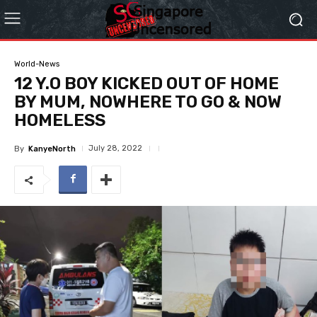
World-News
12 Y.O BOY KICKED OUT OF HOME
BY MUM, NOWHERE TO GO & NOW
HOMELESS
July 28, 2022
By
KanyeNorth