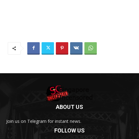
ABOUT US
Join us on Telegram for instant news.
FOLLOW US