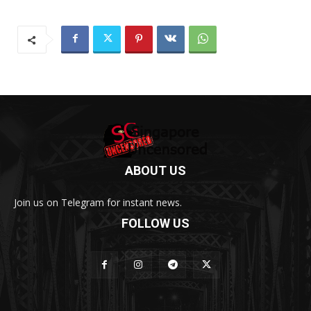
ABOUT US
Join us on Telegram for instant news.
FOLLOW US