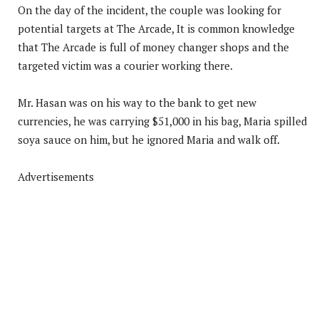
On the day of the incident, the couple was looking for
potential targets at The Arcade, It is common knowledge
that The Arcade is full of money changer shops and the
targeted victim was a courier working there.
Mr. Hasan was on his way to the bank to get new
currencies, he was carrying $51,000 in his bag, Maria spilled
soya sauce on him, but he ignored Maria and walk off.
Advertisements