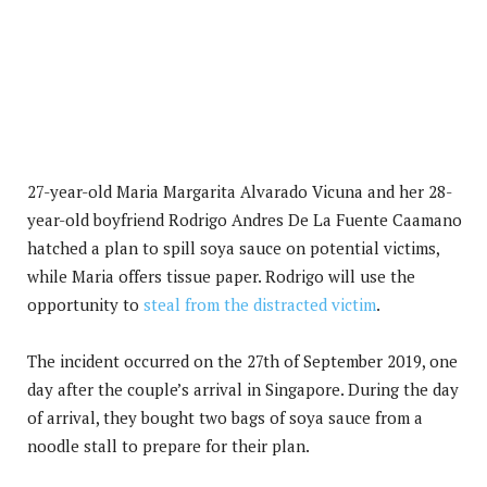
27-year-old Maria Margarita Alvarado Vicuna and her 28-
year-old boyfriend Rodrigo Andres De La Fuente Caamano
hatched a plan to spill soya sauce on potential victims,
while Maria offers tissue paper. Rodrigo will use the
opportunity to
steal from the distracted victim
.
The incident occurred on the 27th of September 2019, one
day after the couple’s arrival in Singapore. During the day
of arrival, they bought two bags of soya sauce from a
noodle stall to prepare for their plan.