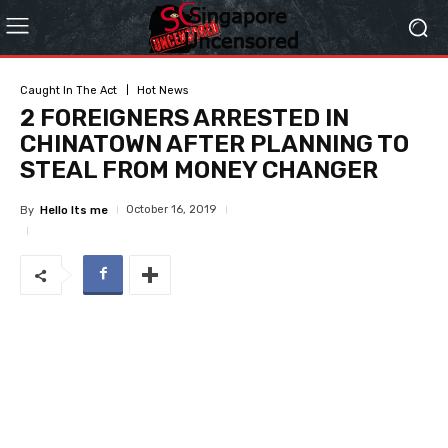
Caught In The Act
Hot News
2 FOREIGNERS ARRESTED IN
CHINATOWN AFTER PLANNING TO
STEAL FROM MONEY CHANGER
October 16, 2019
By
Hello Its me