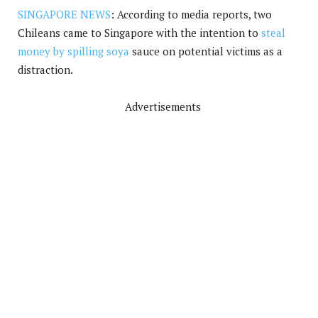
SINGAPORE NEWS
: According to media reports, two
Chileans came to Singapore with the intention to
steal
money by spilling soya
sauce on potential victims as a
distraction.
Advertisements