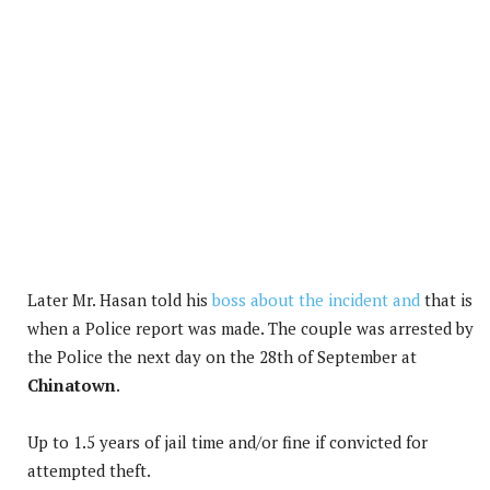
Later Mr. Hasan told his
boss about the incident and
that is
when a Police report was made. The couple was arrested by
the Police the next day on the 28th of September at
Chinatown
.
Up to 1.5 years of jail time and/or fine if convicted for
attempted theft.