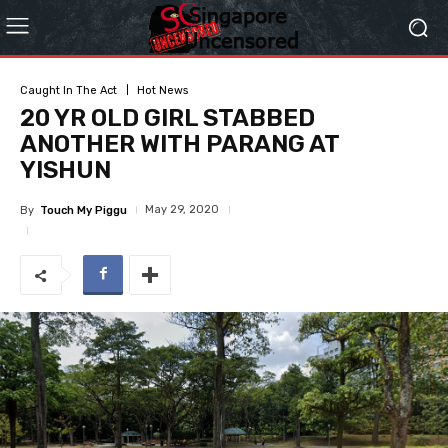
Caught In The Act
Hot News
20 YR OLD GIRL STABBED
ANOTHER WITH PARANG AT
YISHUN
May 29, 2020
By
Touch My Piggu