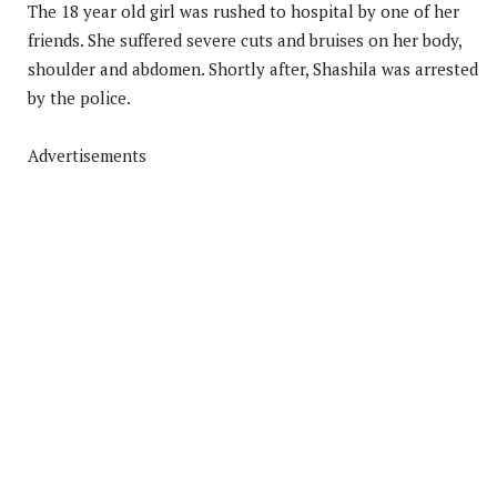
The 18 year old girl was rushed to hospital by one of her
friends. She suffered severe cuts and bruises on her body,
shoulder and abdomen. Shortly after, Shashila was arrested
by the police.
Advertisements