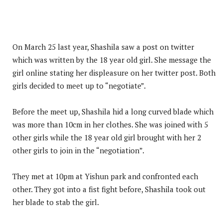
On March 25 last year, Shashila saw a post on twitter
which was written by the 18 year old girl. She message the
girl online stating her displeasure on her twitter post. Both
girls decided to meet up to “negotiate”.
Before the meet up, Shashila hid a long curved blade which
was more than 10cm in her clothes. She was joined with 5
other girls while the 18 year old girl brought with her 2
other girls to join in the “negotiation”.
They met at 10pm at Yishun park and confronted each
other. They got into a fist fight before, Shashila took out
her blade to stab the girl.