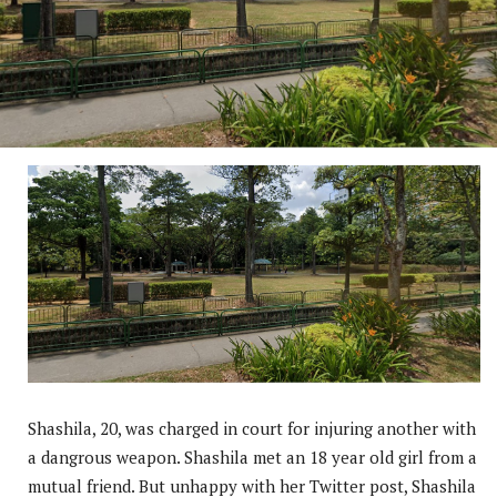
Shashila, 20, was charged in court for injuring another with
a dangrous weapon. Shashila met an 18 year old girl from a
mutual friend. But unhappy with her Twitter post, Shashila