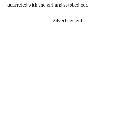
quarreled with the girl and stabbed her.
Advertisements