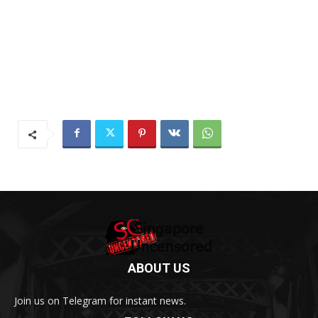
ABOUT US
Join us on Telegram for instant news.