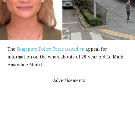
The
Singapore Police Force issued an
appeal for
information on the whereabouts of 28-year-old Le Minh
Amandine Minh L.
Advertisements