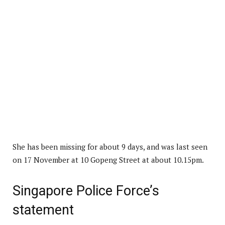
She has been missing for about 9 days, and was last seen
on 17 November at 10 Gopeng Street at about 10.15pm.
Singapore Police Force’s
statement