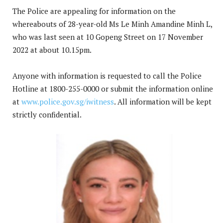
The Police are appealing for information on the
whereabouts of 28-year-old Ms Le Minh Amandine Minh L,
who was last seen at 10 Gopeng Street on 17 November
2022 at about 10.15pm.
Anyone with information is requested to call the Police
Hotline at 1800-255-0000 or submit the information online
at
www.police.gov.sg/iwitness
. All information will be kept
strictly confidential.