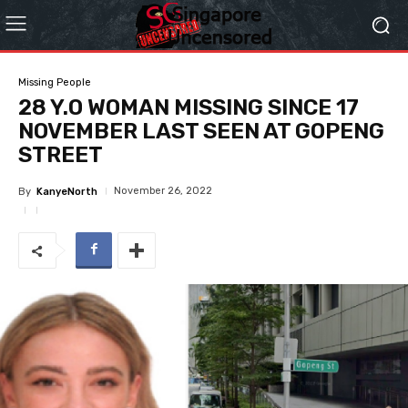
Missing People
28 Y.O WOMAN MISSING SINCE 17
NOVEMBER LAST SEEN AT GOPENG
STREET
November 26, 2022
By
KanyeNorth