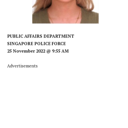
PUBLIC AFFAIRS DEPARTMENT
SINGAPORE POLICE FORCE
25 November 2022 @ 9:55 AM
Advertisements