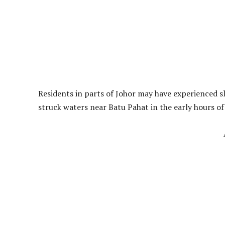
Residents in parts of Johor may have experienced 
struck waters near Batu Pahat in the early hours of