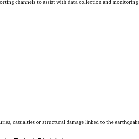
orting channels to assist with data collection and monitoring
uries, casualties or structural damage linked to the earthquake