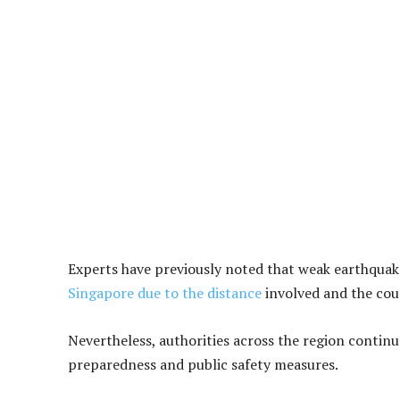
Experts have previously noted that weak earthquake
Singapore due to the distance
involved and the cou
Nevertheless, authorities across the region continue
preparedness and public safety measures.