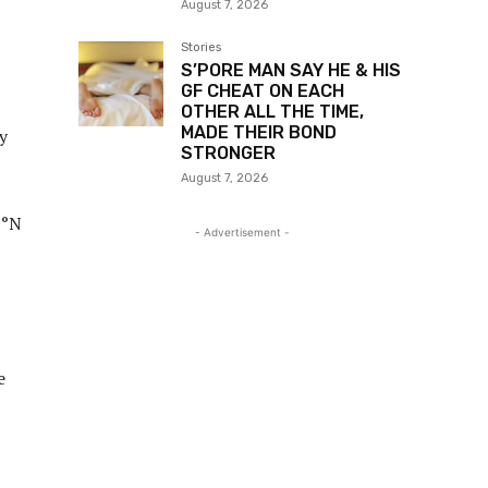
August 7, 2026
Stories
S’PORE MAN SAY HE & HIS
GF CHEAT ON EACH
OTHER ALL THE TIME,
MADE THEIR BOND
y
STRONGER
August 7, 2026
7°N
- Advertisement -
e