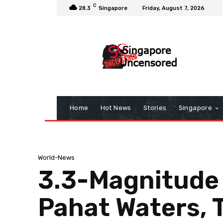
C
28.3
Singapore
Friday, August 7, 2026
Home
Hot News
Stories
Singapore
World-News
3.3-Magnitude 
Pahat Waters, 