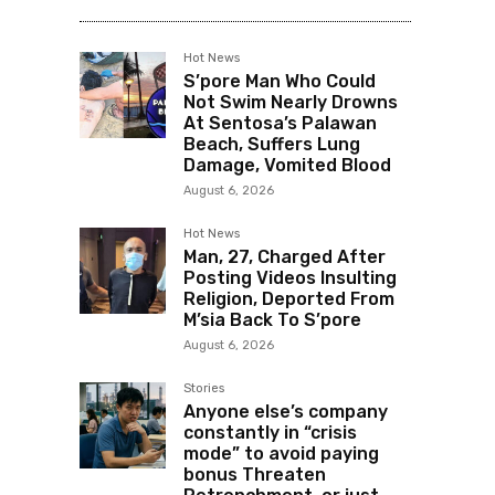
Hot News
S’pore Man Who Could
Not Swim Nearly Drowns
At Sentosa’s Palawan
Beach, Suffers Lung
Damage, Vomited Blood
August 6, 2026
Hot News
Man, 27, Charged After
Posting Videos Insulting
Religion, Deported From
M’sia Back To S’pore
August 6, 2026
Stories
Anyone else’s company
constantly in “crisis
mode” to avoid paying
bonus Threaten