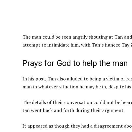
The man could be seen angrily shouting at Tan and 
attempt to intimidate him, with Tan’s fiancee Tay Z
Prays for God to help the man
In his post, Tan also alluded to being a victim of r
man in whatever situation he may be in, despite hi
The details of their conversation could not be hear
tan went back and forth during their argument.
It appeared as though they had a disagreement ab