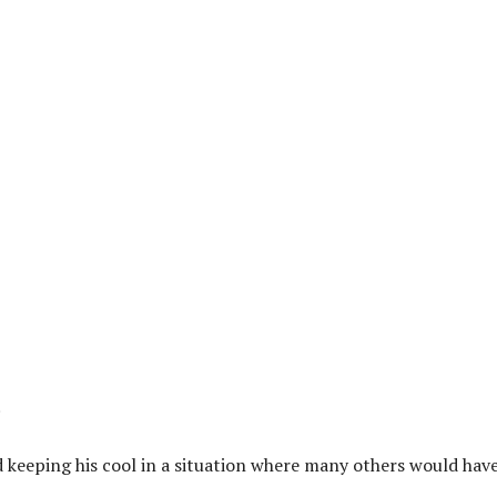
.
 keeping his cool in a situation where many others would hav