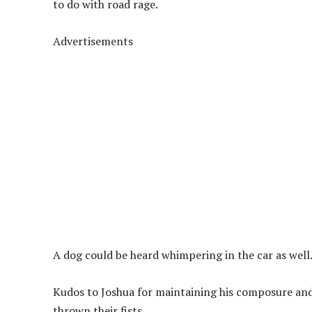
to do with road rage.
Advertisements
A dog could be heard whimpering in the car as well
Kudos to Joshua for maintaining his composure and
thrown their fists.