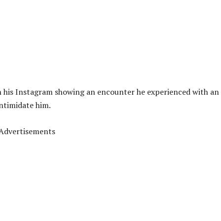
n his Instagram showing an encounter he experienced with an
intimidate him.
Advertisements