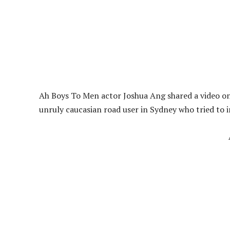
Ah Boys To Men actor Joshua Ang shared a video o
unruly caucasian road user in Sydney who tried to 