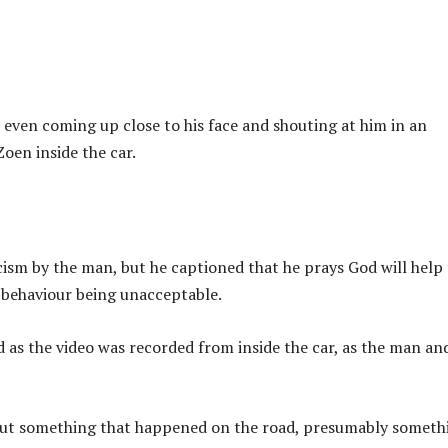
even coming up close to his face and shouting at him in an
oen inside the car.
acism by the man, but he captioned that he prays God will help
s behaviour being unacceptable.
d as the video was recorded from inside the car, as the man an
out something that happened on the road, presumably someth