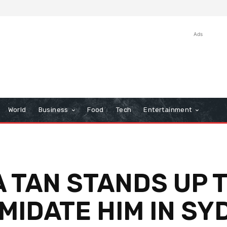
Ads
World
Business
Food
Tech
Entertainment
 TAN STANDS UP T
IMIDATE HIM IN S