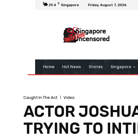
C
29.4
Singapore
Friday, August 7, 2026
Home
Hot News
Stories
Singapore
Caught In The Act
Video
ACTOR JOSHUA
TRYING TO INT