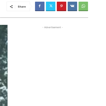
Share
- Advertisement -