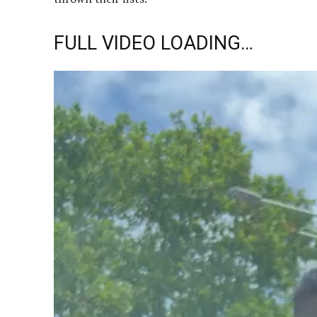
FULL VIDEO LOADING…