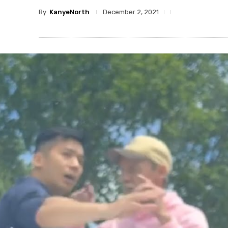
By
KanyeNorth
December 2, 2021