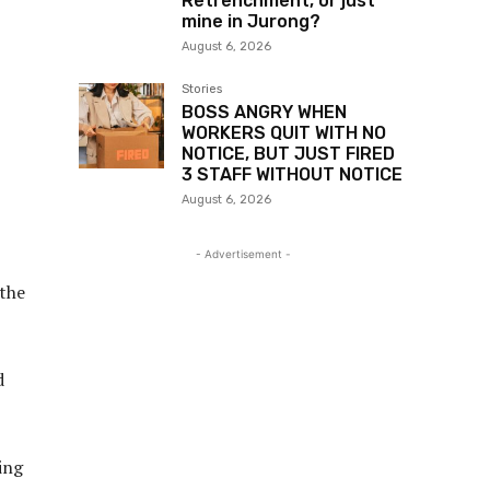
Retrenchment, or just
mine in Jurong?
August 6, 2026
Stories
BOSS ANGRY WHEN
WORKERS QUIT WITH NO
NOTICE, BUT JUST FIRED
3 STAFF WITHOUT NOTICE
August 6, 2026
- Advertisement -
 the
d
ing