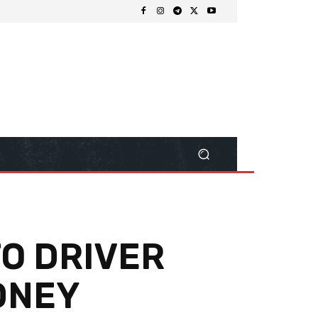
O DRIVER
YDNEY