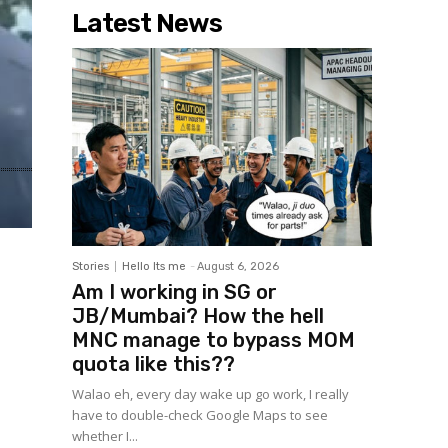
Latest News
Stories
Hello Its me
-
August 6, 2026
Am I working in SG or
JB/Mumbai? How the hell
MNC manage to bypass MOM
quota like this??
Walao eh, every day wake up go work, I really
have to double-check Google Maps to see
whether I...