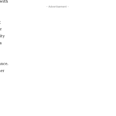
 with
- Advertisement -
g
r
ity
a
ance.
her