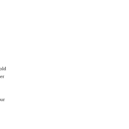
old
her
our