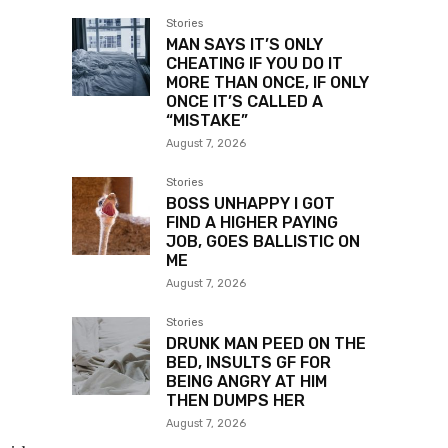
Stories
MAN SAYS IT’S ONLY
CHEATING IF YOU DO IT
MORE THAN ONCE, IF ONLY
ONCE IT’S CALLED A
“MISTAKE”
August 7, 2026
Stories
BOSS UNHAPPY I GOT
FIND A HIGHER PAYING
JOB, GOES BALLISTIC ON
ME
August 7, 2026
Stories
DRUNK MAN PEED ON THE
BED, INSULTS GF FOR
BEING ANGRY AT HIM
THEN DUMPS HER
August 7, 2026