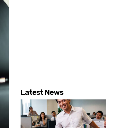
Latest News