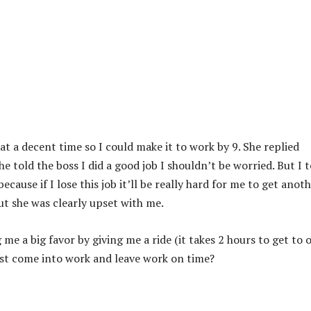
e at a decent time so I could make it to work by 9. She replied
e told the boss I did a good job I shouldn’t be worried. But I t
ecause if I lose this job it’ll be really hard for me to get anot
ut she was clearly upset with me.
e a big favor by giving me a ride (it takes 2 hours to get to 
 just come into work and leave work on time?