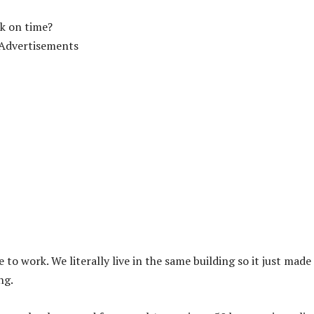
rk on time?
Advertisements
to work. We literally live in the same building so it just made
ng.