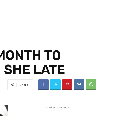
MONTH TO
 SHE LATE
Share
- Advertisement -