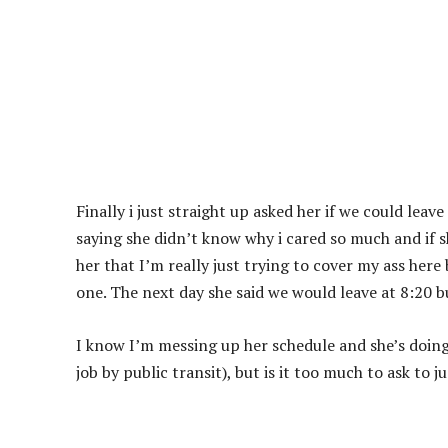
Finally i just straight up asked her if we could leav
saying she didn’t know why i cared so much and if sh
her that I’m really just trying to cover my ass here b
one. The next day she said we would leave at 8:20 b
I know I’m messing up her schedule and she’s doing m
job by public transit), but is it too much to ask to