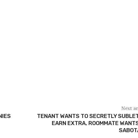
Next ar
NIES
TENANT WANTS TO SECRETLY SUBLE
EARN EXTRA, ROOMMATE WANTS
SABOT