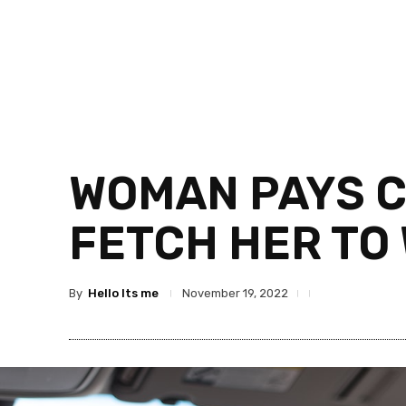
WOMAN PAYS C
FETCH HER TO
By
Hello Its me
November 19, 2022