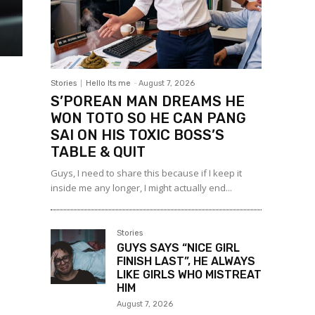
Stories
Hello Its me
-
August 7, 2026
S’POREAN MAN DREAMS HE
WON TOTO SO HE CAN PANG
SAI ON HIS TOXIC BOSS’S
TABLE & QUIT
Guys, I need to share this because if I keep it
inside me any longer, I might actually end...
Stories
GUYS SAYS “NICE GIRL
FINISH LAST”, HE ALWAYS
LIKE GIRLS WHO MISTREAT
HIM
August 7, 2026