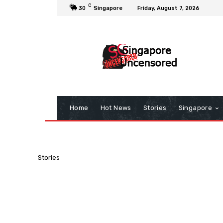
C
30
Singapore
Friday, August 7, 2026
Home
Hot News
Stories
Singapore
Stories