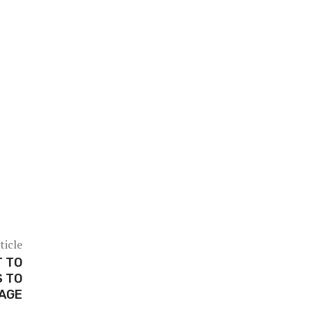
ticle
T TO
 TO
AGE