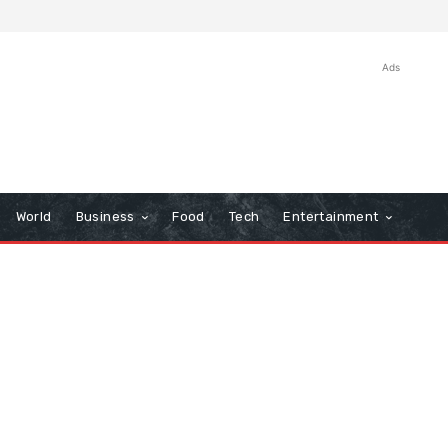
Ads
World
Business
Food
Tech
Entertainment