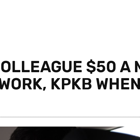
OLLEAGUE $50 A 
 WORK, KPKB WHEN