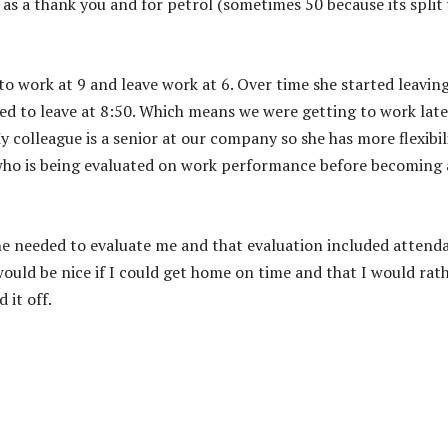
as a thank you and for petrol (sometimes 50 because its split
t to work at 9 and leave work at 6. Over time she started leavin
sked to leave at 8:50. Which means we were getting to work late
y colleague is a senior at our company so she has more flexibil
n who is being evaluated on work performance before becoming 
he needed to evaluate me and that evaluation included attend
would be nice if I could get home on time and that I would rat
 it off.