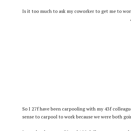
Is it too much to ask my coworker to get me to wo
So I 27f have been carpooling with my 43f colleague 
sense to carpool to work because we were both goi