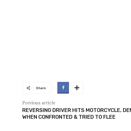
Share
Previous article
REVERSING DRIVER HITS MOTORCYCLE, DE
WHEN CONFRONTED & TRIED TO FLEE