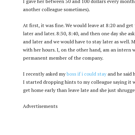
I gave her between 50 and 100 dollars every month 
another colleague sometimes).
At first, it was fine. We would leave at 8:20 and ge
later and later. 8:30, 8:40, and then one day she a
and later and we would have to stay later as well. M
with her hours. I, on the other hand, am an inter
permanent member of the company.
I recently asked my
boss if i could stay
and he said 
I started dropping hints to my colleague saying it 
get home early than leave late and she just shrugged
Advertisements