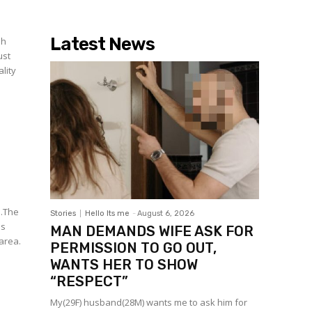
Latest News
oh
ust
lity
e.The
Stories
Hello Its me
-
August 6, 2026
as
MAN DEMANDS WIFE ASK FOR
 area.
PERMISSION TO GO OUT,
WANTS HER TO SHOW
“RESPECT”
My(29F) husband(28M) wants me to ask him for