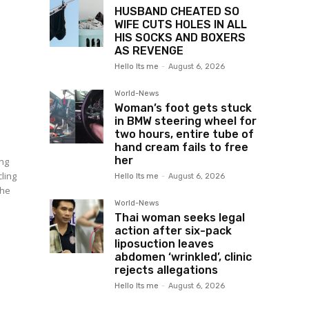
HUSBAND CHEATED SO
WIFE CUTS HOLES IN ALL
HIS SOCKS AND BOXERS
AS REVENGE
Hello Its me
-
August 6, 2026
World-News
Woman’s foot gets stuck
in BMW steering wheel for
two hours, entire tube of
hand cream fails to free
her
ing
cling
Hello Its me
-
August 6, 2026
the
World-News
Thai woman seeks legal
action after six-pack
liposuction leaves
abdomen ‘wrinkled’, clinic
rejects allegations
N
Hello Its me
-
August 6, 2026