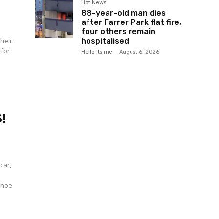
Hot News
88-year-old man dies
after Farrer Park flat fire,
four others remain
their
hospitalised
 for
Hello Its me
-
August 6, 2026
!
car,
 shoe