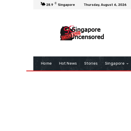
C
28.9
Singapore
Thursday, August 6, 2026
Home
Hot News
Stories
Singapore