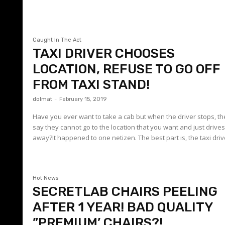
Caught In The Act
TAXI DRIVER CHOOSES
LOCATION, REFUSE TO GO OFF
FROM TAXI STAND!
dolmat
-
February 15, 2019
Have you ever want to take a cab but when the driver stops, t
say they cannot go to the location that you want and just drive
away?It happened to one netizen. The best part is, the taxi drive
Hot News
SECRETLAB CHAIRS PEELING
AFTER 1 YEAR! BAD QUALITY
”PREMIUM’ CHAIRS?!