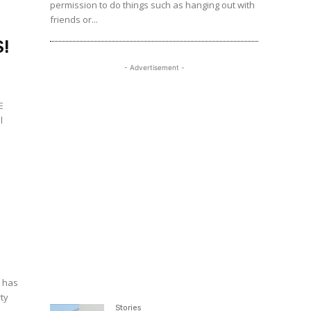
permission to do things such as hanging out with
friends or...
!
- Advertisement -
E
l
, has
rty
Stories