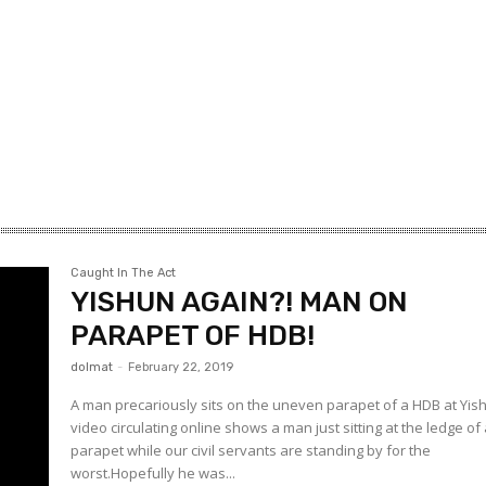
Caught In The Act
YISHUN AGAIN?! MAN ON
PARAPET OF HDB!
dolmat
-
February 22, 2019
A man precariously sits on the uneven parapet of a HDB at Yis
video circulating online shows a man just sitting at the ledge of
parapet while our civil servants are standing by for the
worst.Hopefully he was...