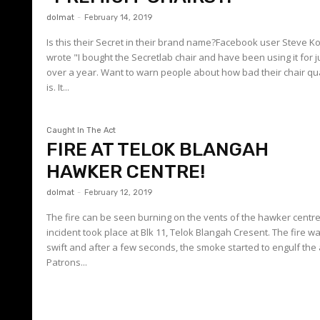
dolmat
-
February 14, 2019
Is this their Secret in their brand name?Facebook user Steve K
wrote "I bought the Secretlab chair and have been using it for j
over a year. Want to warn people about how bad their chair qua
is. It...
Caught In The Act
FIRE AT TELOK BLANGAH
HAWKER CENTRE!
dolmat
-
February 12, 2019
The fire can be seen burning on the vents of the hawker centr
incident took place at Blk 11, Telok Blangah Cresent. The fire w
swift and after a few seconds, the smoke started to engulf the
Patrons...