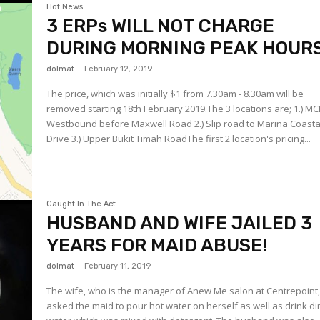
Hot News
3 ERPs WILL NOT CHARGE
DURING MORNING PEAK HOURS
dolmat
-
February 12, 2019
The price, which was initially $1 from 7.30am - 8.30am will be
removed starting 18th February 2019.The 3 locations are; 1.) MC
Westbound before Maxwell Road 2.) Slip road to Marina Coasta
Drive 3.) Upper Bukit Timah RoadThe first 2 location's pricing...
Caught In The Act
HUSBAND AND WIFE JAILED 3
YEARS FOR MAID ABUSE!
dolmat
-
February 11, 2019
The wife, who is the manager of Anew Me salon at Centrepoint
asked the maid to pour hot water on herself as well as drink di