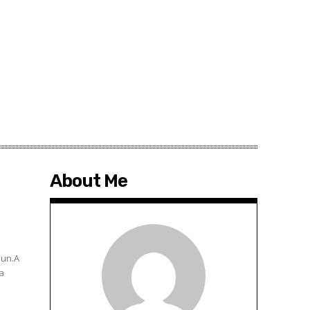
About Me
hun.A
 a