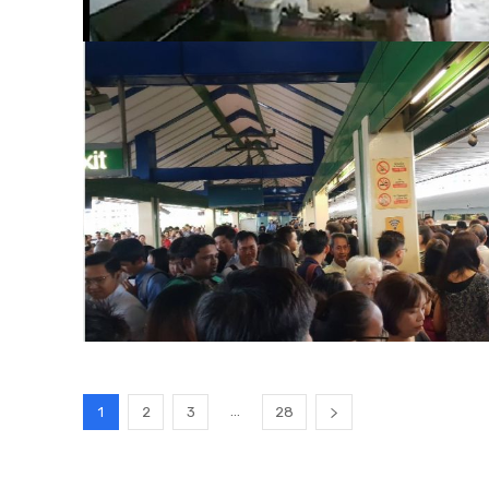
...
1
2
3
28