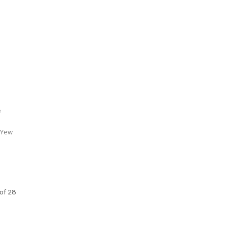
S
e
 Yew
of 28