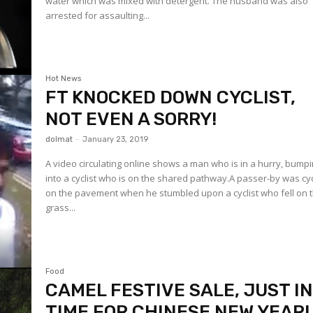
water which was mixed with detergent. The husband was also
arrested for assaulting...
Hot News
FT KNOCKED DOWN CYCLIST,
NOT EVEN A SORRY!
dolmat
-
January 23, 2019
A video circulating online shows a man who is in a hurry, bump
into a cyclist who is on the shared pathway.A passer-by was cy
on the pavement when he stumbled upon a cyclist who fell on 
grass...
Food
CAMEL FESTIVE SALE, JUST I
TIME FOR CHINESE NEW YEAR!