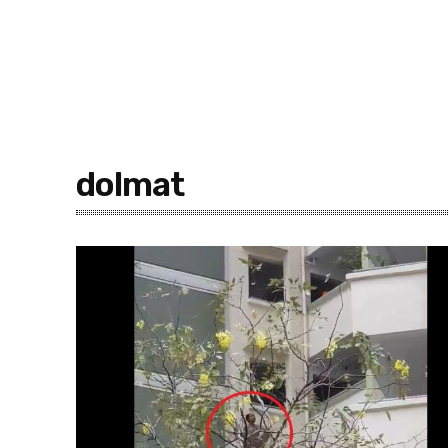
dolmat