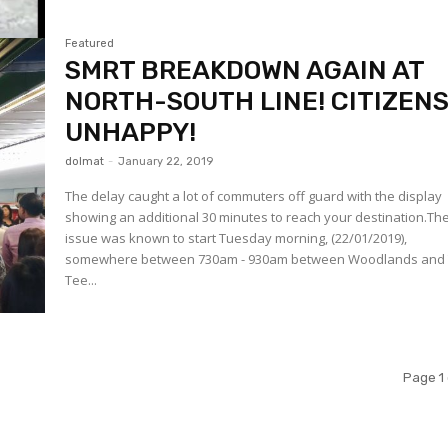
Featured
SMRT BREAKDOWN AGAIN AT
NORTH-SOUTH LINE! CITIZEN
UNHAPPY!
dolmat
-
January 22, 2019
The delay caught a lot of commuters off guard with the display
showing an additional 30 minutes to reach your destination.Th
issue was known to start Tuesday morning, (22/01/2019),
somewhere between 730am - 930am between Woodlands and
Tee...
Page 1 