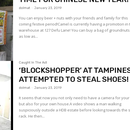
dolmat
-
January 23, 2019
You can enjoy beer + nuts with your friends and family for this
coming festive period!Camel is currently having a promotion in 
warehouse at 127 Defu Lane! You can buy a bag of groundnuts
as low as...
Caught In The Act
‘BLOCKSHOPPER’ AT TAMPINES
ATTEMPTED TO STEAL SHOES!
dolmat
-
January 23, 2019
It seems that now you not only need to have a camera for your 
but also for your own house.A video shows a man walking
suspiciously outside a HDB estate before looking towards the
rack. He then...