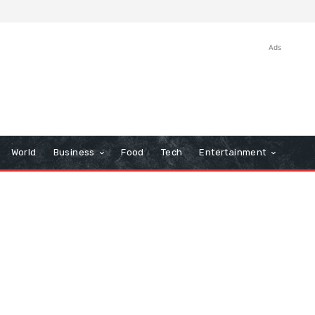
Ads
World
Business
Food
Tech
Entertainment