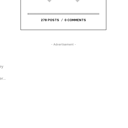
278 POSTS
0 COMMENTS
- Advertisement -
hey
s
r...