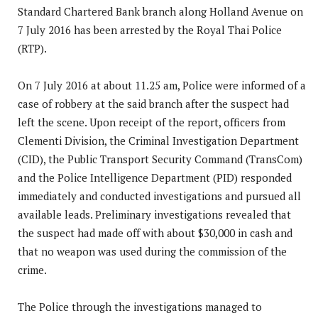
Standard Chartered Bank branch along Holland Avenue on
7 July 2016 has been arrested by the Royal Thai Police
(RTP).
On 7 July 2016 at about 11.25 am, Police were informed of a
case of robbery at the said branch after the suspect had
left the scene. Upon receipt of the report, officers from
Clementi Division, the Criminal Investigation Department
(CID),
the Public Transport Security Command (TransCom)
and the Police Intelligence Department (PID) responded
immediately and conducted investigations and pursued all
available leads. Preliminary investigations revealed that
the suspect had made off with about $30,000 in cash and
that no weapon was used during the commission of the
crime.
The Police through the investigations managed to