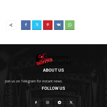
ABOUT US
Join us on Telegram for instant news.
FOLLOW US