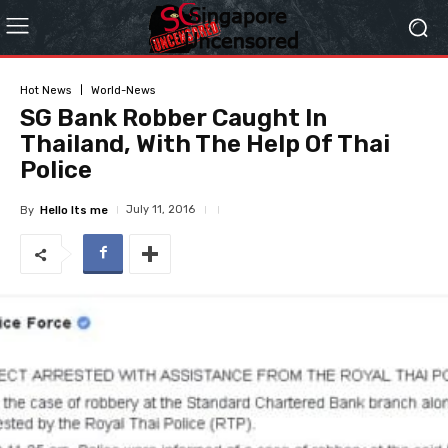
Hot News
World-News
SG Bank Robber Caught In
Thailand, With The Help Of Thai
Police
July 11, 2016
By
Hello Its me