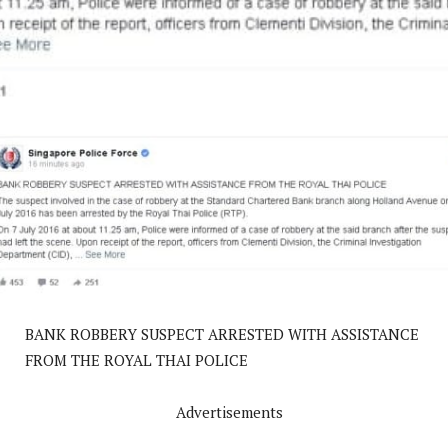
BANK ROBBERY SUSPECT ARRESTED WITH ASSISTANCE
FROM THE ROYAL THAI POLICE
Advertisements