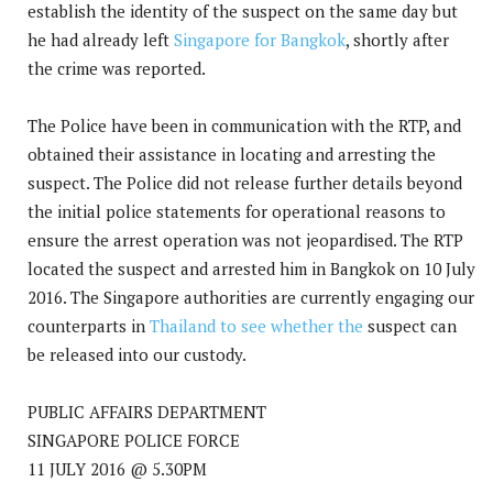
establish the identity of the suspect on the same day but
he had already left
Singapore for Bangkok
, shortly after
the crime was reported.
The Police have been in communication with the RTP, and
obtained their assistance in locating and arresting the
suspect. The Police did not release further details beyond
the initial police statements for operational reasons to
ensure the arrest operation was not jeopardised. The RTP
located the suspect and arrested him in Bangkok on 10 July
2016. The Singapore authorities are currently engaging our
counterparts in
Thailand to see whether the
suspect can
be released into our custody.
PUBLIC AFFAIRS DEPARTMENT
SINGAPORE POLICE FORCE
11 JULY 2016 @ 5.30PM