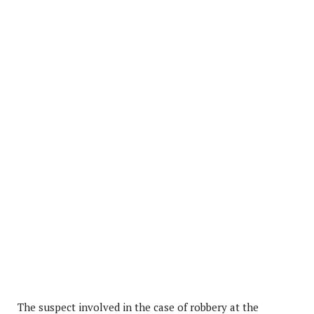
The suspect involved in the case of robbery at the