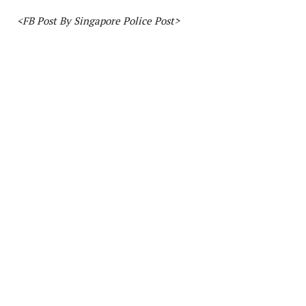
<FB Post By Singapore Police Post>