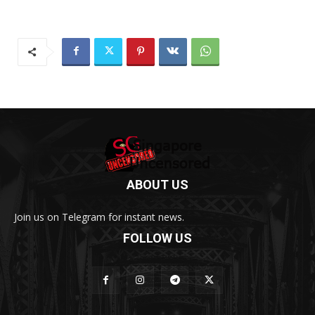
ABOUT US
Join us on Telegram for instant news.
FOLLOW US