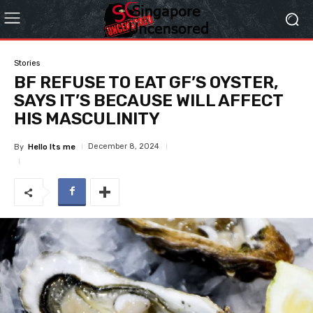
Stories
BF REFUSE TO EAT GF’S OYSTER,
SAYS IT’S BECAUSE WILL AFFECT
HIS MASCULINITY
December 8, 2024
By
Hello Its me