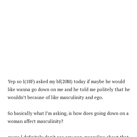
Yep so I(18F) asked my bf(20M) today if maybe he would
like wanna go down on me and he told me politely that he
wouldn’t because of like masculinity and ego.
So basically what I’m asking, is how does going down on a
woman affect masculinity?
cause I definitely don’t see any non-masculine about that,