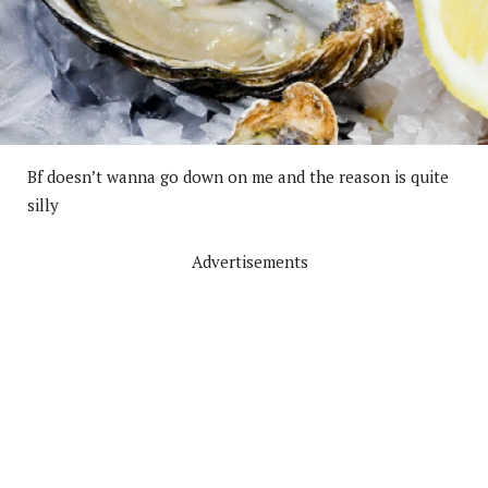
Bf doesn’t wanna go down on me and the reason is quite
silly
Advertisements