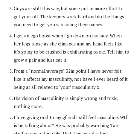
Guys are still this way, but some put in more effort to
get your off. The keepers work hard and do the things
you need to get you screaming their names.
I get an ego boost when I go down on my lady. When
her legs tense as she climaxes and my head feels like
it’s going to be crushed is exhilarating to me. Tell him to
grow a pair and just eat it.
From a “normal/average” 32m point I have never felt
like it affects my masculinity, nor have I ever heard of it
being at all related to ‘your’ masculinity x
His vision of masculinity is simply wrong and toxic,
nothing more.
I love giving oral to my gf and I still feel masculine. Wtf
is he talking about? He was probably watching Tate
stuff or some thing like that. The world is lost