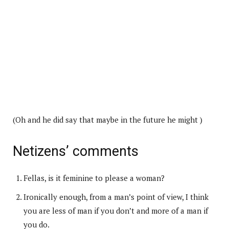
(Oh and he did say that maybe in the future he might )
Netizens’ comments
Fellas, is it feminine to please a woman?
Ironically enough, from a man’s point of view, I think
you are less of man if you don’t and more of a man if
you do.