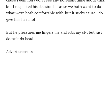
but I respected his decision because we both want to do
what we’re both comfortable with, but it sucks cause I do
give him head lol
But he pleasures me fingers me and rubs my cl-t but just
doesn’t do head
Advertisements