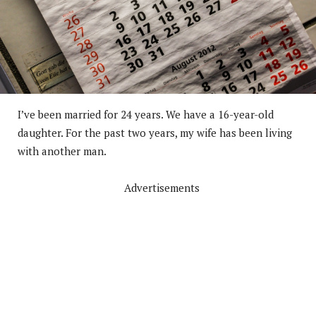
I’ve been married for 24 years. We have a 16-year-old
daughter. For the past two years, my wife has been living
with another man.
Advertisements