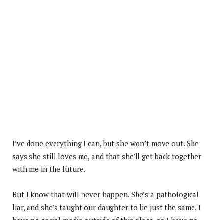
I’ve done everything I can, but she won’t move out. She
says she still loves me, and that she’ll get back together
with me in the future.
But I know that will never happen. She’s a pathological
liar, and she’s taught our daughter to lie just the same. I
have no social media outside of this place, so I have no