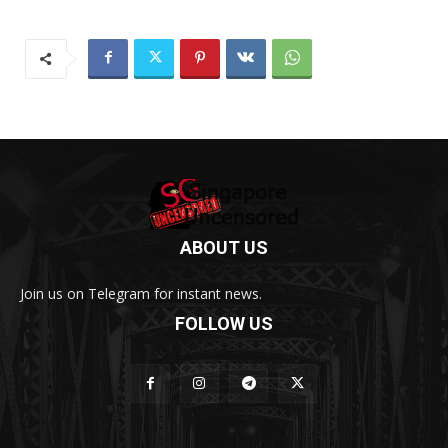
ABOUT US
Join us on Telegram for instant news.
FOLLOW US