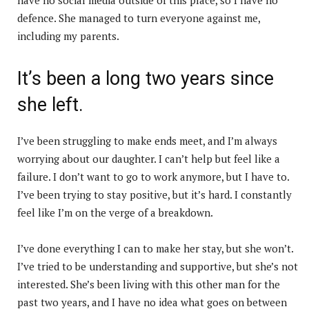
defence. She managed to turn everyone against me,
including my parents.
It’s been a long two years since
she left.
I’ve been struggling to make ends meet, and I’m always
worrying about our daughter. I can’t help but feel like a
failure. I don’t want to go to work anymore, but I have to.
I’ve been trying to stay positive, but it’s hard. I constantly
feel like I’m on the verge of a breakdown.
I’ve done everything I can to make her stay, but she won’t.
I’ve tried to be understanding and supportive, but she’s not
interested. She’s been living with this other man for the
past two years, and I have no idea what goes on between