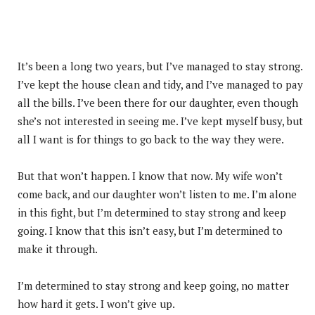
It’s been a long two years, but I’ve managed to stay strong.
I’ve kept the house clean and tidy, and I’ve managed to pay
all the bills. I’ve been there for our daughter, even though
she’s not interested in seeing me. I’ve kept myself busy, but
all I want is for things to go back to the way they were.
But that won’t happen. I know that now. My wife won’t
come back, and our daughter won’t listen to me. I’m alone
in this fight, but I’m determined to stay strong and keep
going. I know that this isn’t easy, but I’m determined to
make it through.
I’m determined to stay strong and keep going, no matter
how hard it gets. I won’t give up.