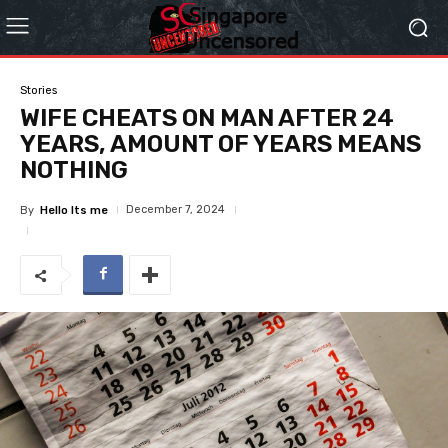
Stories
WIFE CHEATS ON MAN AFTER 24
YEARS, AMOUNT OF YEARS MEANS
NOTHING
December 7, 2024
By
Hello Its me