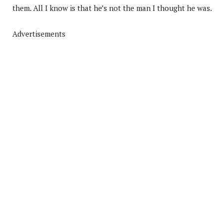
them. All I know is that he’s not the man I thought he was.
Advertisements