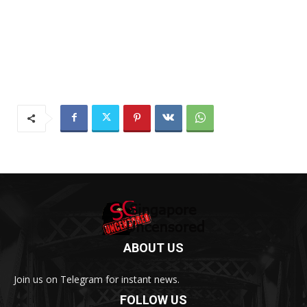
ABOUT US
Join us on Telegram for instant news.
FOLLOW US