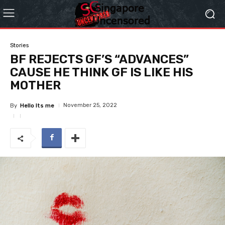
Stories
BF REJECTS GF’S “ADVANCES”
CAUSE HE THINK GF IS LIKE HIS
MOTHER
November 25, 2022
By
Hello Its me