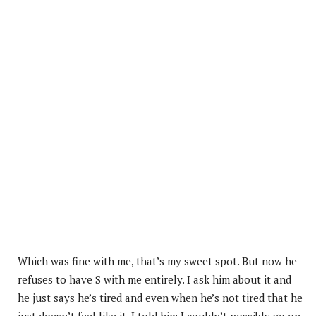
Which was fine with me, that’s my sweet spot. But now he
refuses to have S with me entirely. I ask him about it and
he just says he’s tired and even when he’s not tired that he
just doesn’t feel like it. I told him I couldn’t possibly go on