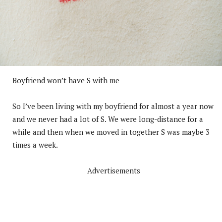
Boyfriend won’t have S with me
So I’ve been living with my boyfriend for almost a year now
and we never had a lot of S. We were long-distance for a
while and then when we moved in together S was maybe 3
times a week.
Advertisements