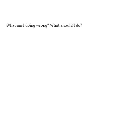
What am I doing wrong? What should I do?