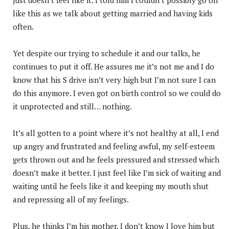
like this as we talk about getting married and having kids
often.
Yet despite our trying to schedule it and our talks, he
continues to put it off. He assures me it’s not me and I do
know that his S drive isn’t very high but I’m not sure I can
do this anymore. I even got on birth control so we could do
it unprotected and still… nothing.
It’s all gotten to a point where it’s not healthy at all, I end
up angry and frustrated and feeling awful, my self-esteem
gets thrown out and he feels pressured and stressed which
doesn’t make it better. I just feel like I’m sick of waiting and
waiting until he feels like it and keeping my mouth shut
and repressing all of my feelings.
Plus, he thinks I’m his mother. I don’t know I love him but