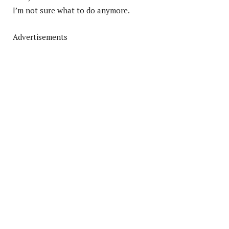
I’m not sure what to do anymore.
Advertisements