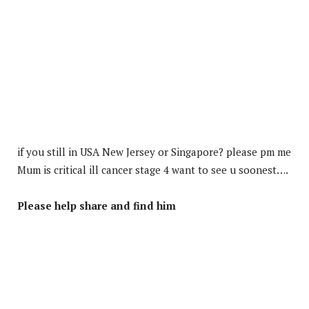
if you still in USA New Jersey or Singapore? please pm me
Mum is critical ill cancer stage 4 want to see u soonest….
Please help share and find him