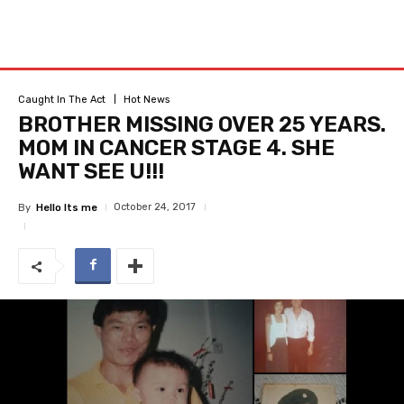
Caught In The Act
Hot News
BROTHER MISSING OVER 25 YEARS.
MOM IN CANCER STAGE 4. SHE
WANT SEE U!!!
October 24, 2017
By
Hello Its me