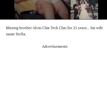
Missing brother Alvin Chia Teck Chai for 25 years… his wife
name Stella.
Advertisements