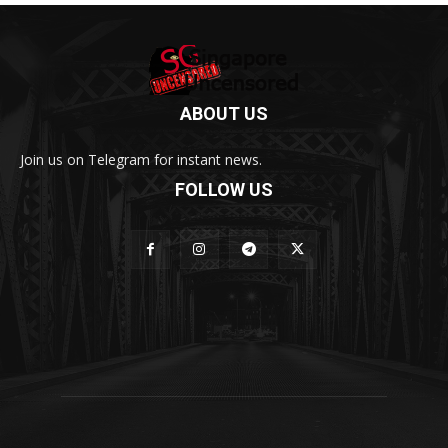
ABOUT US
Join us on Telegram for instant news.
FOLLOW US