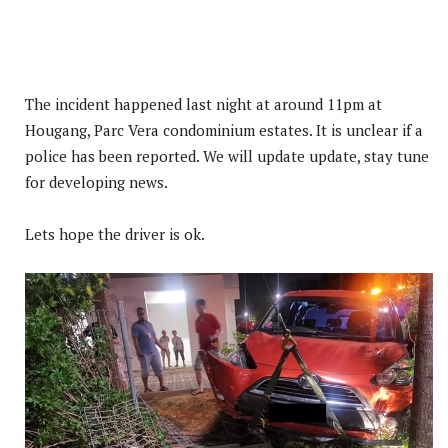
The incident happened last night at around 11pm at
Hougang, Parc Vera condominium estates. It is unclear if a
police has been reported. We will update update, stay tune
for developing news.
Lets hope the driver is ok.