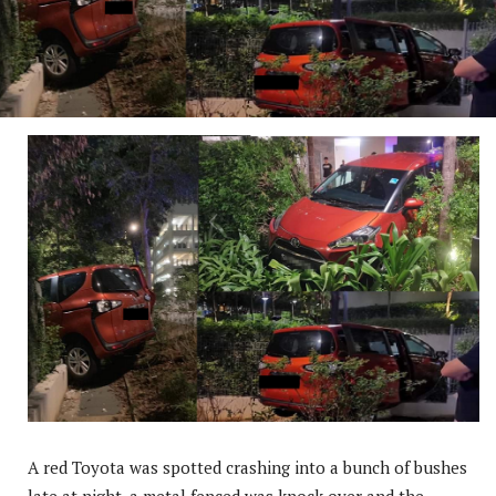
A red Toyota was spotted crashing into a bunch of bushes