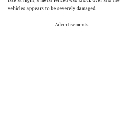
late at night, a metal fenced was knock over and the
vehicles appears to be severely damaged.
Advertisements