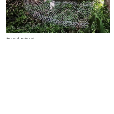
Knoced down fenced