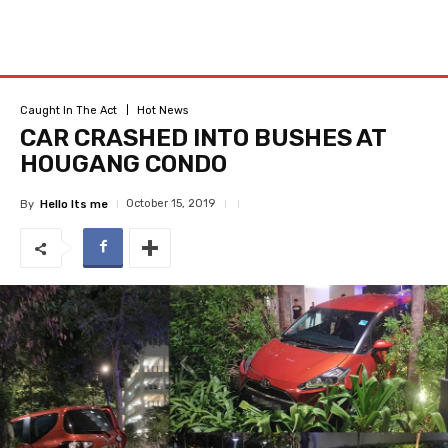
Caught In The Act
Hot News
CAR CRASHED INTO BUSHES AT
HOUGANG CONDO
October 15, 2019
By
Hello Its me