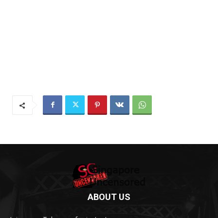
ABOUT US