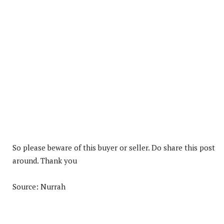
So please beware of this buyer or seller. Do share this post
around. Thank you
Source: Nurrah