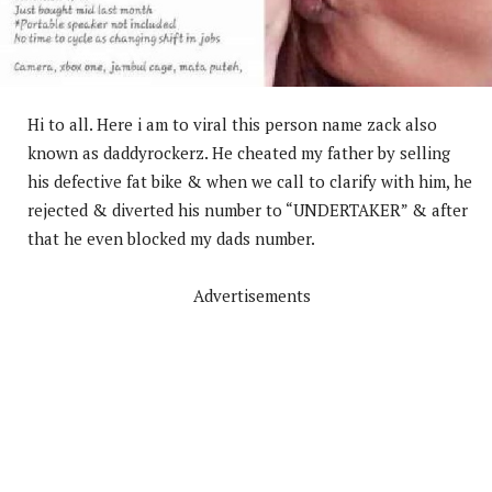
Hi to all. Here i am to viral this person name zack also
known as daddyrockerz. He cheated my father by selling
his defective fat bike & when we call to clarify with him, he
rejected & diverted his number to “UNDERTAKER” & after
that he even blocked my dads number.
Advertisements