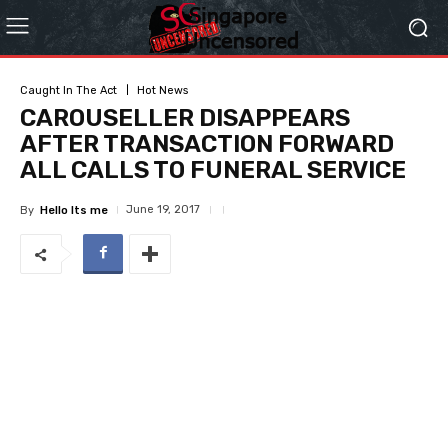
Caught In The Act
Hot News
CAROUSELLER DISAPPEARS
AFTER TRANSACTION FORWARD
ALL CALLS TO FUNERAL SERVICE
June 19, 2017
By
Hello Its me