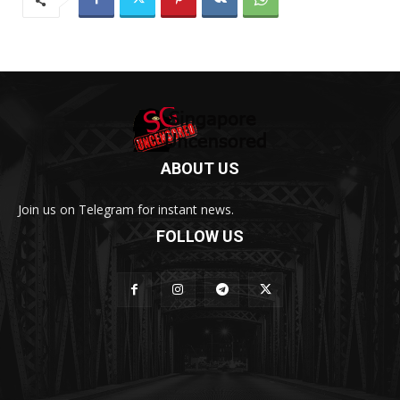
ABOUT US
Join us on Telegram for instant news.
FOLLOW US