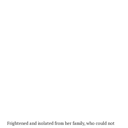
Frightened and isolated from her family, who could not