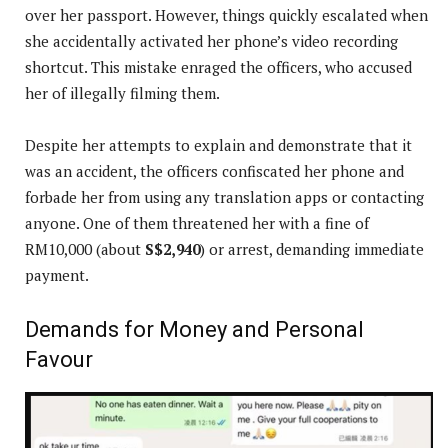
over her passport. However, things quickly escalated when
she accidentally activated her phone’s video recording
shortcut. This mistake enraged the officers, who accused
her of illegally filming them.
Despite her attempts to explain and demonstrate that it
was an accident, the officers confiscated her phone and
forbade her from using any translation apps or contacting
anyone. One of them threatened her with a fine of
RM10,000 (about
S$2,940
) or arrest, demanding immediate
payment.
Demands for Money and Personal
Favour