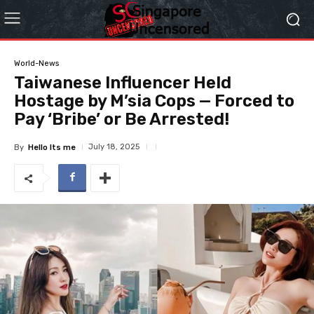
World-News
Taiwanese Influencer Held
Hostage by M’sia Cops — Forced to
Pay ‘Bribe’ or Be Arrested!
July 18, 2025
By
Hello Its me