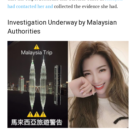
had contacted her and
collected the evidence she had.
Investigation Underway by Malaysian
Authorities