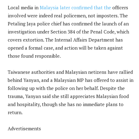
Local media in
Malaysia later confirmed that the
officers
involved were indeed real policemen, not imposters. The
Petaling Jaya police chief has confirmed the launch of an
investigation under Section 384 of the Penal Code, which
covers extortion. The Internal Affairs Department has
opened a formal case, and action will be taken against
those found responsible.
Taiwanese authorities and Malaysian netizens have rallied
behind Yanyan, and a Malaysian MP has offered to assist in
following up with the police on her behalf. Despite the
trauma, Yanyan said she still appreciates Malaysian food
and hospitality, though she has no immediate plans to
return.
Advertisements