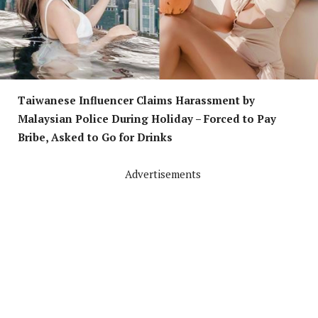
Taiwanese Influencer Claims Harassment by
Malaysian Police During Holiday – Forced to Pay
Bribe, Asked to Go for Drinks
Advertisements