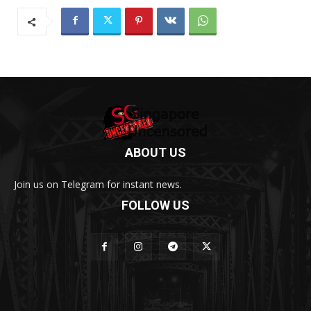
ABOUT US
Join us on Telegram for instant news.
FOLLOW US