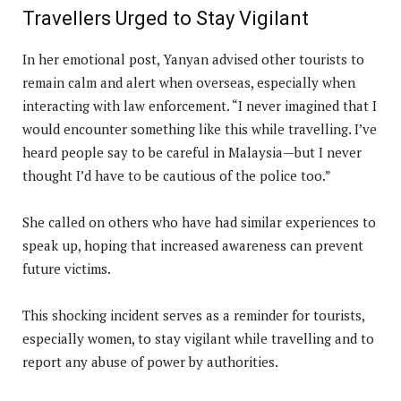
Travellers Urged to Stay Vigilant
In her emotional post, Yanyan advised other tourists to
remain calm and alert when overseas, especially when
interacting with law enforcement. “I never imagined that I
would encounter something like this while travelling. I’ve
heard people say to be careful in Malaysia—but I never
thought I’d have to be cautious of the police too.”
She called on others who have had similar experiences to
speak up, hoping that increased awareness can prevent
future victims.
This shocking incident serves as a reminder for tourists,
especially women, to stay vigilant while travelling and to
report any abuse of power by authorities.