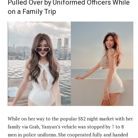
Pulled Over by Uniformed Officers While
on a Family Trip
While on her way to the popular SS2 night market with her
family via Grab, Yanyan’s vehicle was stopped by 7 to 8
men in police uniforms. She cooperated fully and handed