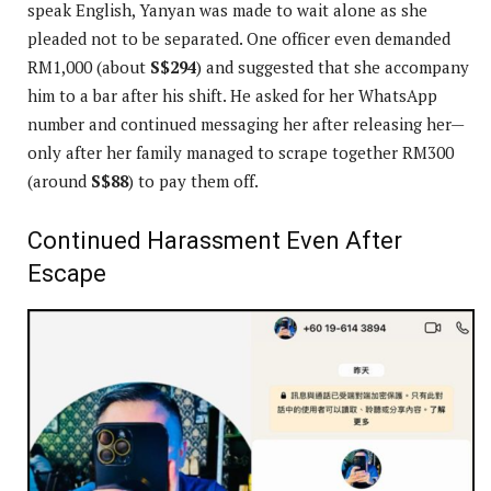
speak English, Yanyan was made to wait alone as she
pleaded not to be separated. One officer even demanded
RM1,000 (about
S$294
) and suggested that she accompany
him to a bar after his shift. He asked for her WhatsApp
number and continued messaging her after releasing her—
only after her family managed to scrape together RM300
(around
S$88
) to pay them off.
Continued Harassment Even After
Escape