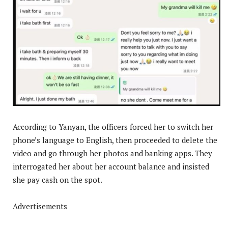
According to Yanyan, the officers forced her to switch her
phone’s language to English, then proceeded to delete the
video and go through her photos and banking apps. They
interrogated her about her account balance and insisted
she pay cash on the spot.
Advertisements