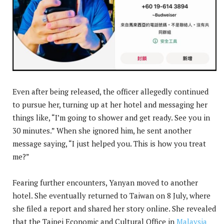
Even after being released, the officer allegedly continued
to pursue her, turning up at her hotel and messaging her
things like, “I’m going to shower and get ready. See you in
30 minutes.” When she ignored him, he sent another
message saying, “I just helped you. This is how you treat
me?”
Fearing further encounters, Yanyan moved to another
hotel. She eventually returned to Taiwan on 8 July, where
she filed a report and shared her story online. She revealed
that the Taipei Economic and Cultural Office in
Malaysia