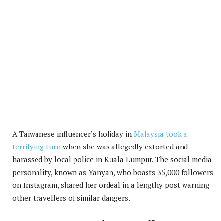
A Taiwanese influencer’s holiday in
Malaysia took a
terrifying turn
when she was allegedly extorted and
harassed by local police in Kuala Lumpur. The social media
personality, known as Yanyan, who boasts 35,000 followers
on Instagram, shared her ordeal in a lengthy post warning
other travellers of similar dangers.