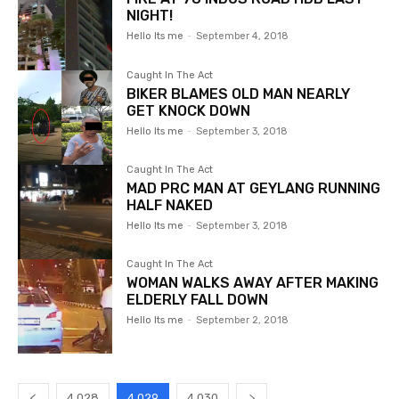
NIGHT!
Hello Its me
-
September 4, 2018
Caught In The Act
BIKER BLAMES OLD MAN NEARLY
GET KNOCK DOWN
Hello Its me
-
September 3, 2018
Caught In The Act
MAD PRC MAN AT GEYLANG RUNNING
HALF NAKED
Hello Its me
-
September 3, 2018
Caught In The Act
WOMAN WALKS AWAY AFTER MAKING
ELDERLY FALL DOWN
Hello Its me
-
September 2, 2018
4,028
4,029
4,030