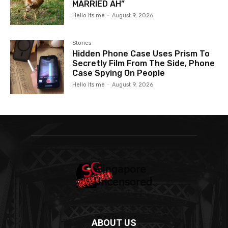
MARRIED AH”
Hello Its me
-
August 9, 2026
Stories
Hidden Phone Case Uses Prism To
Secretly Film From The Side, Phone
Case Spying On People
Hello Its me
-
August 9, 2026
ABOUT US