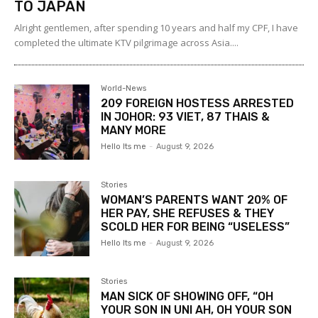
TO JAPAN
Alright gentlemen, after spending 10 years and half my CPF, I have
completed the ultimate KTV pilgrimage across Asia....
World-News
209 FOREIGN HOSTESS ARRESTED
IN JOHOR: 93 VIET, 87 THAIS &
MANY MORE
Hello Its me
-
August 9, 2026
Stories
WOMAN’S PARENTS WANT 20% OF
HER PAY, SHE REFUSES & THEY
SCOLD HER FOR BEING “USELESS”
Hello Its me
-
August 9, 2026
Stories
MAN SICK OF SHOWING OFF, “OH
YOUR SON IN UNI AH, OH YOUR SON