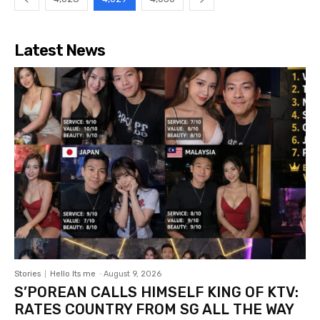
Latest News
Stories
Hello Its me
-
August 9, 2026
S’POREAN CALLS HIMSELF KING OF KTV:
RATES COUNTRY FROM SG ALL THE WAY