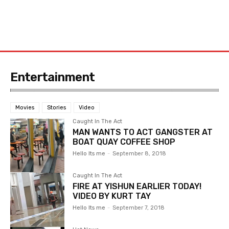
Entertainment
Movies
Stories
Video
Caught In The Act
MAN WANTS TO ACT GANGSTER AT
BOAT QUAY COFFEE SHOP
Hello Its me
-
September 8, 2018
Caught In The Act
FIRE AT YISHUN EARLIER TODAY!
VIDEO BY KURT TAY
Hello Its me
-
September 7, 2018