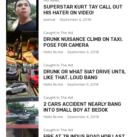
Hot News
SUPERSTAR KURT TAY CALL OUT
HIS HATER ON VIDEO!
dolmat
-
September 6, 2018
Caught In The Act
DRUNK NUISANCE CLIMB ON TAXI.
POSE FOR CAMERA
Hello Its me
-
September 6, 2018
Caught In The Act
DRUNK OR WHAT SIA? DRIVE UNTIL
LIKE THAT. LOUD BANG
Hello Its me
-
September 5, 2018
Caught In The Act
2 CARS ACCIDENT NEARLY BANG
INTO SMALL BOY AT BEDOK
Hello Its me
-
September 4, 2018
Caught In The Act
FIRE AT 78 INDUS ROAD HDB LAST