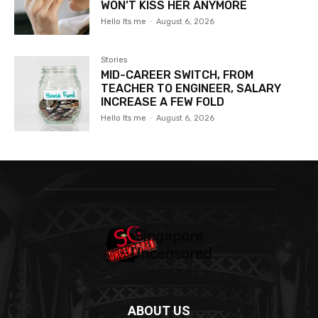
WON’T KISS HER ANYMORE
Hello Its me
-
August 6, 2026
Stories
MID-CAREER SWITCH, FROM
TEACHER TO ENGINEER, SALARY
INCREASE A FEW FOLD
Hello Its me
-
August 6, 2026
ABOUT US