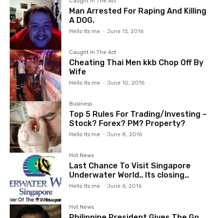
Caught In The Act
Man Arrested For Raping And Killing
A DOG.
Hello Its me
-
June 13, 2016
Caught In The Act
Cheating Thai Men kkb Chop Off By
Wife
Hello Its me
-
June 10, 2016
Business
Top 5 Rules For Trading/Investing –
Stock? Forex? PM? Property?
Hello Its me
-
June 8, 2016
Hot News
Last Chance To Visit Singapore
Underwater World.. Its closing…
Hello Its me
-
June 6, 2016
Hot News
Philippine President Gives The Go