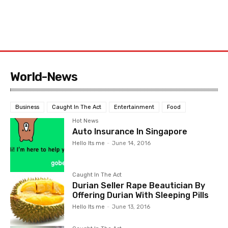
World-News
Business
Caught In The Act
Entertainment
Food
Hot News
Auto Insurance In Singapore
Hello Its me
-
June 14, 2016
Caught In The Act
Durian Seller Rape Beautician By
Offering Durian With Sleeping Pills
Hello Its me
-
June 13, 2016