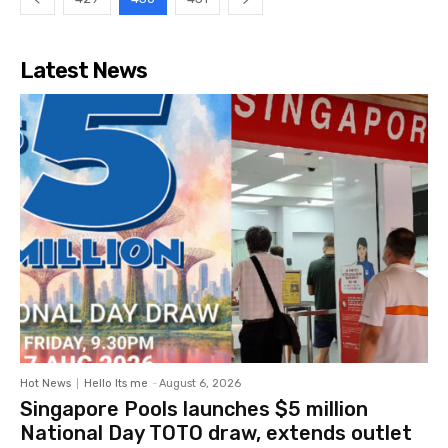
Latest News
Hot News
Hello Its me
-
August 6, 2026
Singapore Pools launches $5 million
National Day TOTO draw, extends outlet