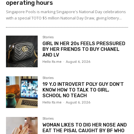
operating hours
Singapore Pools is marking Singapore's National Day celebrations
with a special TOTO $5 million National Day Draw, giving lottery...
Stories
GIRL IN HER 20s FEELS PRESSURED
BY HER FRIENDS TO BUY CHANEL
AND LV
Hello Its me
-
August 6, 2026
Stories
19 Y.O INTROVERT POLY GUY DON’T
KNOW HOW TO TALK TO GIRL,
SCHOOL NO TEACH
Hello Its me
-
August 6, 2026
Stories
WOMAN LIKES TO DIG HER NOSE AND
EAT THE PISAI, CAUGHT BY BF WHO