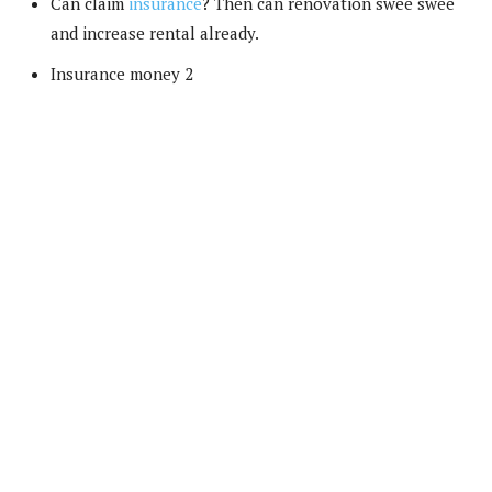
Can claim
insurance
? Then can renovation swee swee
and increase rental already.
Insurance money 2