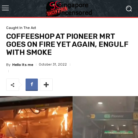
Caught In The Act
COFFEESHOP AT PIONEER MRT
GOES ON FIRE YET AGAIN, ENGULF
WITH SMOKE
October 31, 2022
By
Hello Its me