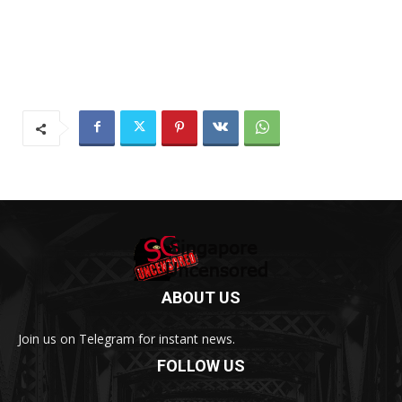
ABOUT US
Join us on Telegram for instant news.
FOLLOW US