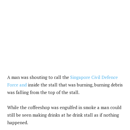
A man was shouting to call the
Singapore Civil Defence
Force and
inside the stall that was burning, burning debris
was falling from the top of the stall.
While the coffeeshop was engulfed in smoke a man could
still be seen making drinks at he drink stall as if nothing
happened.