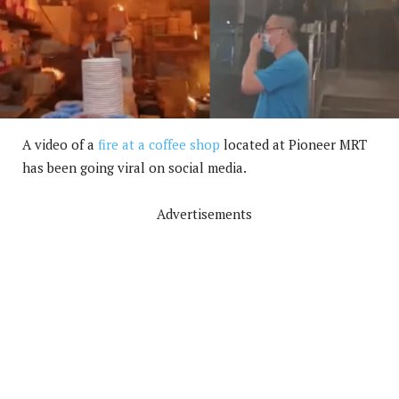
A video of a
fire at a coffee shop
located at Pioneer MRT
has been going viral on social media.
Advertisements