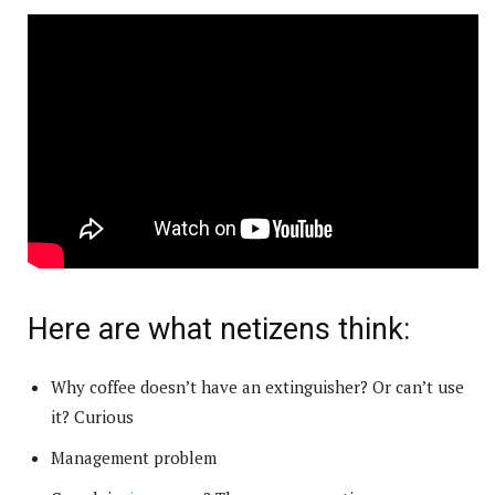
Here are what netizens think:
Why coffee doesn’t have an extinguisher? Or can’t use
it? Curious
Management problem