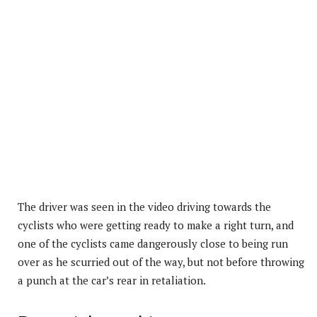
The driver was seen in the video driving towards the
cyclists who were getting ready to make a right turn, and
one of the cyclists came dangerously close to being run
over as he scurried out of the way, but not before throwing
a punch at the car’s rear in retaliation.