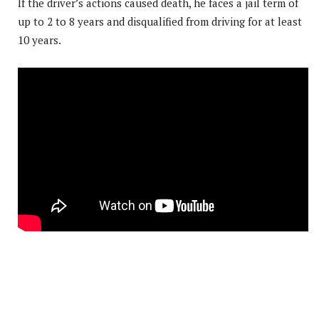
If the driver’s actions caused death, he faces a jail term of
up to 2 to 8 years and disqualified from driving for at least
10 years.