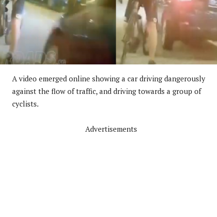
A video emerged online showing a car driving dangerously
against the flow of traffic, and driving towards a group of
cyclists.
Advertisements