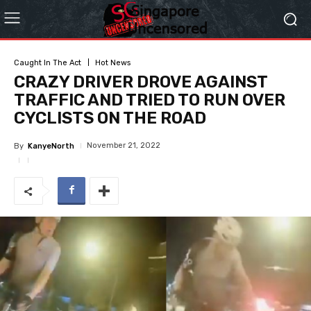
Caught In The Act
Hot News
CRAZY DRIVER DROVE AGAINST
TRAFFIC AND TRIED TO RUN OVER
CYCLISTS ON THE ROAD
November 21, 2022
By
KanyeNorth