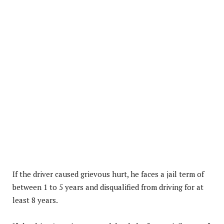
If the driver caused grievous hurt, he faces a jail term of
between 1 to 5 years and disqualified from driving for at
least 8 years.