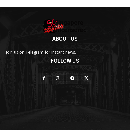
ABOUT US
Join us on Telegram for instant news.
FOLLOW US