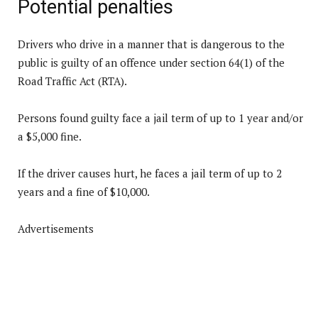
Potential penalties
Drivers who drive in a manner that is dangerous to the
public is guilty of an offence under section 64(1) of the
Road Traffic Act (RTA).
Persons found guilty face a jail term of up to 1 year and/or
a $5,000 fine.
If the driver causes hurt, he faces a jail term of up to 2
years and a fine of $10,000.
Advertisements