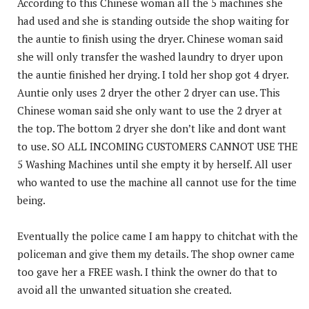
According to this Chinese woman all the 5 machines she
had used and she is standing outside the shop waiting for
the auntie to finish using the dryer. Chinese woman said
she will only transfer the washed laundry to dryer upon
the auntie finished her drying. I told her shop got 4 dryer.
Auntie only uses 2 dryer the other 2 dryer can use. This
Chinese woman said she only want to use the 2 dryer at
the top. The bottom 2 dryer she don’t like and dont want
to use. SO ALL INCOMING CUSTOMERS CANNOT USE THE
5 Washing Machines until she empty it by herself. All user
who wanted to use the machine all cannot use for the time
being.
Eventually the police came I am happy to chitchat with the
policeman and give them my details. The shop owner came
too gave her a FREE wash. I think the owner do that to
avoid all the unwanted situation she created.