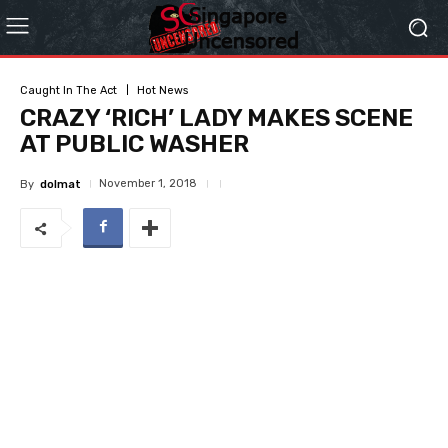
Caught In The Act
Hot News
CRAZY ‘RICH’ LADY MAKES SCENE
AT PUBLIC WASHER
November 1, 2018
By
dolmat