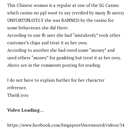
This Chinese woman is a regular at one of the SG Casino
which casino no ppl want to say (verified by many fb users)
UNFORTUNATELY she was BANNED by the casino for
some behaviours she did there.
According to one fb user she had “mistakenly” took other
customer’s chips and treat it as her own.
According to another she had owed some “money” and
used others “money” for gambling but treat it as her own.
Above are in the comments posting for reading.
I do not have to explain further for her character
reference.
Thank you
Video Loading…
https://www.facebook.com/SingaporeUncensored/videos/34