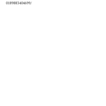
0189883404699/