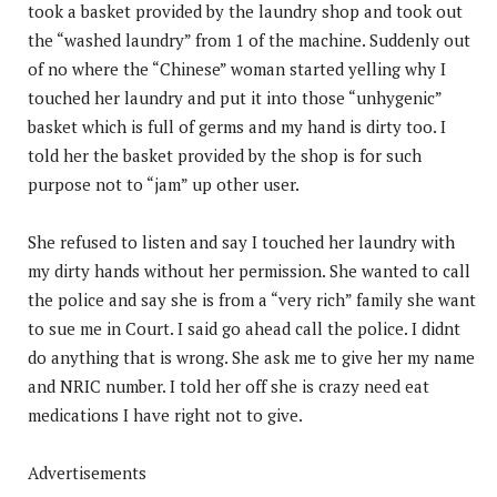
took a basket provided by the laundry shop and took out
the “washed laundry” from 1 of the machine. Suddenly out
of no where the “Chinese” woman started yelling why I
touched her laundry and put it into those “unhygenic”
basket which is full of germs and my hand is dirty too. I
told her the basket provided by the shop is for such
purpose not to “jam” up other user.
She refused to listen and say I touched her laundry with
my dirty hands without her permission. She wanted to call
the police and say she is from a “very rich” family she want
to sue me in Court. I said go ahead call the police. I didnt
do anything that is wrong. She ask me to give her my name
and NRIC number. I told her off she is crazy need eat
medications I have right not to give.
Advertisements