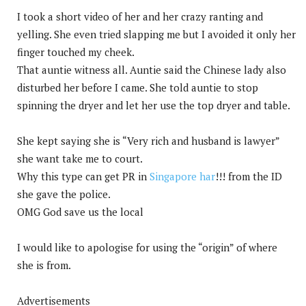
I took a short video of her and her crazy ranting and
yelling. She even tried slapping me but I avoided it only her
finger touched my cheek.
That auntie witness all. Auntie said the Chinese lady also
disturbed her before I came. She told auntie to stop
spinning the dryer and let her use the top dryer and table.
She kept saying she is “Very rich and husband is lawyer”
she want take me to court.
Why this type can get PR in
Singapore har
!!! from the ID
she gave the police.
OMG God save us the local
I would like to apologise for using the “origin” of where
she is from.
Advertisements