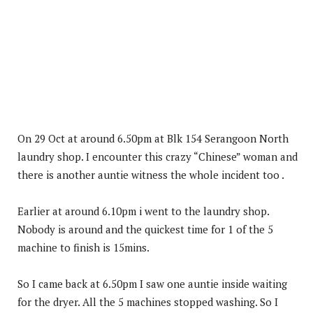
On 29 Oct at around 6.50pm at Blk 154 Serangoon North
laundry shop. I encounter this crazy “Chinese” woman and
there is another auntie witness the whole incident too .
Earlier at around 6.10pm i went to the laundry shop.
Nobody is around and the quickest time for 1 of the 5
machine to finish is 15mins.
So I came back at 6.50pm I saw one auntie inside waiting
for the dryer. All the 5 machines stopped washing. So I