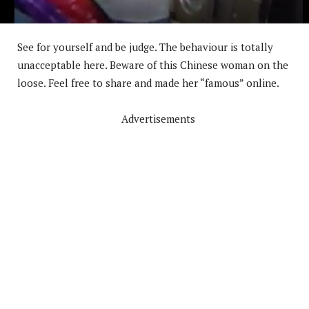
See for yourself and be judge. The behaviour is totally
unacceptable here. Beware of this Chinese woman on the
loose. Feel free to share and made her “famous” online.
Advertisements