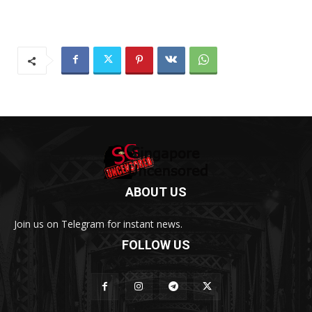
ABOUT US
Join us on Telegram for instant news.
FOLLOW US