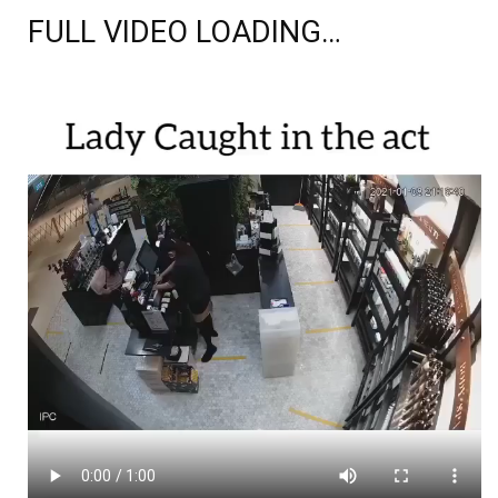
FULL VIDEO LOADING…