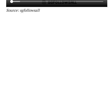
Source: sgfollowsall