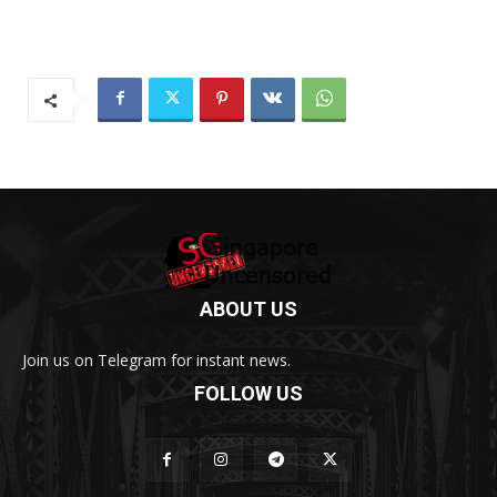
ABOUT US
Join us on Telegram for instant news.
FOLLOW US