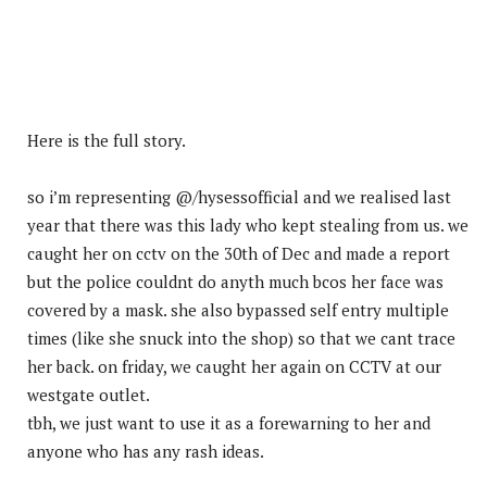
Here is the full story.
so i’m representing @/hysessofficial and we realised last
year that there was this lady who kept stealing from us. we
caught her on cctv on the 30th of Dec and made a report
but the police couldnt do anyth much bcos her face was
covered by a mask. she also bypassed self entry multiple
times (like she snuck into the shop) so that we cant trace
her back. on friday, we caught her again on CCTV at our
westgate outlet.
tbh, we just want to use it as a forewarning to her and
anyone who has any rash ideas.