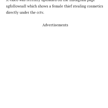
sgfollowsall which shows a female thief stealing cosmetics
directly under the cctv.
Advertisements