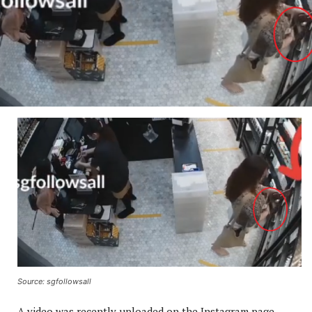
Source: sgfollowsall
A video was recently uploaded on the Instagram page