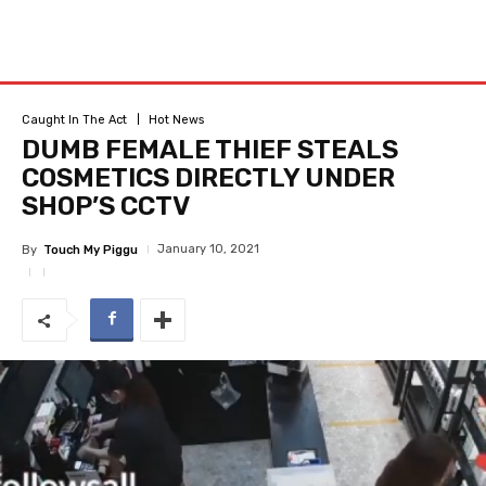
Caught In The Act
Hot News
DUMB FEMALE THIEF STEALS
COSMETICS DIRECTLY UNDER
SHOP’S CCTV
January 10, 2021
By
Touch My Piggu