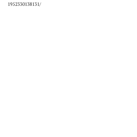
1952330138131/