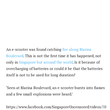
An e-scooter was found catching
fire along Marina
Boulevard
. This is not the first time it has happened, not
only in
Singapore but around the world
. Is it because of
overcharging of batteries or could it be that the batteries
itself is not to be used for long duration?
‘Seen at Marina Boulevard, an e-scooter bursts into flames
and a few small explosions were heard.’
https://www.facebook.com/SingaporeUncensored/videos/70