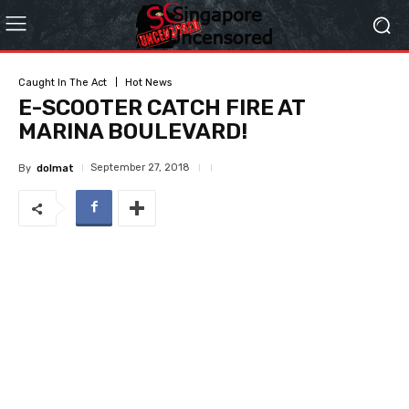
Caught In The Act
Hot News
E-SCOOTER CATCH FIRE AT
MARINA BOULEVARD!
September 27, 2018
By
dolmat