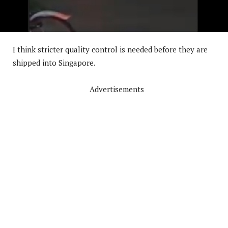
I think stricter quality control is needed before they are
shipped into Singapore.
Advertisements