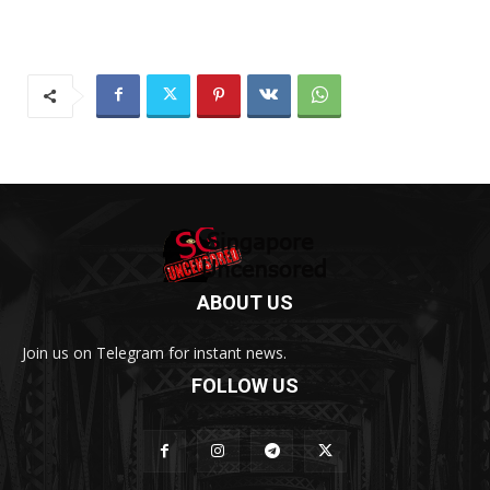
ABOUT US
Join us on Telegram for instant news.
FOLLOW US