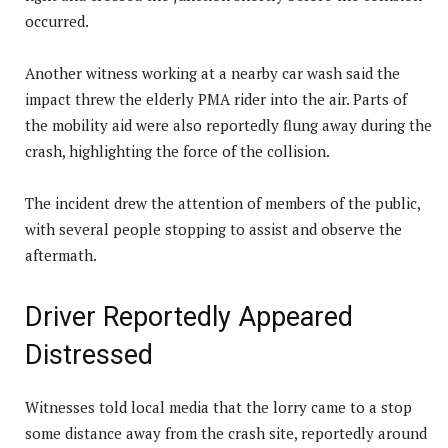
occurred.
Another witness working at a nearby car wash said the
impact threw the elderly PMA rider into the air. Parts of
the mobility aid were also reportedly flung away during the
crash, highlighting the force of the collision.
The incident drew the attention of members of the public,
with several people stopping to assist and observe the
aftermath.
Driver Reportedly Appeared
Distressed
Witnesses told local media that the lorry came to a stop
some distance away from the crash site, reportedly around