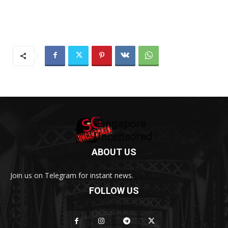
ABOUT US
Join us on Telegram for instant news.
FOLLOW US