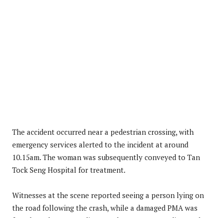
The accident occurred near a pedestrian crossing, with
emergency services alerted to the incident at around
10.15am. The woman was subsequently conveyed to Tan
Tock Seng Hospital for treatment.
Witnesses at the scene reported seeing a person lying on
the road following the crash, while a damaged PMA was