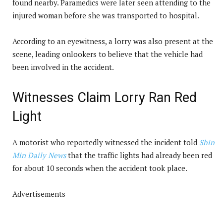
found nearby. Paramedics were later seen attending to the
injured woman before she was transported to hospital.
According to an eyewitness, a lorry was also present at the
scene, leading onlookers to believe that the vehicle had
been involved in the accident.
Witnesses Claim Lorry Ran Red
Light
A motorist who reportedly witnessed the incident told
Shin
Min Daily News
that the traffic lights had already been red
for about 10 seconds when the accident took place.
Advertisements