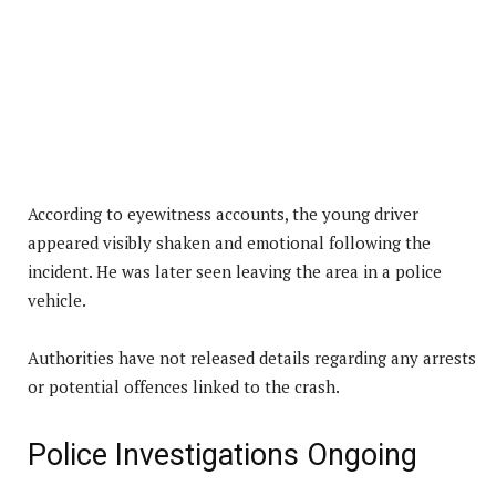
According to eyewitness accounts, the young driver
appeared visibly shaken and emotional following the
incident. He was later seen leaving the area in a police
vehicle.
Authorities have not released details regarding any arrests
or potential offences linked to the crash.
Police Investigations Ongoing