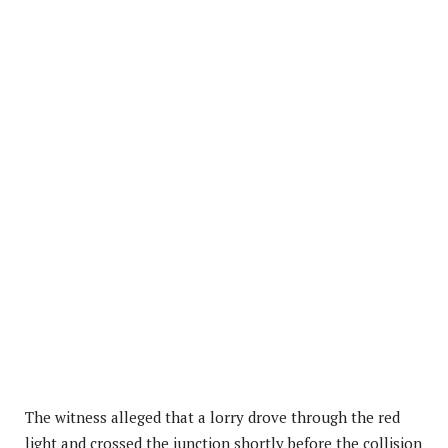
The witness alleged that a lorry drove through the red
light and crossed the junction shortly before the collision