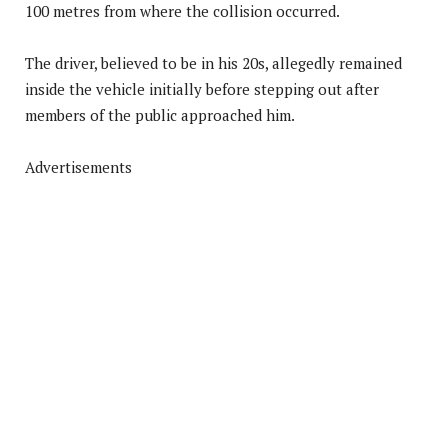
100 metres from where the collision occurred.
The driver, believed to be in his 20s, allegedly remained
inside the vehicle initially before stepping out after
members of the public approached him.
Advertisements