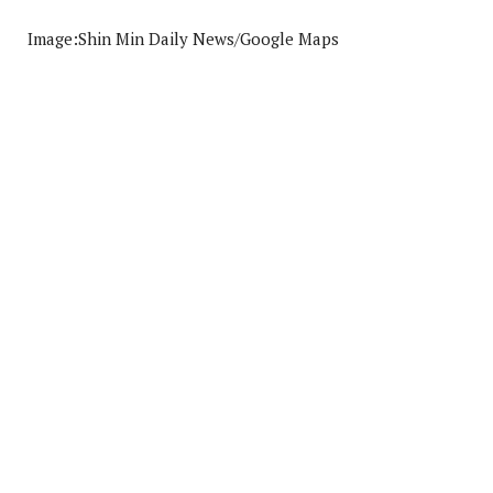
Image:Shin Min Daily News/Google Maps