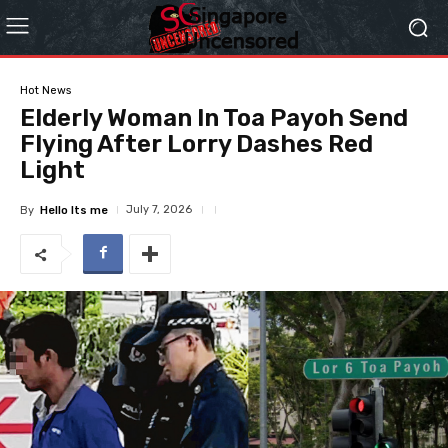
Hot News
Elderly Woman In Toa Payoh Send
Flying After Lorry Dashes Red
Light
July 7, 2026
By
Hello Its me