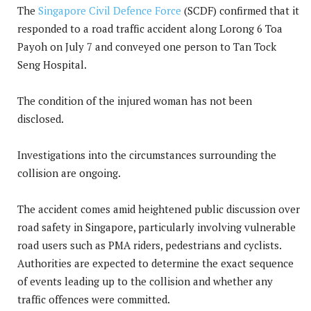
The
Singapore Civil Defence Force
(SCDF) confirmed that it
responded to a road traffic accident along Lorong 6 Toa
Payoh on July 7 and conveyed one person to Tan Tock
Seng Hospital.
The condition of the injured woman has not been
disclosed.
Investigations into the circumstances surrounding the
collision are ongoing.
The accident comes amid heightened public discussion over
road safety in Singapore, particularly involving vulnerable
road users such as PMA riders, pedestrians and cyclists.
Authorities are expected to determine the exact sequence
of events leading up to the collision and whether any
traffic offences were committed.