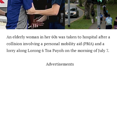
An elderly woman in her 60s was taken to hospital after a
collision involving a personal mobility aid (PMA) and a
lorry along Lorong 6 Toa Payoh on the morning of July 7.
Advertisements