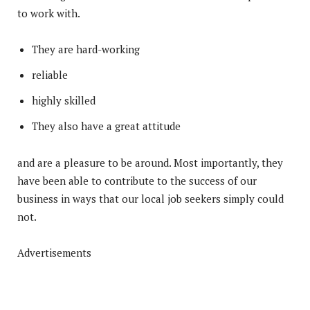
to work with.
They are hard-working
reliable
highly skilled
They also have a great attitude
and are a pleasure to be around. Most importantly, they
have been able to contribute to the success of our
business in ways that our local job seekers simply could
not.
Advertisements