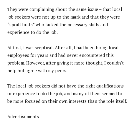
They were complaining about the same issue – that local
job seekers were not up to the mark and that they were
“spoilt brats” who lacked the necessary skills and
experience to do the job.
At first, I was sceptical. After all, I had been hiring local
employees for years and had never encountered this
problem. However, after giving it more thought, I couldn’t
help but agree with my peers.
The local job seekers did not have the right qualifications
or experience to do the job, and many of them seemed to
be more focused on their own interests than the role itself.
Advertisements