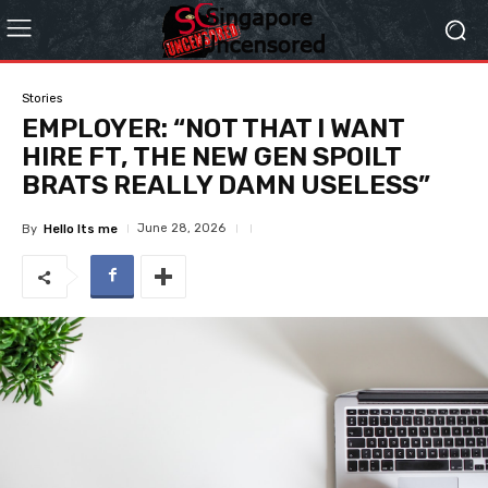
Stories
EMPLOYER: “NOT THAT I WANT
HIRE FT, THE NEW GEN SPOILT
BRATS REALLY DAMN USELESS”
June 28, 2026
By
Hello Its me