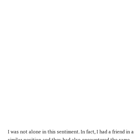
I was not alone in this sentiment. In fact, I had a friend in a
similar position and they had also encountered the same