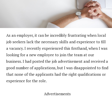
As an employer, it can be incredibly frustrating when local
job seekers lack the necessary skills and experience to fill
a vacancy. I recently experienced this firsthand, when I was
looking for a new employee to join the team at our
business. I had posted the job advertisement and received a
good number of applications, but I was disappointed to find
that none of the applicants had the right qualifications or
experience for the role.
Advertisements