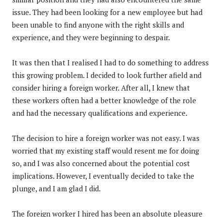
issue. They had been looking for a new employee but had
been unable to find anyone with the right skills and
experience, and they were beginning to despair.
It was then that I realised I had to do something to address
this growing problem. I decided to look further afield and
consider hiring a foreign worker. After all, I knew that
these workers often had a better knowledge of the role
and had the necessary qualifications and experience.
The decision to hire a foreign worker was not easy. I was
worried that my existing staff would resent me for doing
so, and I was also concerned about the potential cost
implications. However, I eventually decided to take the
plunge, and I am glad I did.
The foreign worker I hired has been an absolute pleasure