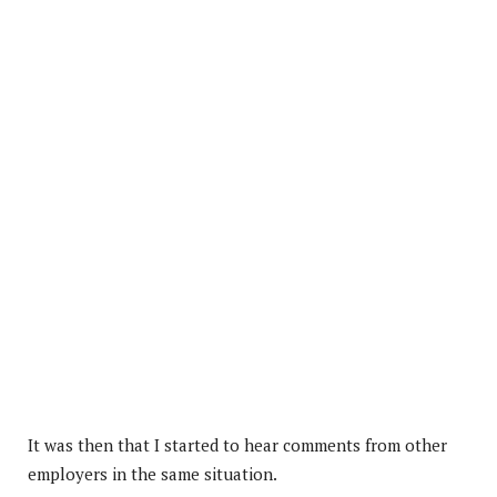
It was then that I started to hear comments from other
employers in the same situation.