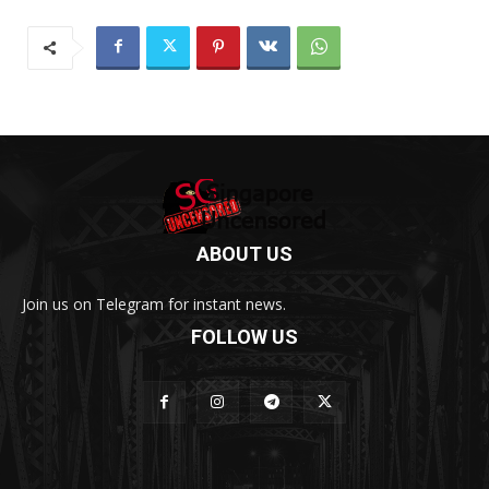
ABOUT US
Join us on Telegram for instant news.
FOLLOW US