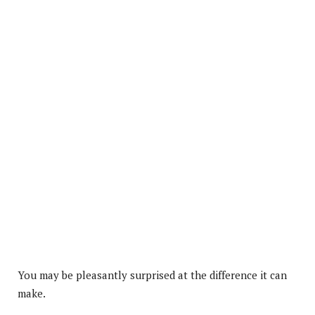
You may be pleasantly surprised at the difference it can
make.