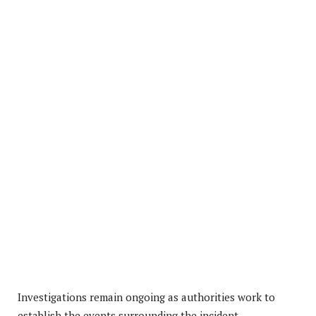
Investigations remain ongoing as authorities work to
establish the events surrounding the incident.