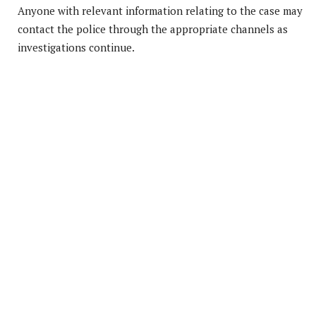
Anyone with relevant information relating to the case may
contact the police through the appropriate channels as
investigations continue.