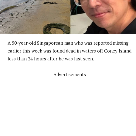
A 50-year-old Singaporean man who was reported missing
earlier this week was found dead in waters off Coney Island
less than 24 hours after he was last seen.
Advertisements