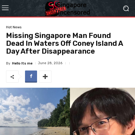
Hot News
Missing Singapore Man Found
Dead In Waters Off Coney Island A
Day After Disappearance
June 28, 2026
By
Hello Its me