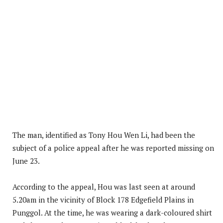
The man, identified as Tony Hou Wen Li, had been the
subject of a police appeal after he was reported missing on
June 23.
According to the appeal, Hou was last seen at around
5.20am in the vicinity of Block 178 Edgefield Plains in
Punggol. At the time, he was wearing a dark-coloured shirt