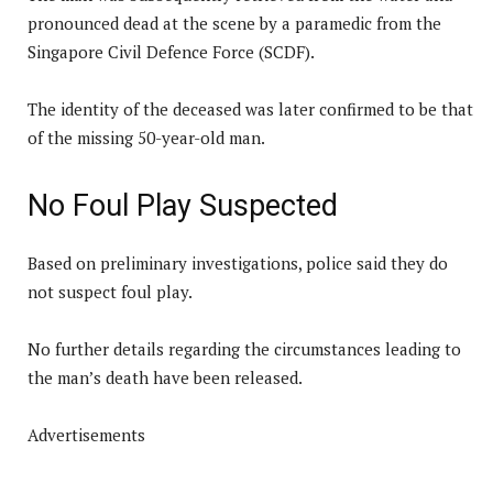
pronounced dead at the scene by a paramedic from the
Singapore Civil Defence Force (SCDF).
The identity of the deceased was later confirmed to be that
of the missing 50-year-old man.
No Foul Play Suspected
Based on preliminary investigations, police said they do
not suspect foul play.
No further details regarding the circumstances leading to
the man’s death have been released.
Advertisements