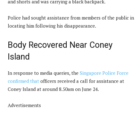
and shorts and was carrying a black backpack.
Police had sought assistance from members of the public in
locating him following his disappearance.
Body Recovered Near Coney
Island
In response to media queries, the
Singapore Police Force
confirmed that
officers received a call for assistance at
Coney Island at around 8.50am on June 24.
Advertisements