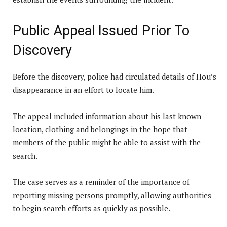
Public Appeal Issued Prior To
Discovery
Before the discovery, police had circulated details of Hou’s
disappearance in an effort to locate him.
The appeal included information about his last known
location, clothing and belongings in the hope that
members of the public might be able to assist with the
search.
The case serves as a reminder of the importance of
reporting missing persons promptly, allowing authorities
to begin search efforts as quickly as possible.