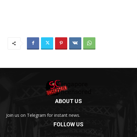
ABOUT US
Join us on Telegram for instant news.
FOLLOW US