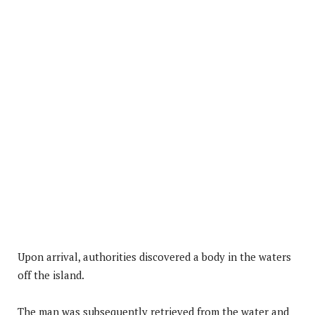
Upon arrival, authorities discovered a body in the waters
off the island.
The man was subsequently retrieved from the water and