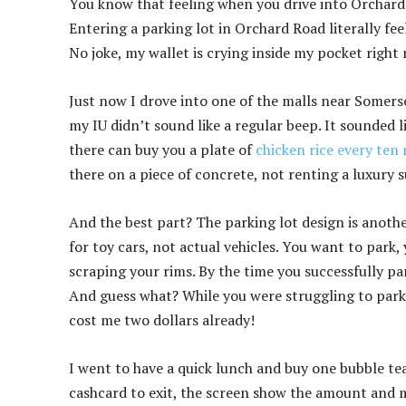
You know that feeling when you drive into Orchard R
Entering a parking lot in Orchard Road literally fee
No joke, my wallet is crying inside my pocket right
Just now I drove into one of the malls near Somers
my IU didn’t sound like a regular beep. It sounded 
there can buy you a plate of
chicken rice every ten
there on a piece of concrete, not renting a luxury 
And the best part? The parking lot design is another
for toy cars, not actual vehicles. You want to park,
scraping your rims. By the time you successfully pa
And guess what? While you were struggling to park
cost me two dollars already!
I went to have a quick lunch and buy one bubble te
cashcard to exit, the screen show the amount and my