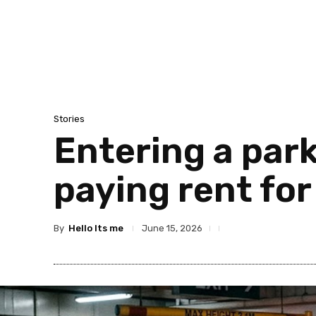
Stories
Entering a park
paying rent for
By
Hello Its me
June 15, 2026