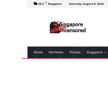
C
28.3
Singapore
Saturday, August 8, 2026
Home
Hot News
Stories
Singapore