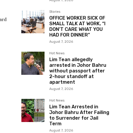
August 7, 2026
Stories
OFFICE WORKER SICK OF
ard
SMALL TALK AT WORK, “I
DON’T CARE WHAT YOU
HAD FOR DINNER”
August 7, 2026
Hot News
Lim Tean allegedly
arrested in Johor Bahru
without passport after
2-hour standoff at
apartment
August 7, 2026
Hot News
Lim Tean Arrested in
Johor Bahru After Failing
to Surrender for Jail
Term
August 7, 2026