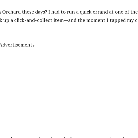
n Orchard these days? I had to run a quick errand at one of the
ick up a click-and-collect item—and the moment I tapped my c
Advertisements