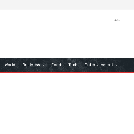
Ads
World
Business
Food
Tech
Entertainment