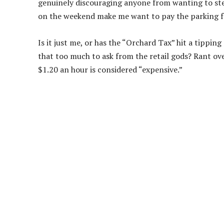
genuinely discouraging anyone from wanting to ste
on the weekend make me want to pay the parking fe
Is it just me, or has the “Orchard Tax” hit a tipping
that too much to ask from the retail gods? Rant o
$1.20 an hour is considered “expensive.”