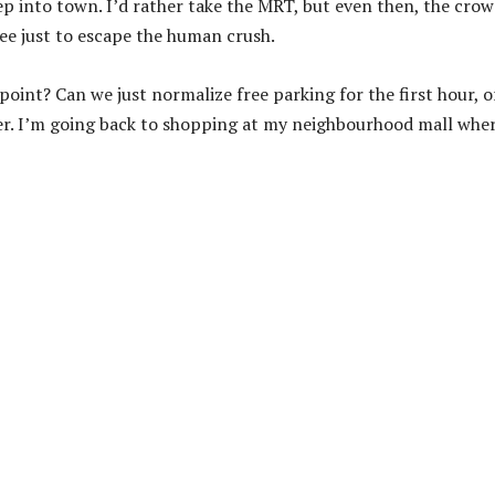
p into town. I’d rather take the MRT, but even then, the cro
e just to escape the human crush.
 point? Can we just normalize free parking for the first hour, or
ver. I’m going back to shopping at my neighbourhood mall whe