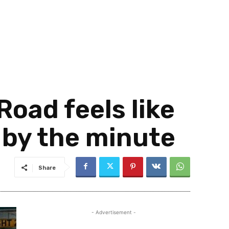
Road feels like
 by the minute
Share
- Advertisement -