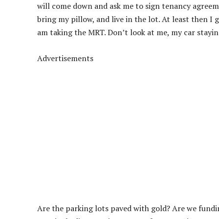
will come down and ask me to sign tenancy agreemen
bring my pillow, and live in the lot. At least then 
am taking the MRT. Don’t look at me, my car stayin
Advertisements
Are the parking lots paved with gold? Are we fund