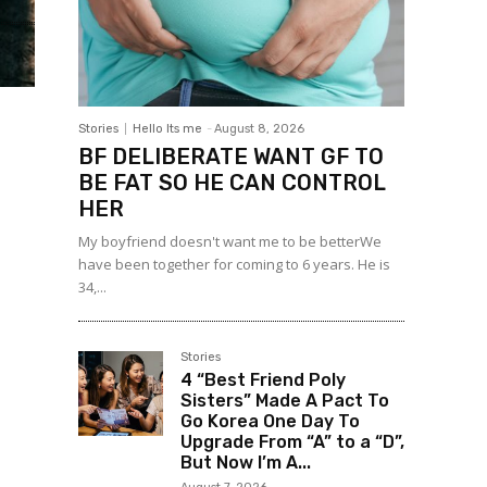
Stories
Hello Its me
-
August 8, 2026
BF DELIBERATE WANT GF TO
BE FAT SO HE CAN CONTROL
HER
My boyfriend doesn't want me to be betterWe
have been together for coming to 6 years. He is
34,...
Stories
4 “Best Friend Poly
Sisters” Made A Pact To
Go Korea One Day To
Upgrade From “A” to a “D”,
But Now I’m A...