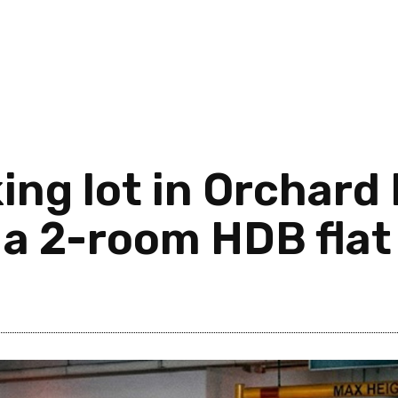
ing lot in Orchard 
 a 2-room HDB flat