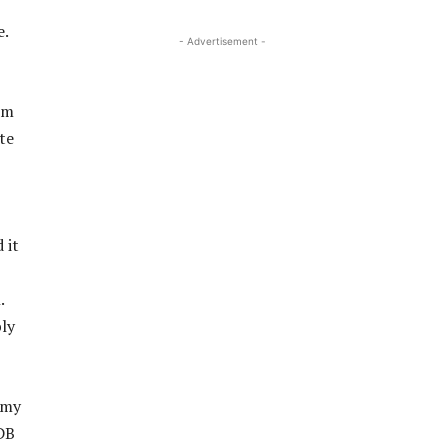
e.
- Advertisement -
om
te
 it
.
ly
 my
HDB