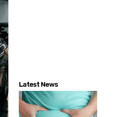
Latest News