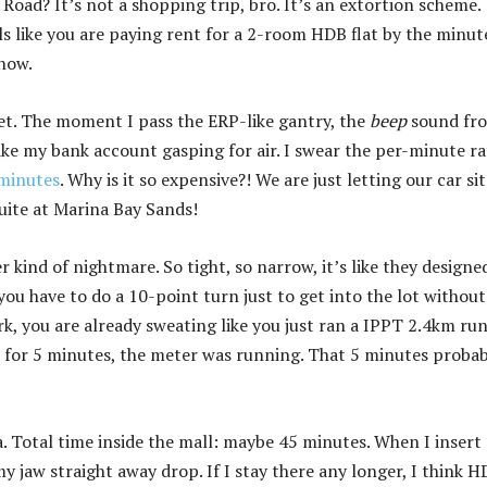
oad? It’s not a shopping trip, bro. It’s an extortion scheme.
ls like you are paying rent for a 2-room HDB flat by the minut
 now.
et. The moment I pass the ERP-like gantry, the
beep
sound fr
like my bank account gasping for air. I swear the per-minute ra
 minutes
. Why is it so expensive?! We are just letting our car sit
suite at Marina Bay Sands!
 kind of nightmare. So tight, so narrow, it’s like they designed
 you have to do a 10-point turn just to get into the lot without
rk, you are already sweating like you just ran a IPPT 2.4km run
 for 5 minutes, the meter was running. That 5 minutes probab
a. Total time inside the mall: maybe 45 minutes. When I insert
 jaw straight away drop. If I stay there any longer, I think 