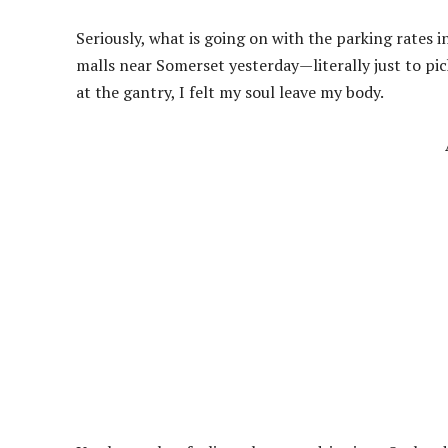
Seriously, what is going on with the parking rates i
malls near Somerset yesterday—literally just to p
at the gantry, I felt my soul leave my body.