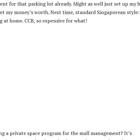
t for that parking lot already. Might as well just set up my 
I get my money’s worth. Next time, standard Singaporean style:
g at home. CCB, so expensive for what!
ing a private space program for the mall management? It’s