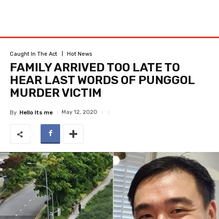
Caught In The Act
Hot News
FAMILY ARRIVED TOO LATE TO
HEAR LAST WORDS OF PUNGGOL
MURDER VICTIM
May 12, 2020
By
Hello Its me