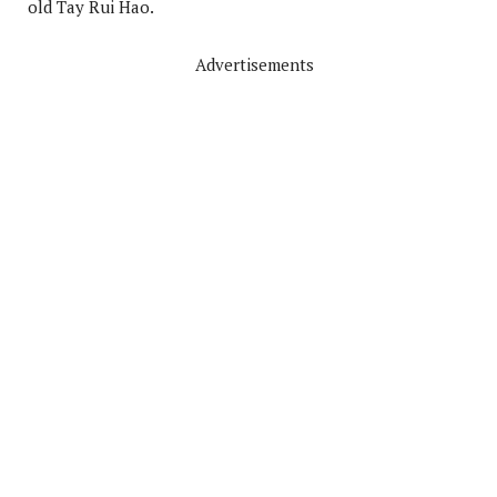
old Tay Rui Hao.
Advertisements