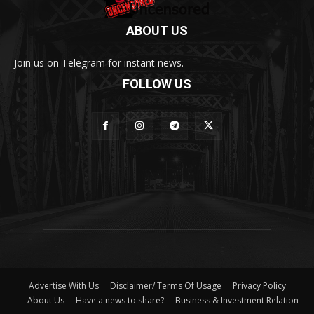
ABOUT US
Join us on Telegram for instant news.
FOLLOW US
Advertise With Us
Disclaimer/ Terms Of Usage
Privacy Policy
About Us
Have a news to share?
Business & Investment Relation