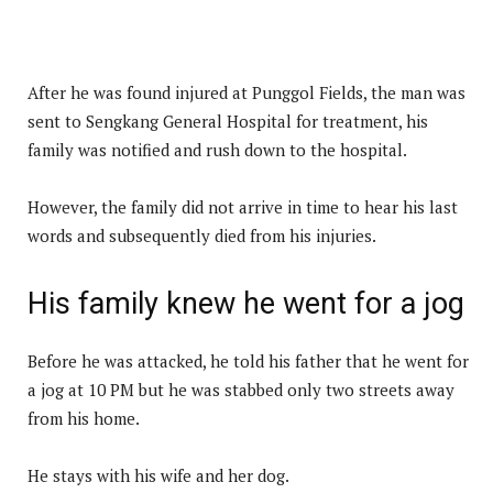
After he was found injured at Punggol Fields, the man was
sent to Sengkang General Hospital for treatment, his
family was notified and rush down to the hospital.
However, the family did not arrive in time to hear his last
words and subsequently died from his injuries.
His family knew he went for a jog
Before he was attacked, he told his father that he went for
a jog at 10 PM but he was stabbed only two streets away
from his home.
He stays with his wife and her dog.