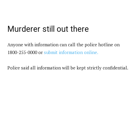
Murderer still out there
Anyone with information can call the police hotline on
1800-255-0000 or
submit information online.
Police said all information will be kept strictly confidential.