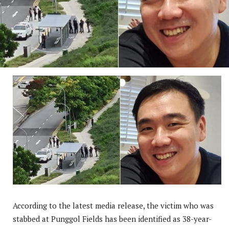
According to the latest media release, the victim who was
stabbed at Punggol Fields has been identified as 38-year-