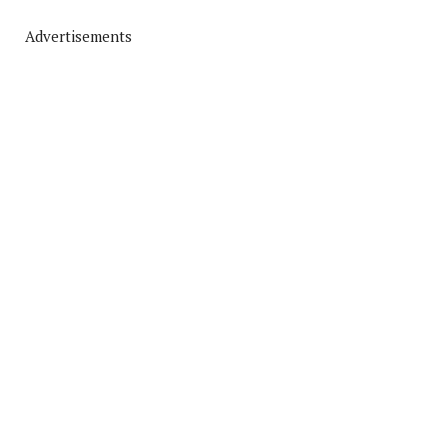
Advertisements