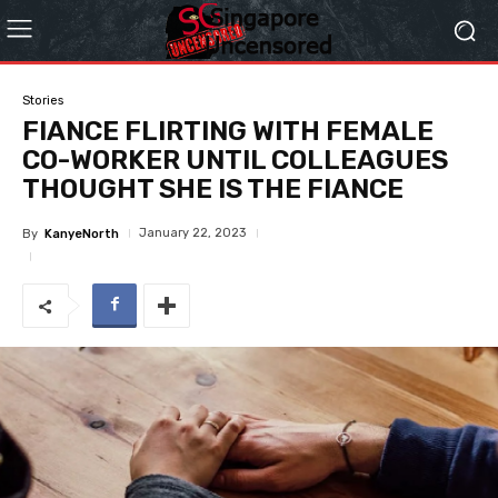
Stories
FIANCE FLIRTING WITH FEMALE
CO-WORKER UNTIL COLLEAGUES
THOUGHT SHE IS THE FIANCE
January 22, 2023
By
KanyeNorth