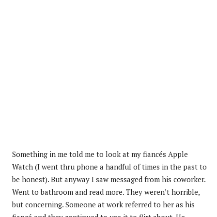
Something in me told me to look at my fiancés Apple
Watch (I went thru phone a handful of times in the past to
be honest). But anyway I saw messaged from his coworker.
Went to bathroom and read more. They weren’t horrible,
but concerning. Someone at work referred to her as his
fiancé and they continued to use it to flirt about. He