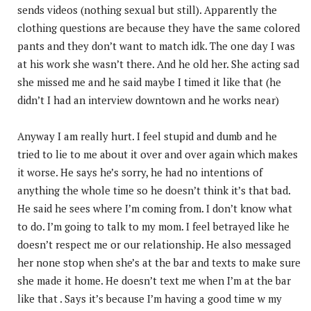
sends videos (nothing sexual but still). Apparently the
clothing questions are because they have the same colored
pants and they don’t want to match idk. The one day I was
at his work she wasn’t there. And he old her. She acting sad
she missed me and he said maybe I timed it like that (he
didn’t I had an interview downtown and he works near)
Anyway I am really hurt. I feel stupid and dumb and he
tried to lie to me about it over and over again which makes
it worse. He says he’s sorry, he had no intentions of
anything the whole time so he doesn’t think it’s that bad.
He said he sees where I’m coming from. I don’t know what
to do. I’m going to talk to my mom. I feel betrayed like he
doesn’t respect me or our relationship. He also messaged
her none stop when she’s at the bar and texts to make sure
she made it home. He doesn’t text me when I’m at the bar
like that . Says it’s because I’m having a good time w my