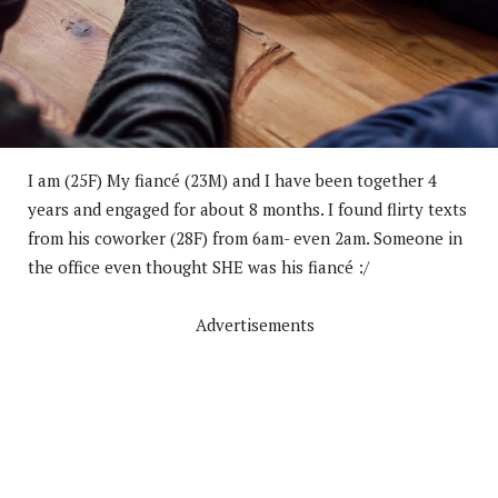
I am (25F) My fiancé (23M) and I have been together 4
years and engaged for about 8 months. I found flirty texts
from his coworker (28F) from 6am- even 2am. Someone in
the office even thought SHE was his fiancé :/
Advertisements