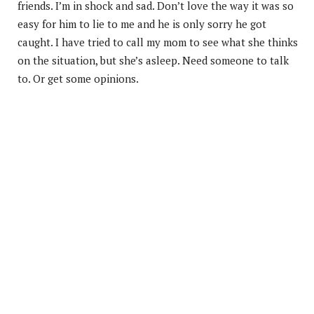
friends. I’m in shock and sad. Don’t love the way it was so
easy for him to lie to me and he is only sorry he got
caught. I have tried to call my mom to see what she thinks
on the situation, but she’s asleep. Need someone to talk
to. Or get some opinions.