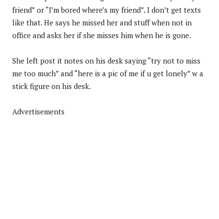
friend” or “I’m bored where’s my friend”. I don’t get texts
like that. He says he missed her and stuff when not in
office and asks her if she misses him when he is gone.
She left post it notes on his desk saying “try not to miss
me too much” and “here is a pic of me if u get lonely” w a
stick figure on his desk.
Advertisements