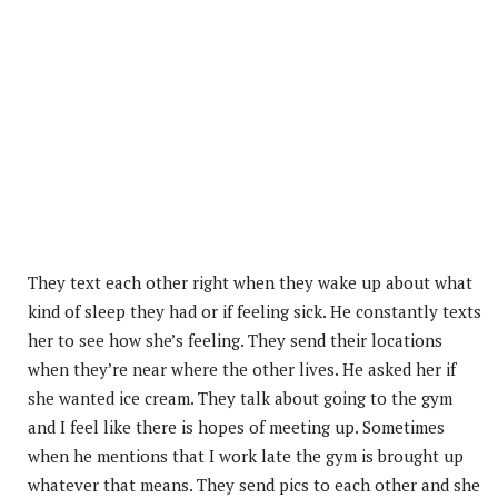
They text each other right when they wake up about what
kind of sleep they had or if feeling sick. He constantly texts
her to see how she’s feeling. They send their locations
when they’re near where the other lives. He asked her if
she wanted ice cream. They talk about going to the gym
and I feel like there is hopes of meeting up. Sometimes
when he mentions that I work late the gym is brought up
whatever that means. They send pics to each other and she