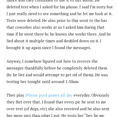
deleted text when I asked for his phone. I said I’m sorry but
I just really need to see something and he let me look at it.
Texts were deleted. He also prior to this went to the bar
that coworker also works at so I asked him during that
time if he went there bc he knows she works there. And he
lied about it multiple times and doubled down on it. I
brought it up again since I found the messages.
Anyway, I somehow figured out how to recover the
messages thankfully before he completely deleted them
(bc he lies and would attempt to get rid of them). He was
texting her tonight until around 1:30am.
They play
iPhone pool games all day
everyday. Obviously
they flirt over that. I found that every pic he sent to me
over text (of dogs, etc) she also received and he also sent
her more pics than what I got. He texts her “hey he my