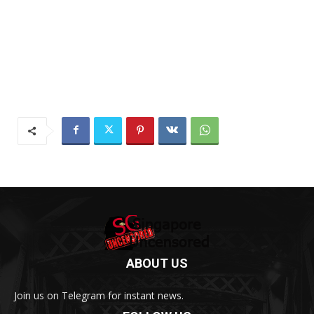
ABOUT US
Join us on Telegram for instant news.