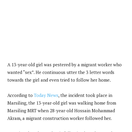
A 13-year-old girl was pestered by a migrant worker who
wanted “sex”. He continuous utter the 3 letter words
towards the girl and even tried to follow her home.
According to
Today News
, the incident took place in
Marsiling, the 13-year-old girl was walking home from
Marsiling MRT when 28-year-old Hossain Mohammad
Akram, a migrant construction worker followed her.