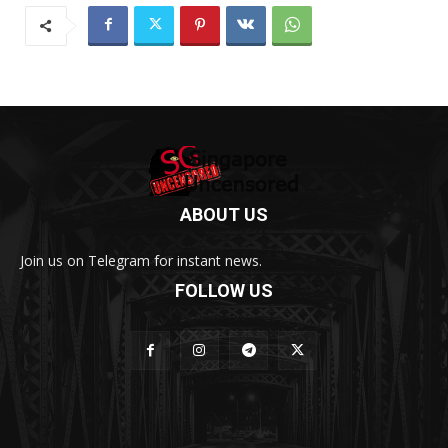
ABOUT US
Join us on Telegram for instant news.
FOLLOW US