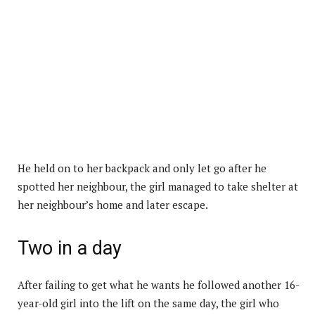
He held on to her backpack and only let go after he
spotted her neighbour, the girl managed to take shelter at
her neighbour’s home and later escape.
Two in a day
After failing to get what he wants he followed another 16-
year-old girl into the lift on the same day, the girl who