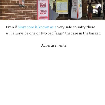
Even if
Singapore is known as a
very safe country there
will always be one or two bad “eggs” that are in the basket.
Advertisements