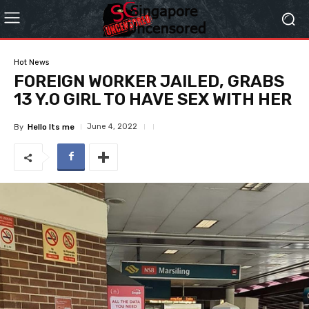
Hot News
FOREIGN WORKER JAILED, GRABS
13 Y.O GIRL TO HAVE SEX WITH HER
June 4, 2022
By
Hello Its me