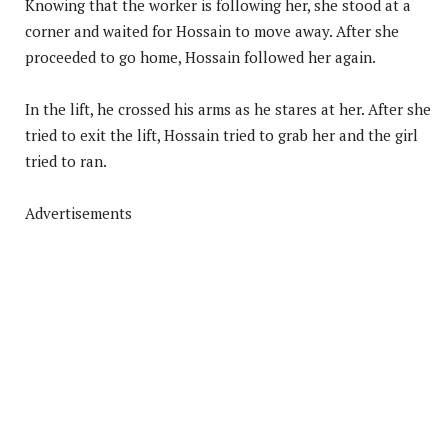
Knowing that the worker is following her, she stood at a
corner and waited for Hossain to move away. After she
proceeded to go home, Hossain followed her again.
In the lift, he crossed his arms as he stares at her. After she
tried to exit the lift, Hossain tried to grab her and the girl
tried to ran.
Advertisements