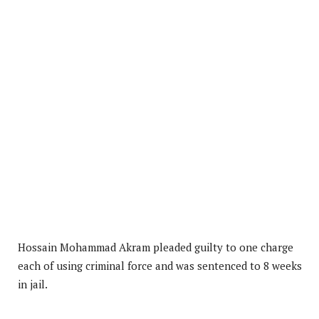
Hossain Mohammad Akram pleaded guilty to one charge
each of using criminal force and was sentenced to 8 weeks
in jail.