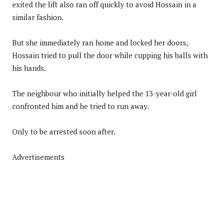
exited the lift also ran off quickly to avoid Hossain in a
similar fashion.
But she immediately ran home and locked her doors,
Hossain tried to pull the door while cupping his balls with
his hands.
The neighbour who initially helped the 13-year-old girl
confronted him and he tried to run away.
Only to be arrested soon after.
Advertisements