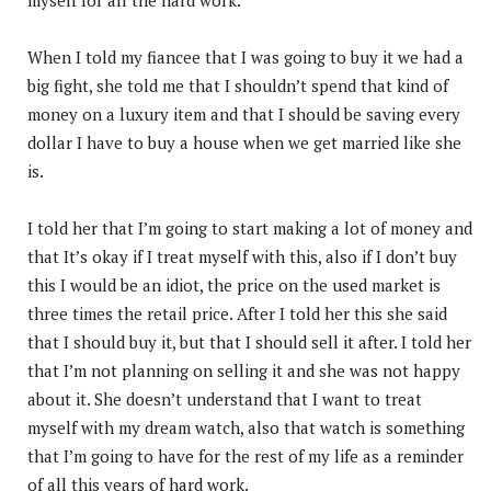
When I told my fiancee that I was going to buy it we had a
big fight, she told me that I shouldn’t spend that kind of
money on a luxury item and that I should be saving every
dollar I have to buy a house when we get married like she
is.
I told her that I’m going to start making a lot of money and
that It’s okay if I treat myself with this, also if I don’t buy
this I would be an idiot, the price on the used market is
three times the retail price. After I told her this she said
that I should buy it, but that I should sell it after. I told her
that I’m not planning on selling it and she was not happy
about it. She doesn’t understand that I want to treat
myself with my dream watch, also that watch is something
that I’m going to have for the rest of my life as a reminder
of all this years of hard work.