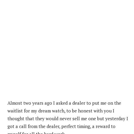
Almost two years ago I asked a dealer to put me on the
waitlist for my dream watch, to be honest with you I
thought that they would never sell me one but yesterday I
got a call from the dealer, perfect timing, a reward to
myself for all the hard work.