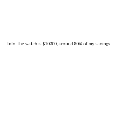
Info, the watch is $10200, around 80% of my savings.