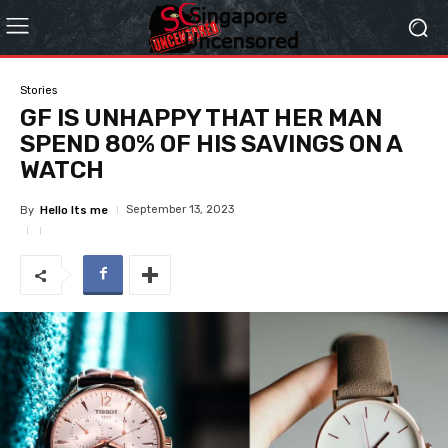
Stories
GF IS UNHAPPY THAT HER MAN
SPEND 80% OF HIS SAVINGS ON A
WATCH
September 13, 2023
By
Hello Its me