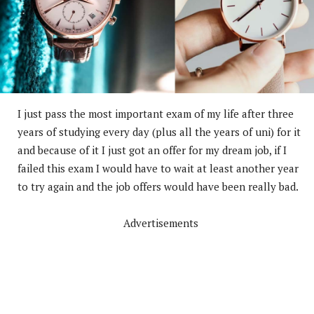
I just pass the most important exam of my life after three
years of studying every day (plus all the years of uni) for it
and because of it I just got an offer for my dream job, if I
failed this exam I would have to wait at least another year
to try again and the job offers would have been really bad.
Advertisements