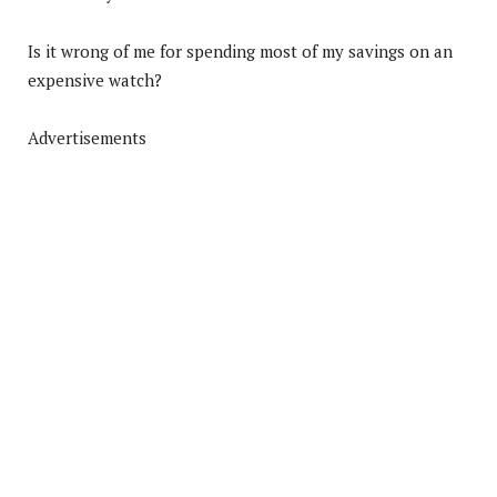
Is it wrong of me for spending most of my savings on an
expensive watch?
Advertisements