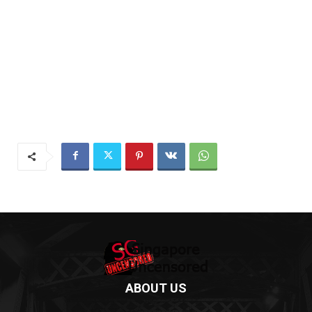
ABOUT US