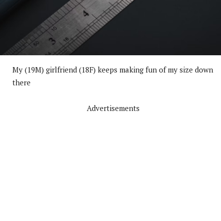
My (19M) girlfriend (18F) keeps making fun of my size down
there
Advertisements