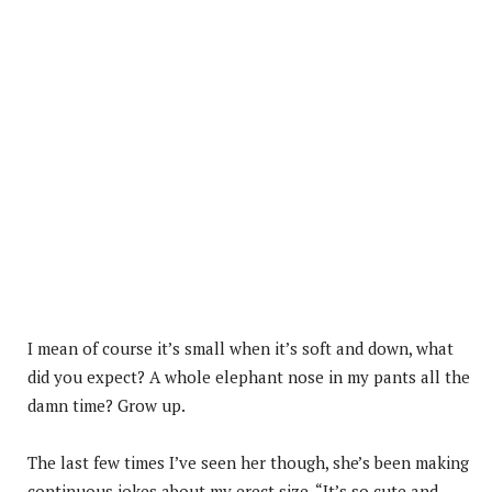
I mean of course it’s small when it’s soft and down, what
did you expect? A whole elephant nose in my pants all the
damn time? Grow up.
The last few times I’ve seen her though, she’s been making
continuous jokes about my erect size. “It’s so cute and