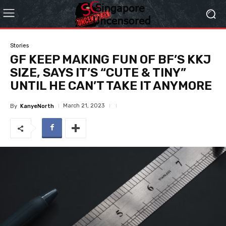
Stories
GF KEEP MAKING FUN OF BF’S KKJ
SIZE, SAYS IT’S “CUTE & TINY”
UNTIL HE CAN’T TAKE IT ANYMORE
March 21, 2023
By
KanyeNorth