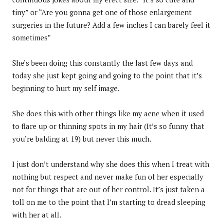
tiny” or “Are you gonna get one of those enlargement
surgeries in the future? Add a few inches I can barely feel it
sometimes”
She’s been doing this constantly the last few days and
today she just kept going and going to the point that it’s
beginning to hurt my self image.
She does this with other things like my acne when it used
to flare up or thinning spots in my hair (It’s so funny that
you’re balding at 19) but never this much.
I just don’t understand why she does this when I treat with
nothing but respect and never make fun of her especially
not for things that are out of her control. It’s just taken a
toll on me to the point that I’m starting to dread sleeping
with her at all.