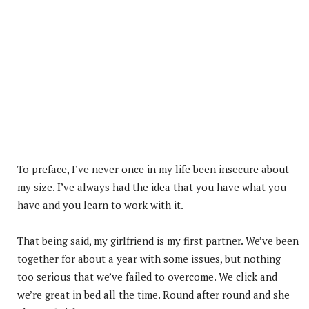
To preface, I’ve never once in my life been insecure about
my size. I’ve always had the idea that you have what you
have and you learn to work with it.
That being said, my girlfriend is my first partner. We’ve been
together for about a year with some issues, but nothing
too serious that we’ve failed to overcome. We click and
we’re great in bed all the time. Round after round and she