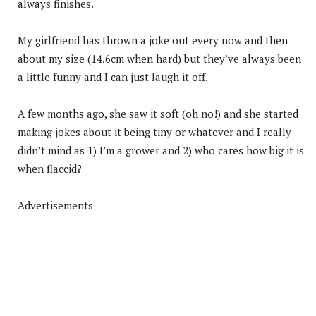
always finishes.
My girlfriend has thrown a joke out every now and then
about my size (14.6cm when hard) but they’ve always been
a little funny and I can just laugh it off.
A few months ago, she saw it soft (oh no!) and she started
making jokes about it being tiny or whatever and I really
didn’t mind as 1) I’m a grower and 2) who cares how big it is
when flaccid?
Advertisements