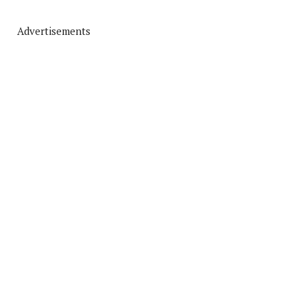
Advertisements