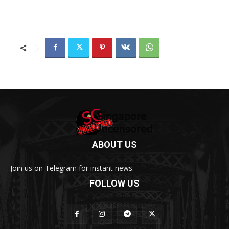
ABOUT US
Join us on Telegram for instant news.
FOLLOW US