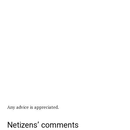
Any advice is appreciated.
Netizens’ comments