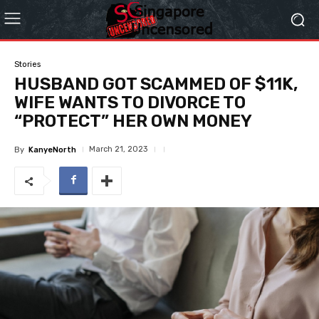
Stories
HUSBAND GOT SCAMMED OF $11K,
WIFE WANTS TO DIVORCE TO
“PROTECT” HER OWN MONEY
March 21, 2023
By
KanyeNorth