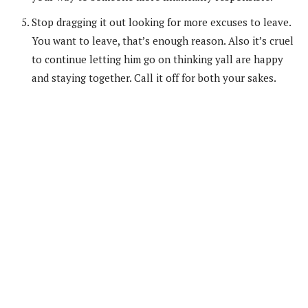
Stop dragging it out looking for more excuses to leave.
You want to leave, that’s enough reason. Also it’s cruel
to continue letting him go on thinking yall are happy
and staying together. Call it off for both your sakes.