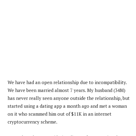
We have had an open relationship due to incompatibility.
We have been married almost 7 years. My husband (34M)
has never really seen anyone outside the relationship, but
started using a dating app a month ago and met a woman
on it who scammed him out of $11K in an internet
cryptocurrency scheme.