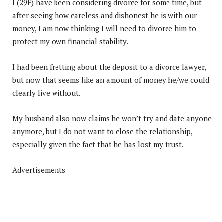
I (29F) have been considering divorce for some time, but
after seeing how careless and dishonest he is with our
money, I am now thinking I will need to divorce him to
protect my own financial stability.
I had been fretting about the deposit to a divorce lawyer,
but now that seems like an amount of money he/we could
clearly live without.
My husband also now claims he won’t try and date anyone
anymore, but I do not want to close the relationship,
especially given the fact that he has lost my trust.
Advertisements