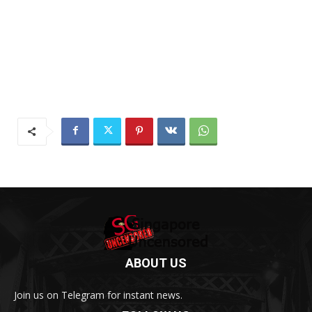
ABOUT US
Join us on Telegram for instant news.