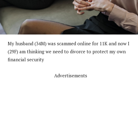
My husband (34M) was scammed online for 11K and now I
(29F) am thinking we need to divorce to protect my own
financial security
Advertisements