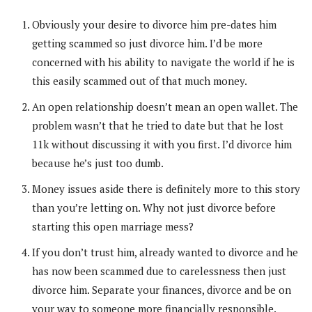
Obviously your desire to divorce him pre-dates him
getting scammed so just divorce him. I’d be more
concerned with his ability to navigate the world if he is
this easily scammed out of that much money.
An open relationship doesn’t mean an open wallet. The
problem wasn’t that he tried to date but that he lost
11k without discussing it with you first. I’d divorce him
because he’s just too dumb.
Money issues aside there is definitely more to this story
than you’re letting on. Why not just divorce before
starting this open marriage mess?
If you don’t trust him, already wanted to divorce and he
has now been scammed due to carelessness then just
divorce him. Separate your finances, divorce and be on
your way to someone more financially responsible.