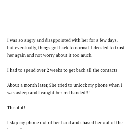
I was so angry and disappointed with her for a few days,
but eventually, things got back to normal. I decided to trust
her again and not worry about it too much.
I had to spend over 2 weeks to get back all the contacts.
About a month later, She tried to unlock my phone when I
was asleep and I caught her red handed!!!
This it it!
I slap my phone out of her hand and chased her out of the