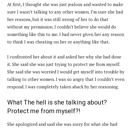
At first, I thought she was just jealous and wanted to make
sure I wasn’t talking to any other women. I’m sure she had
her reasons, but it was still wrong of her to do that
without my permission. I couldn’t believe she would do
something like this to me. I had never given her any reason
to think I was cheating on her or anything like that.
I confronted her about it and asked her why she had done
it. She said she was just trying to protect me from myself.
She said she was worried I would get myself into trouble by
talking to other women. I was so angry that I couldn’t even
respond. I was completely taken aback by her reasoning.
What The hell is she talking about?
Protect me from myself?!
She apologized and said she was sorry for what she had