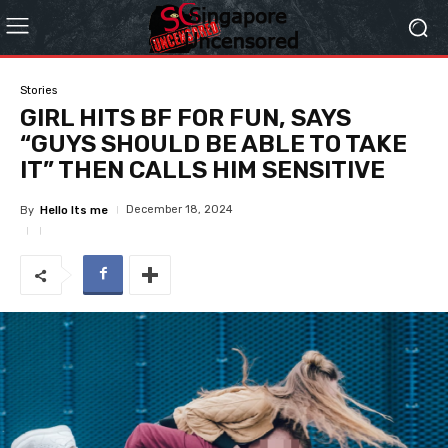
Stories
GIRL HITS BF FOR FUN, SAYS
“GUYS SHOULD BE ABLE TO TAKE
IT” THEN CALLS HIM SENSITIVE
December 18, 2024
By
Hello Its me