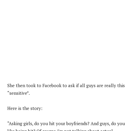
She then took to Facebook to ask if all guys are really this
“sensitive”.
Here is the story:
“Asking girls, do you hit your boyfriends? And guys, do you
like being hit? Of course i’m not talking about actual