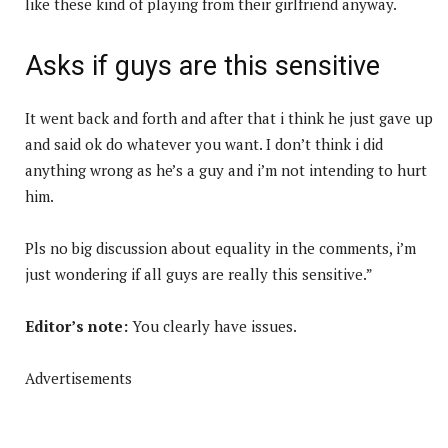
like these kind of playing from their girlfriend anyway.
Asks if guys are this sensitive
It went back and forth and after that i think he just gave up
and said ok do whatever you want. I don’t think i did
anything wrong as he’s a guy and i’m not intending to hurt
him.
Pls no big discussion about equality in the comments, i’m
just wondering if all guys are really this sensitive.”
Editor’s note:
You clearly have issues.
Advertisements