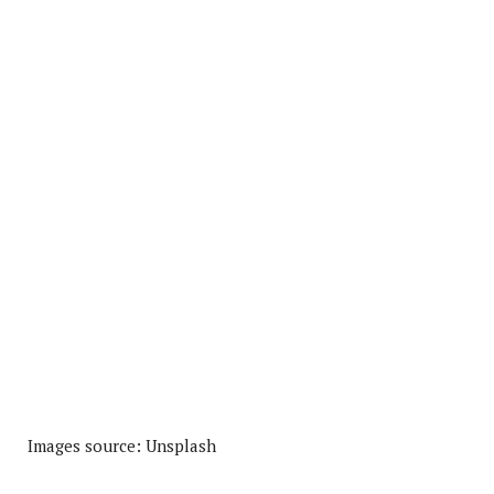
Images source: Unsplash