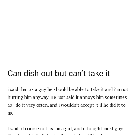
Can dish out but can’t take it
i said that as a guy he should be able to take it and i’m not
hurting him anyway. He just said it annoys him sometimes
as i do it very often, and i wouldn’t accept it if he did it to
me.
I said of course not as i’m a girl, and i thought most guys