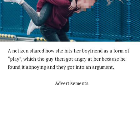
A netizen shared how she hits her boyfriend as a form of
“play”, which the guy then got angry at her because he
found it annoying and they got into an argument.
Advertisements