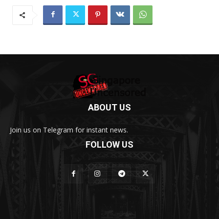
ABOUT US
Join us on Telegram for instant news.
FOLLOW US