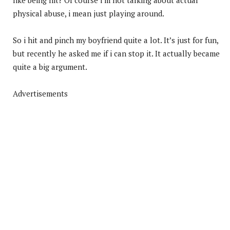
physical abuse, i mean just playing around.
So i hit and pinch my boyfriend quite a lot. It’s just for fun,
but recently he asked me if i can stop it. It actually became
quite a big argument.
Advertisements