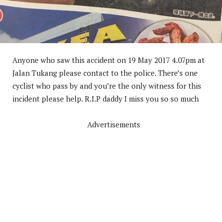
Anyone who saw this accident on 19 May 2017 4.07pm at
Jalan Tukang please contact to the police. There’s one
cyclist who pass by and you’re the only witness for this
incident please help. R.I.P daddy I miss you so so much
Advertisements