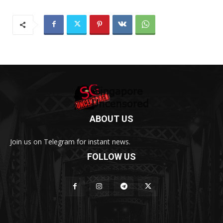
ABOUT US
Join us on Telegram for instant news.
FOLLOW US