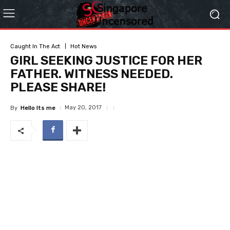
Caught In The Act
Hot News
GIRL SEEKING JUSTICE FOR HER
FATHER. WITNESS NEEDED.
PLEASE SHARE!
May 20, 2017
By
Hello Its me