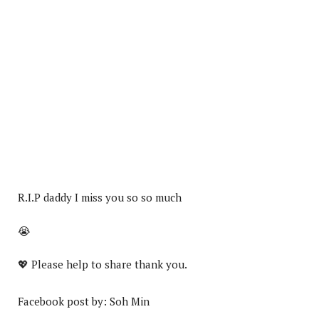
R.I.P daddy I miss you so so much
😭
💖
Please help to share thank you.
Facebook post by: Soh Min