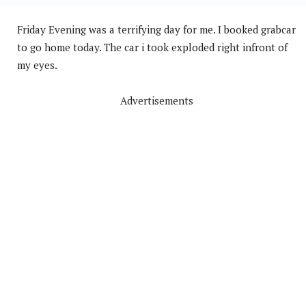
Friday Evening was a terrifying day for me. I booked grabcar
to go home today. The car i took exploded right infront of
my eyes.
Advertisements