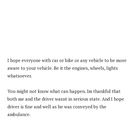
I hope everyone with car or bike or any vehicle to be more
aware to your vehicle. Be it the engines, wheels, lights
whatsoever.
You might not know what can happen. Im thankful that
both me and the driver wasnt in serious state. And I hope
driver is fine and well as he was conveyed by the
ambulance.