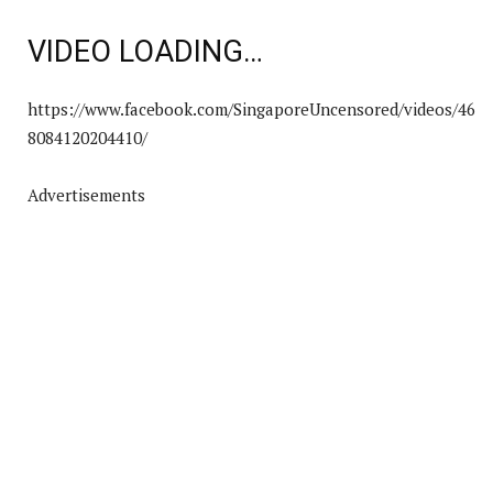
VIDEO LOADING…
https://www.facebook.com/SingaporeUncensored/videos/46
8084120204410/
Advertisements