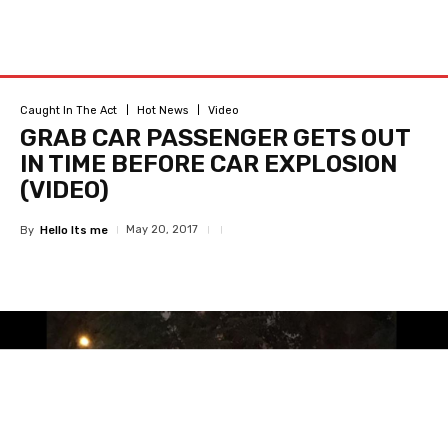
Caught In The Act
Hot News
Video
GRAB CAR PASSENGER GETS OUT
IN TIME BEFORE CAR EXPLOSION
(VIDEO)
May 20, 2017
By
Hello Its me