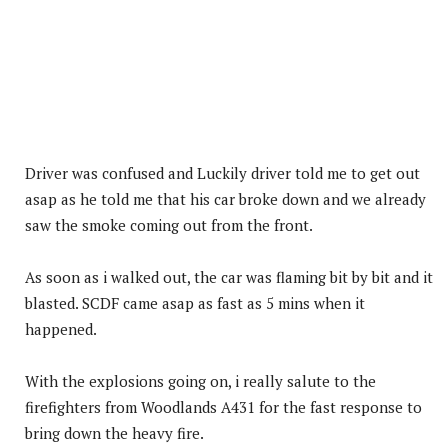
Driver was confused and Luckily driver told me to get out
asap as he told me that his car broke down and we already
saw the smoke coming out from the front.
As soon as i walked out, the car was flaming bit by bit and it
blasted. SCDF came asap as fast as 5 mins when it
happened.
With the explosions going on, i really salute to the
firefighters from Woodlands A431 for the fast response to
bring down the heavy fire.