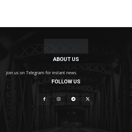
ABOUT US
Join us on Telegram for instant news.
FOLLOW US