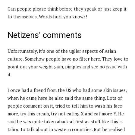
Can people please think before they speak or just keep it
to themselves. Words hurt you know?!
Netizens’ comments
Unfortunately, it’s one of the uglier aspects of Asian
culture. Somehow people have no filter here. They love to
point out your weight gain, pimples and see no issue with
it.
I once had a friend from the US who had some skin issues,
when he came here he also said the same thing. Lots of
people comment on it, tried to tell him to wash his face
more, try this cream, try not eating X and eat more Y. He
said he was quite taken aback at first as stuff like this is
taboo to talk about in western countries. But he realised