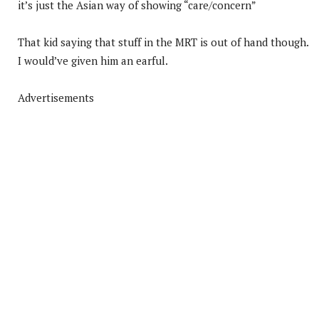
it’s just the Asian way of showing “care/concern”
That kid saying that stuff in the MRT is out of hand though.
I would’ve given him an earful.
Advertisements