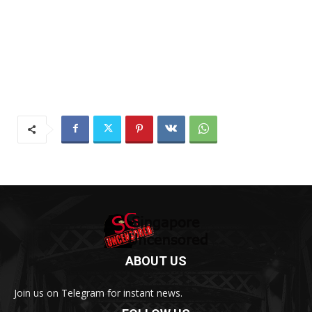
ABOUT US
Join us on Telegram for instant news.