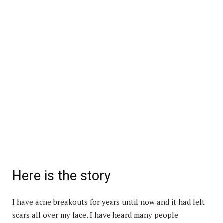
Here is the story
I have acne breakouts for years until now and it had left
scars all over my face. I have heard many people