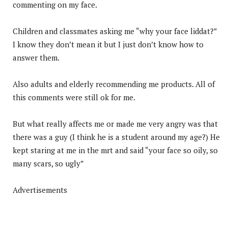
commenting on my face.
Children and classmates asking me “why your face liddat?”
I know they don’t mean it but I just don’t know how to
answer them.
Also adults and elderly recommending me products. All of
this comments were still ok for me.
But what really affects me or made me very angry was that
there was a guy (I think he is a student around my age?) He
kept staring at me in the mrt and said “your face so oily, so
many scars, so ugly”
Advertisements