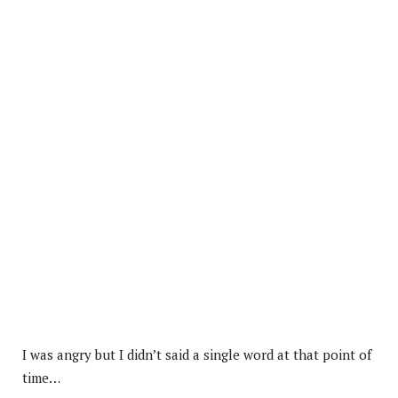
I was angry but I didn’t said a single word at that point of
time…