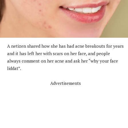
A netizen shared how she has had acne breakouts for years
and it has left her with scars on her face, and people
always comment on her acne and ask her “why your face
liddat”.
Advertisements