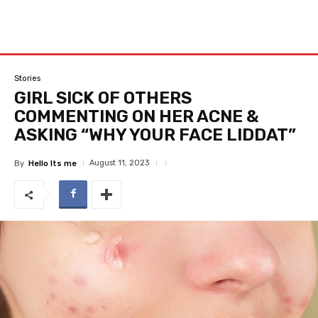
Stories
GIRL SICK OF OTHERS
COMMENTING ON HER ACNE &
ASKING “WHY YOUR FACE LIDDAT”
August 11, 2023
By
Hello Its me