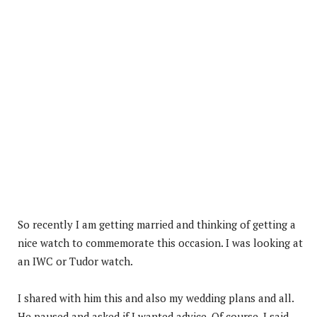
So recently I am getting married and thinking of getting a
nice watch to commemorate this occasion. I was looking at
an IWC or Tudor watch.
I shared with him this and also my wedding plans and all.
He paused and asked if I wanted advice. Of course, I said