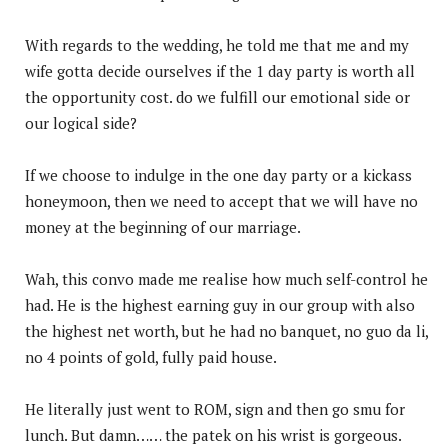
With regards to the wedding, he told me that me and my
wife gotta decide ourselves if the 1 day party is worth all
the opportunity cost. do we fulfill our emotional side or
our logical side?
If we choose to indulge in the one day party or a kickass
honeymoon, then we need to accept that we will have no
money at the beginning of our marriage.
Wah, this convo made me realise how much self-control he
had. He is the highest earning guy in our group with also
the highest net worth, but he had no banquet, no guo da li,
no 4 points of gold, fully paid house.
He literally just went to ROM, sign and then go smu for
lunch. But damn…… the patek on his wrist is gorgeous.