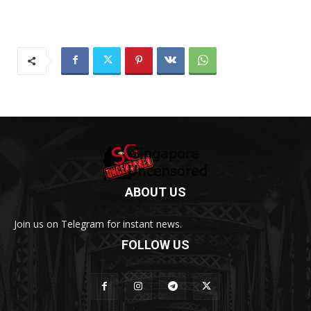
ABOUT US
Join us on Telegram for instant news.
FOLLOW US