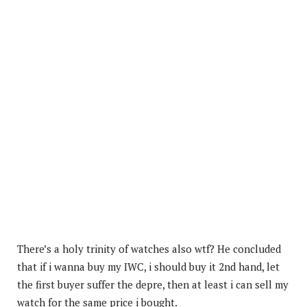
There’s a holy trinity of watches also wtf? He concluded
that if i wanna buy my IWC, i should buy it 2nd hand, let
the first buyer suffer the depre, then at least i can sell my
watch for the same price i bought.