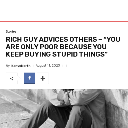
Stories
RICH GUY ADVICES OTHERS – “YOU
ARE ONLY POOR BECAUSE YOU
KEEP BUYING STUPID THINGS”
August 11, 2023
By
KanyeNorth