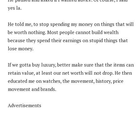
yes la.
He told me, to stop spending my money on things that will
be worth nothing. Most people cannot build wealth
because they spend their earnings on stupid things that
lose money.
If we gotta buy luxury, better make sure that the items can
retain value, at least our net worth will not drop. He then
educated me on watches, the movement, history, price
movement and brands.
Advertisements