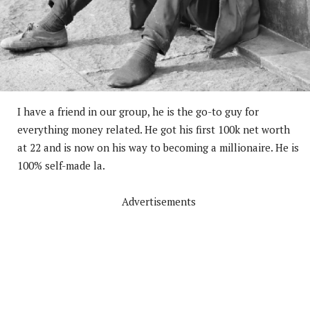
I have a friend in our group, he is the go-to guy for
everything money related. He got his first 100k net worth
at 22 and is now on his way to becoming a millionaire. He is
100% self-made la.
Advertisements