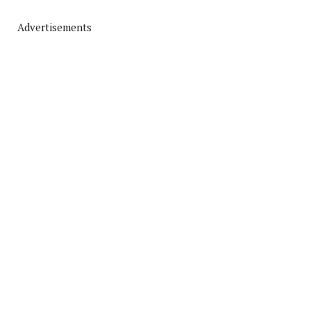
Advertisements