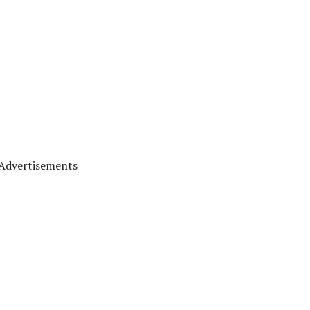
Advertisements