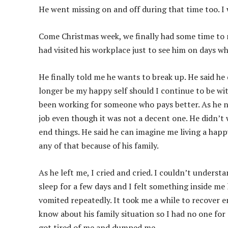
He went missing on and off during that time too. I 
Come Christmas week, we finally had some time to m
had visited his workplace just to see him on days 
He finally told me he wants to break up. He said he d
longer be my happy self should I continue to be wit
been working for someone who pays better. As he n
job even though it was not a decent one. He didn’t w
end things. He said he can imagine me living a happ
any of that because of his family.
As he left me, I cried and cried. I couldn’t underst
sleep for a few days and I felt something inside me l
vomited repeatedly. It took me a while to recover e
know about his family situation so I had no one for 
got tired of me and dumped me.