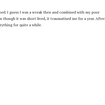
ed. I guess I was a wreak then and combined with my poor
n though it was short lived, it traumatised me for a year. After
ything for quite a while.