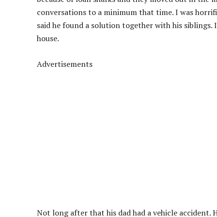
conversations to a minimum that time. I was horrifi
said he found a solution together with his siblings. 
house.
Advertisements
Not long after that his dad had a vehicle accident. 