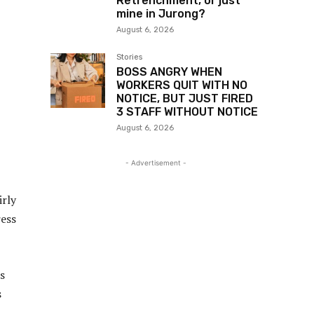
Retrenchment, or just
mine in Jurong?
August 6, 2026
Stories
BOSS ANGRY WHEN
WORKERS QUIT WITH NO
NOTICE, BUT JUST FIRED
3 STAFF WITHOUT NOTICE
August 6, 2026
- Advertisement -
irly
ress
s
s