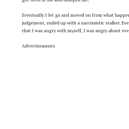
Eventually I let go and moved on from what happen
judgement, ended up with a narcissistic stalker. Eve
that I was angry with myself, I was angry about ever
Advertisements