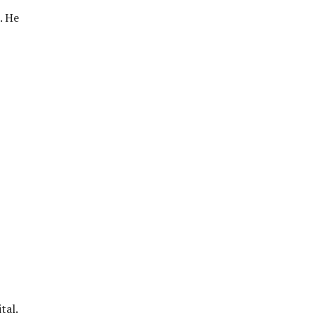
. He
tal.