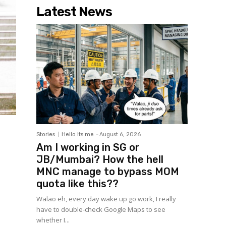
Latest News
Stories
Hello Its me
-
August 6, 2026
Am I working in SG or
JB/Mumbai? How the hell
MNC manage to bypass MOM
quota like this??
Walao eh, every day wake up go work, I really
have to double-check Google Maps to see
whether I...