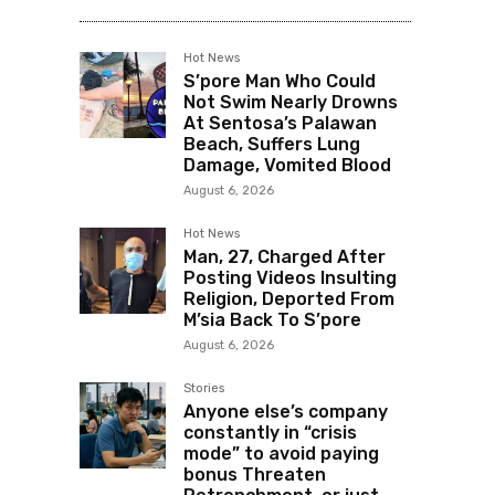
Hot News
S’pore Man Who Could
Not Swim Nearly Drowns
At Sentosa’s Palawan
Beach, Suffers Lung
Damage, Vomited Blood
August 6, 2026
Hot News
Man, 27, Charged After
Posting Videos Insulting
Religion, Deported From
M’sia Back To S’pore
August 6, 2026
Stories
Anyone else’s company
constantly in “crisis
mode” to avoid paying
bonus Threaten