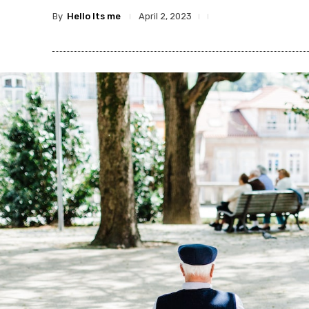
By
Hello Its me
April 2, 2023