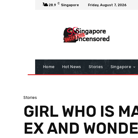
C
28.9
Singapore
Friday, August 7, 2026
Home
Hot News
Stories
Singapore
Stories
GIRL WHO IS M
EX AND WONDER