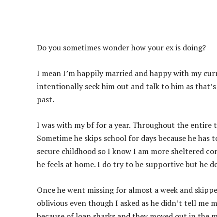
Do you sometimes wonder how your ex is doing?
I mean I’m happily married and happy with my curr
intentionally seek him out and talk to him as that’s 
past.
I was with my bf for a year. Throughout the entire 
Sometime he skips school for days because he has to
secure childhood so I know I am more sheltered co
he feels at home. I do try to be supportive but he d
Once he went missing for almost a week and skipped
oblivious even though I asked as he didn’t tell me m
because of loan sharks and they moved out in the m