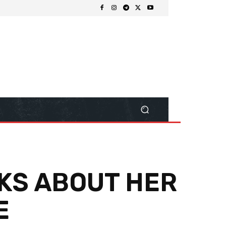
NKS ABOUT HER
E