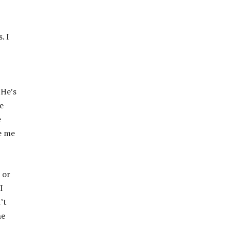
. I
 He’s
e
e
ve me
 or
I
’t
he