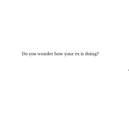
Do you wonder how your ex is doing?