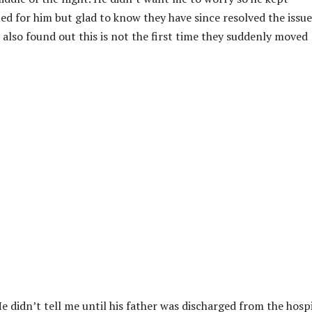
ed for him but glad to know they have since resolved the issue
I also found out this is not the first time they suddenly moved
He didn’t tell me until his father was discharged from the hospi