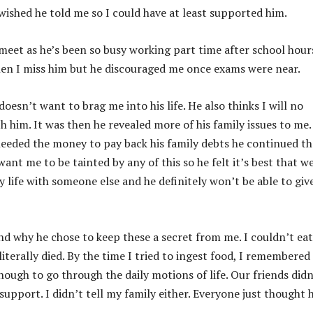
wished he told me so I could have at least supported him.
eet as he’s been so busy working part time after school hours
when I miss him but he discouraged me once exams were near.
oesn’t want to brag me into his life. He also thinks I will no
h him. It was then he revealed more of his family issues to me.
eeded the money to pay back his family debts he continued th
ant me to be tainted by any of this so he felt it’s best that w
y life with someone else and he definitely won’t be able to gi
and why he chose to keep these a secret from me. I couldn’t eat
iterally died. By the time I tried to ingest food, I remembered 
nough to go through the daily motions of life. Our friends didn
support. I didn’t tell my family either. Everyone just thought 