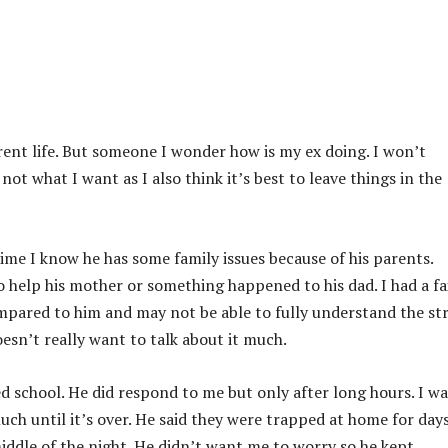
ent life. But someone I wonder how is my ex doing. I won’t
not what I want as I also think it’s best to leave things in the
time I know he has some family issues because of his parents.
 help his mother or something happened to his dad. I had a fa
mpared to him and may not be able to fully understand the st
oesn’t really want to talk about it much.
 school. He did respond to me but only after long hours. I wa
uch until it’s over. He said they were trapped at home for day
iddle of the night. He didn’t want me to worry so he kept