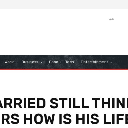
Ads
World
Business
Food
Tech
Entertainment
ARRIED STILL THI
S HOW IS HIS LIF