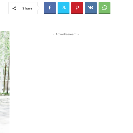
Share
- Advertisement -