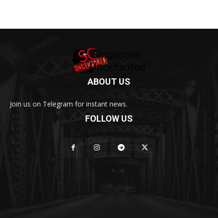
ABOUT US
Join us on Telegram for instant news.
FOLLOW US