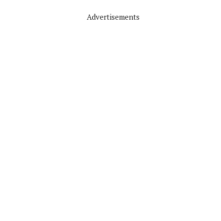
Advertisements