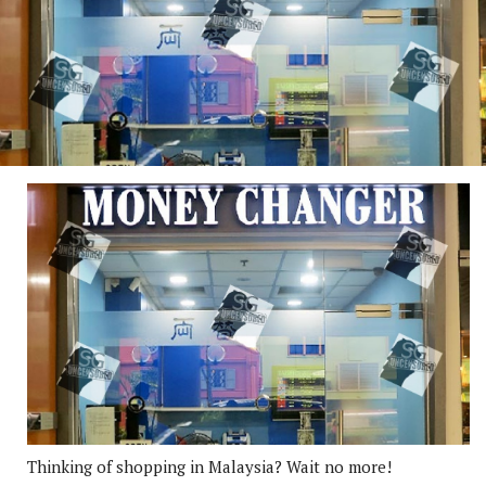
Thinking of shopping in Malaysia? Wait no more!