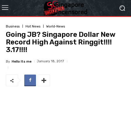
Business
Hot News
World-News
Going JB? Singapore Dollar New
Record High Against Ringgit!!!!
3.17!!!!
January 18, 2017
By
Hello Its me