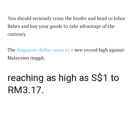
You should seriously cross the border and head to Johor
Bahru and buy your goods to take advantage of the
currency.
The
Singapore dollar soars to a
new record high against
Malaysian ringgit,
reaching as high as S$1 to
RM3.17.