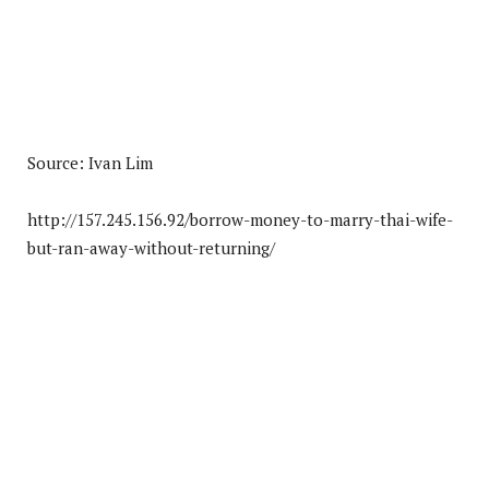
Source: Ivan Lim
http://157.245.156.92/borrow-money-to-marry-thai-wife-
but-ran-away-without-returning/