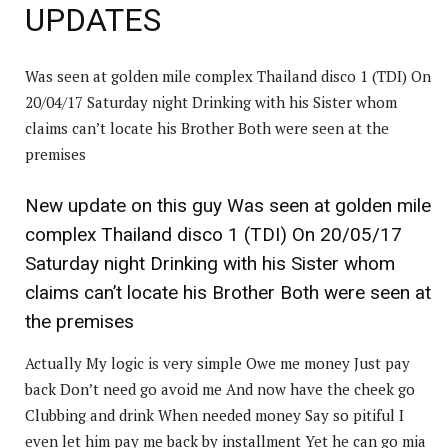
UPDATES
Was seen at golden mile complex Thailand disco 1 (TDI) On
20/04/17 Saturday night Drinking with his Sister whom
claims can’t locate his Brother Both were seen at the
premises
New update on this guy Was seen at golden mile
complex Thailand disco 1 (TDI) On 20/05/17
Saturday night Drinking with his Sister whom
claims can’t locate his Brother Both were seen at
the premises
Actually My logic is very simple Owe me money Just pay
back Don’t need go avoid me And now have the cheek go
Clubbing and drink When needed money Say so pitiful I
even let him pay me back by installment Yet he can go mia