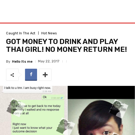
Caught In The Act
Hot News
GOT MONEY TO DRINK AND PLAY
THAI GIRL! NO MONEY RETURN ME!
May 22, 2017
By
Hello Its me