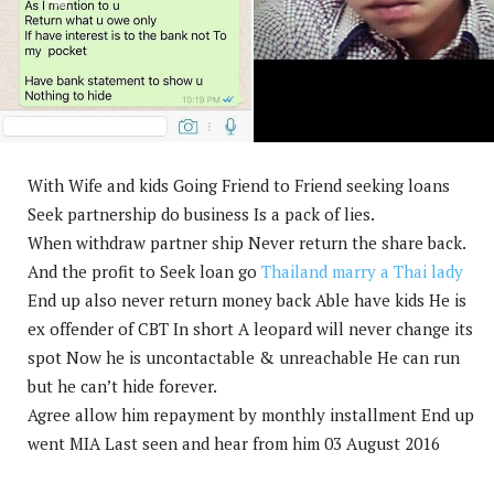
With Wife and kids Going Friend to Friend seeking loans
Seek partnership do business Is a pack of lies.
When withdraw partner ship Never return the share back.
And the profit to Seek loan go
Thailand marry a Thai lady
End up also never return money back Able have kids He is
ex offender of CBT In short A leopard will never change its
spot Now he is uncontactable & unreachable He can run
but he can’t hide forever.
Agree allow him repayment by monthly installment End up
went MIA Last seen and hear from him 03 August 2016