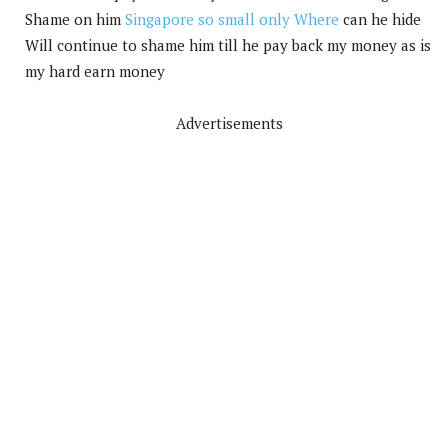
Shame on him
Singapore so small only Where
can he hide
Will continue to shame him till he pay back my money as is
my hard earn money
Advertisements