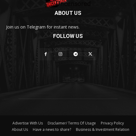
ABOUT US
Join us on Telegram for instant news.
FOLLOW US
Advertise With Us
Disclaimer/ Terms Of Usage
Privacy Policy
About Us
Have a news to share?
Business & Investment Relation