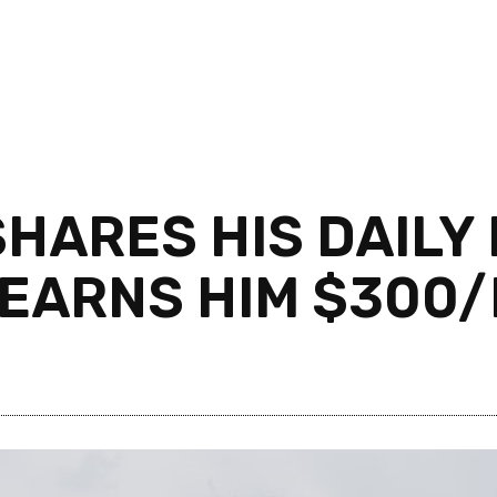
HARES HIS DAILY 
 EARNS HIM $300