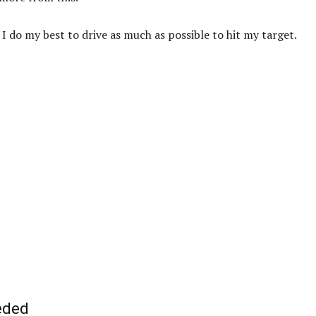
 I do my best to drive as much as possible to hit my target.
eeded