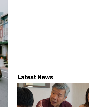
Latest News