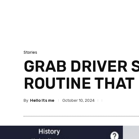
Stories
GRAB DRIVER S
ROUTINE THAT
By
Hello Its me
October 10, 2024