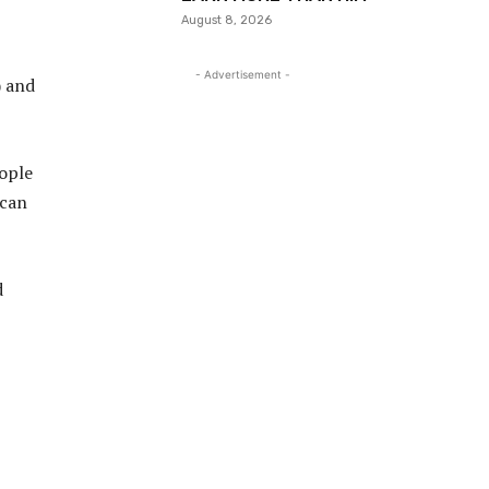
August 8, 2026
- Advertisement -
) and
eople
 can
d