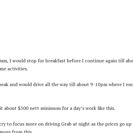
0am, I would stop for breakfast before I continue again till ab
e activities.
peak and would drive all the way till about 9-10pm where I en
hit about $300 nett minimum for a day’s work like this.
ry to focus more on driving Grab at night as the prices go up
more from this.