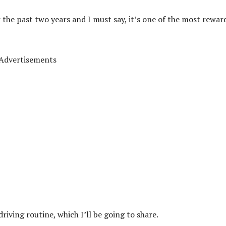
r the past two years and I must say, it’s one of the most rewar
Advertisements
riving routine, which I’ll be going to share.