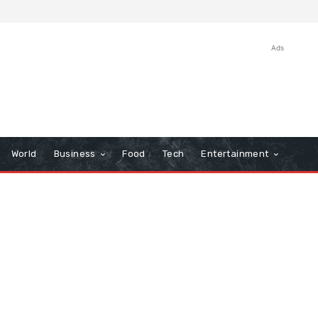
Ads
World
Business
Food
Tech
Entertainment