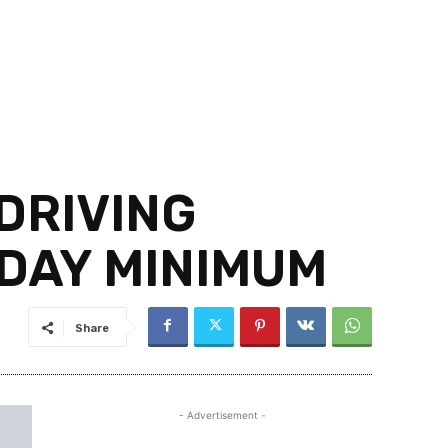
DRIVING
/DAY MINIMUM
Share
- Advertisement -