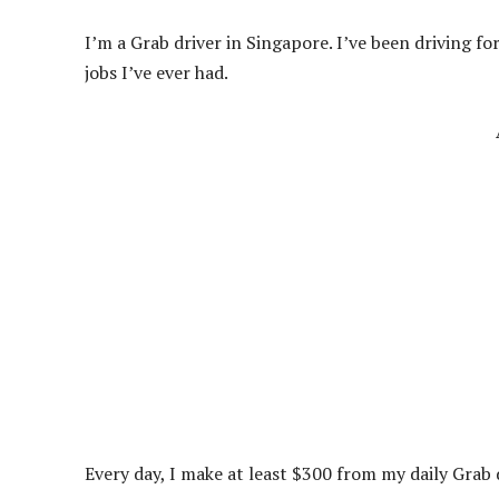
I’m a Grab driver in Singapore. I’ve been driving fo
jobs I’ve ever had.
Every day, I make at least $300 from my daily Grab d