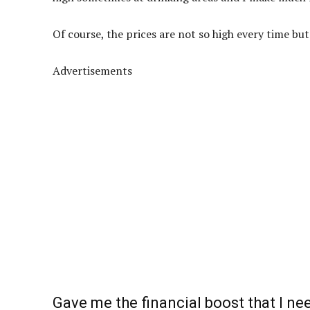
Of course, the prices are not so high every time but
Advertisements
Gave me the financial boost that I n