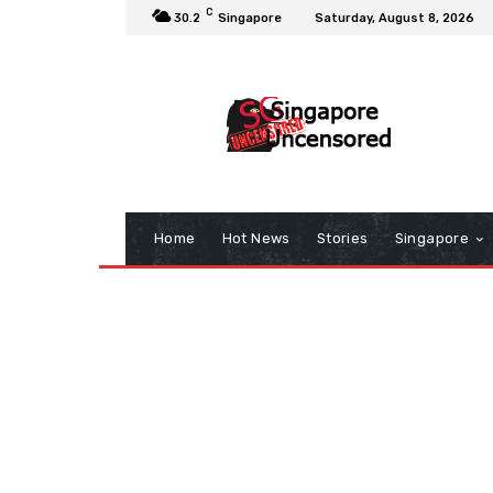
C
30.2
Singapore
Saturday, August 8, 2026
Home
Hot News
Stories
Singapore