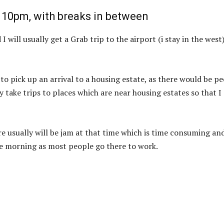
 10pm, with breaks in between
 will usually get a Grab trip to the airport (i stay in the west
to pick up an arrival to a housing estate, as there would be p
 take trips to places which are near housing estates so that I
ere usually will be jam at that time which is time consuming an
the morning as most people go there to work.