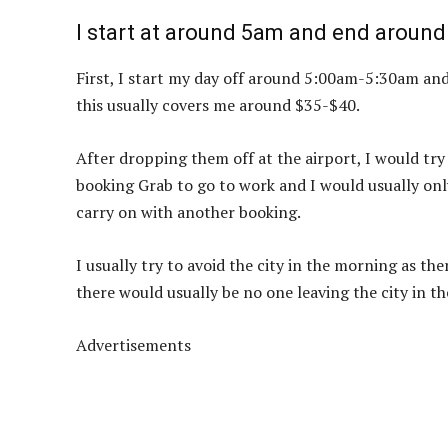
I start at around 5am and end around
First, I start my day off around 5:00am-5:30am and I
this usually covers me around $35-$40.
After dropping them off at the airport, I would try 
booking Grab to go to work and I would usually only
carry on with another booking.
I usually try to avoid the city in the morning as th
there would usually be no one leaving the city in 
Advertisements