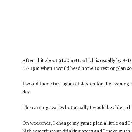
After I hit about $150 nett, which is usually by 9-1
12-1pm when I would head home to rest or plan som
I would then start again at 4-5pm for the evening 
day.
The earnings varies but usually I would be able to 
On weekends, I change my game plan a little and I t
high sometimes at drinking areas and I make much 