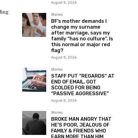
August 8, 2026
ding
Stories
BF’s mother demands I
change my surname
after marriage, says my
family “has no culture”. Is
this normal or major red
flag?
August 8, 2026
Stories
STAFF PUT “REGARDS” AT
END OF EMAIL, GOT
SCOLDED FOR BEING
“PASSIVE AGGRESSIVE”
August 8, 2026
Stories
BROKE MAN ANGRY THAT
HE’S POOR, JEALOUS OF
FAMILY & FRIENDS WHO
EARN MORE THAN HIM