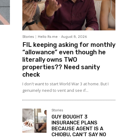
Stories
Hello Its me
-
August 8, 2026
FIL keeping asking for monthly
“allowance” even though he
literally owns TWO
properties?? Need sanity
check
I don't want to start World War 3 at home. But I
genuinely need to vent and see if...
Stories
GUY BOUGHT 3
INSURANCE PLANS
BECAUSE AGENT IS A
CHIOBU, CAN’T SAY NO