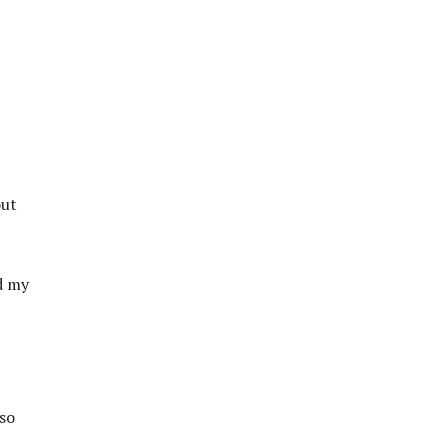
out
d my
 so